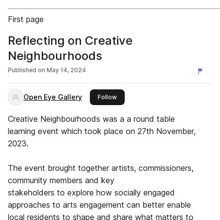
First page
Reflecting on Creative
Neighbourhoods
Published on
May 14, 2024
Open Eye Gallery
this publisher
Follow
Creative Neighbourhoods was a a round table
learning event which took place on 27th November,
2023.
The event brought together artists, commissioners,
community members and key
stakeholders to explore how socially engaged
approaches to arts engagement can better enable
local residents to shape and share what matters to