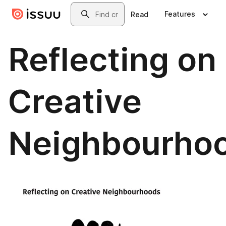
Skip to main content
Search
Features
Read
Reflecting on
Creative
Neighbourho