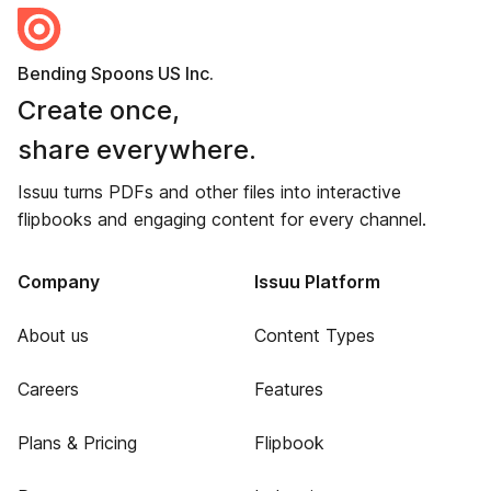
Bending Spoons US Inc.
Create once,
share everywhere.
Issuu turns PDFs and other files into interactive
flipbooks and engaging content for every channel.
Company
Issuu Platform
About us
Content Types
Careers
Features
Plans & Pricing
Flipbook