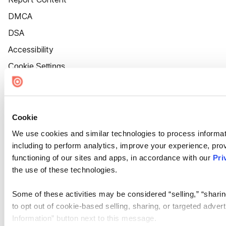
DMCA
DSA
Accessibility
Cookie Settings
Cookie
We use cookies and similar technologies to process informat
including to perform analytics, improve your experience, prov
functioning of our sites and apps, in accordance with our
Pri
the use of these technologies.
Some of these activities may be considered “selling,” “sharin
to opt out of cookie-based selling, sharing, or targeted adver
Information” button next to this message.