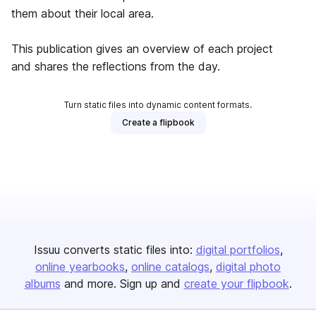
them about their local area.
This publication gives an overview of each project
and shares the reflections from the day.
Turn static files into dynamic content formats.
Create a flipbook
Issuu converts static files into:
digital portfolios
online yearbooks
online catalogs
digital photo
albums
and more. Sign up and
create your flipbook
.