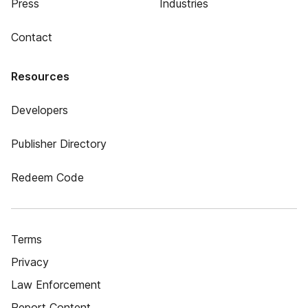
Press
Industries
Contact
Resources
Developers
Publisher Directory
Redeem Code
Terms
Privacy
Law Enforcement
Report Content