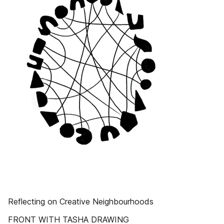
Reflecting on Creative Neighbourhoods
FRONT WITH TASHA DRAWING