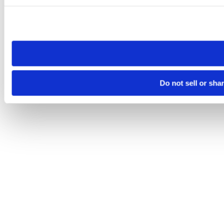
Please note that your opt-out preference is stored at the br
site you visit. If you access our sites from a different device
need to be set again.
Do not sell or sha