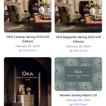
OKA Catalog: Spring 2024 (US
OKA Magazine: Spring 2024 (UK
Edition)
Edition)
February 28, 2024
February 28, 2024
by
OKA Direct
by
OKA Direct
Modern Slavery Report US
February 26, 2024
by
OKA Direct