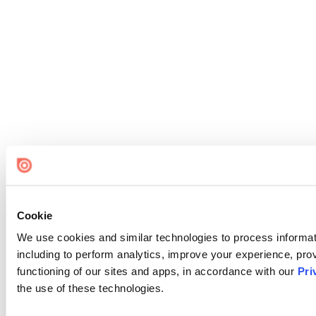
Cookie
We use cookies and similar technologies to process informat
including to perform analytics, improve your experience, prov
functioning of our sites and apps, in accordance with our
Pri
the use of these technologies.