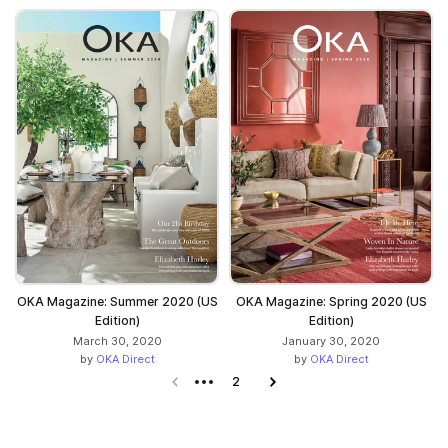
OKA Magazine: Summer 2020 (US
OKA Magazine: Spring 2020 (US
Edition)
Edition)
March 30, 2020
January 30, 2020
by
OKA Direct
by
OKA Direct
Previous page
2
Next page