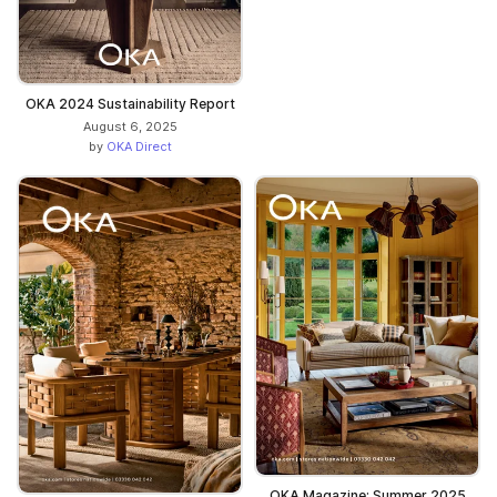
OKA 2024 Sustainability Report
August 6, 2025
by
OKA Direct
OKA Magazine: Summer 2025