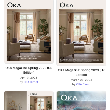
OKA Magazine: Spring 2023 (US
OKA Magazine: Spring 2023 (UK
Edition)
Edition)
April 3, 2023
March 23, 2023
by
OKA Direct
by
OKA Direct