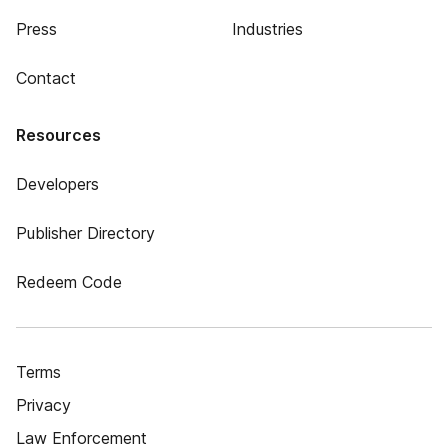
Press
Industries
Contact
Resources
Developers
Publisher Directory
Redeem Code
Terms
Privacy
Law Enforcement