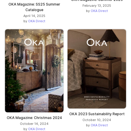
OKA Magazine: SS25 Summer
February 13, 2025
Catalogue
by
OKA Direct
April 14, 2025
by
OKA Direct
OKA 2023 Sustainability Report
OKA Magazine: Christmas 2024
October 10, 2024
October 14, 2024
by
OKA Direct
by
OKA Direct