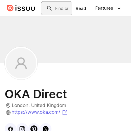
Skip to main content
Search
Features
Read
OKA Direct
London, United Kingdom
(opens in a new tab)
https://www.oka.com/
Visit
Facebook
Visit
Instagram
Visit
profile
Pinterest
Visit
profile
X
profile
profile