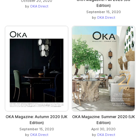
October 20, 2020
Edition)
by
OKA Direct
September 15, 2020
by
OKA Direct
OKA Magazine: Autumn 2020 (UK
OKA Magazine: Summer 2020 (UK
Edition)
Edition)
September 15, 2020
April 30, 2020
by
OKA Direct
by
OKA Direct