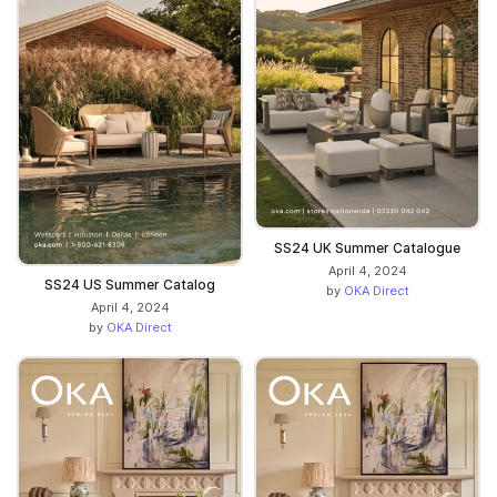
SS24 UK Summer Catalogue
April 4, 2024
SS24 US Summer Catalog
by
OKA Direct
April 4, 2024
by
OKA Direct