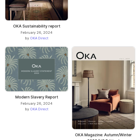
OKA Sustainability report
February 26, 2024
by
OKA Direct
Modern Slavery Report
February 26, 2024
by
OKA Direct
OKA Magazine: Autumn/Winter