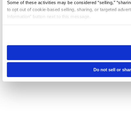
Some of these activities may be considered “selling,” “sharin
to opt out of cookie-based selling, sharing, or targeted adver
Information” button next to this message.
Please note that your opt-out preference is stored at the br
site you visit. If you access our sites from a different device
need to be set again.
Do not sell or sha