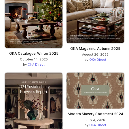
OKA Magazine: Autumn 2025
OKA Catalogue: Winter 2025
August 26, 2025
October 14, 2025
by
OKA Direct
by
OKA Direct
Modern Slavery Statement 2024
July 3, 2025
by
OKA Direct