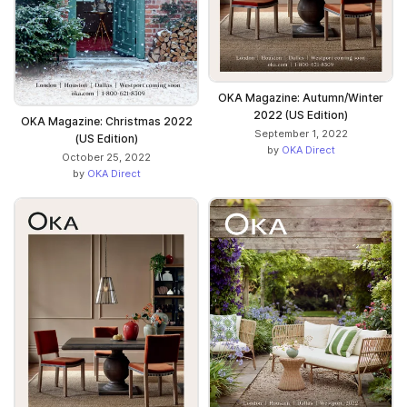
OKA Magazine: Autumn/Winter
2022 (US Edition)
OKA Magazine: Christmas 2022
September 1, 2022
(US Edition)
by
OKA Direct
October 25, 2022
by
OKA Direct