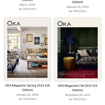
Edition)
May 5, 2022
January 25, 2022
by
OKA Direct
by
OKA Direct
OKA Magazine: Spring 2022 (UK
OKA Magazine: Fall 2021 (US
Edition)
Edition)
January 25, 2022
November 26, 2021
by
OKA Direct
by
OKA Direct