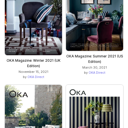
OKA Magazine: Summer 2021 (US
OKA Magazine: Winter 2021 (UK
Edition)
Edition)
March 30, 2021
November 15, 2021
by
OKA Direct
by
OKA Direct