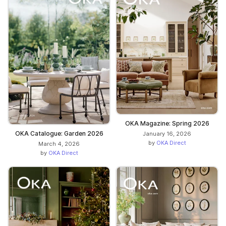
OKA Magazine: Spring 2026
OKA Catalogue: Garden 2026
January 16, 2026
by
OKA Direct
March 4, 2026
by
OKA Direct