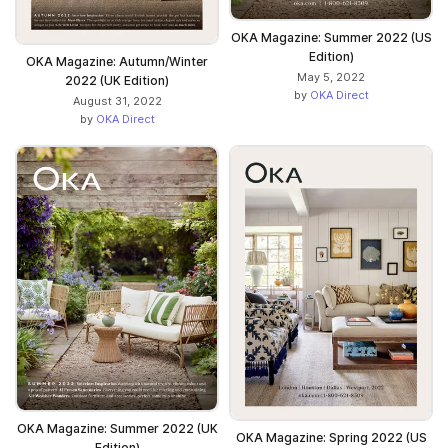
OKA Magazine: Summer 2022 (US
Edition)
OKA Magazine: Autumn/Winter
May 5, 2022
2022 (UK Edition)
by
OKA Direct
August 31, 2022
by
OKA Direct
OKA Magazine: Summer 2022 (UK
OKA Magazine: Spring 2022 (US
Edition)