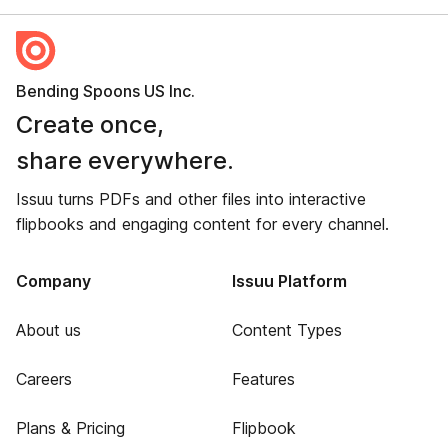
Bending Spoons US Inc.
Create once,
share everywhere.
Issuu turns PDFs and other files into interactive
flipbooks and engaging content for every channel.
Company
Issuu Platform
About us
Content Types
Careers
Features
Plans & Pricing
Flipbook