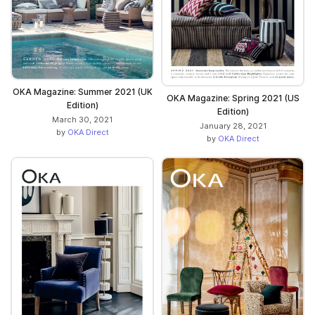
OKA Magazine: Summer 2021 (UK
OKA Magazine: Spring 2021 (US
Edition)
Edition)
March 30, 2021
January 28, 2021
by
OKA Direct
by
OKA Direct