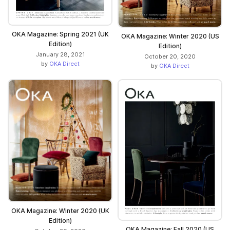
OKA Magazine: Spring 2021 (UK
OKA Magazine: Winter 2020 (US
Edition)
Edition)
January 28, 2021
October 20, 2020
by
OKA Direct
by
OKA Direct
OKA Magazine: Winter 2020 (UK
Edition)
OKA Magazine: Fall 2020 (US