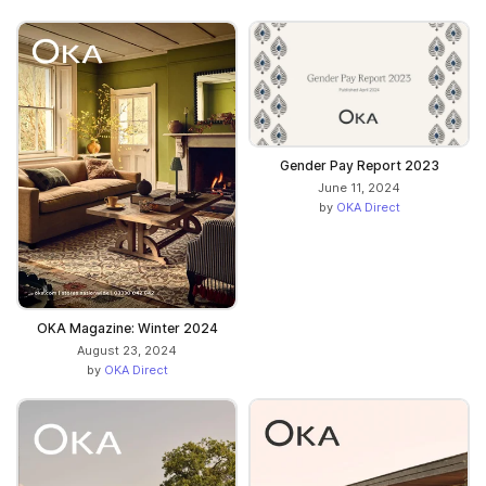
Gender Pay Report 2023
June 11, 2024
by
OKA Direct
OKA Magazine: Winter 2024
August 23, 2024
by
OKA Direct