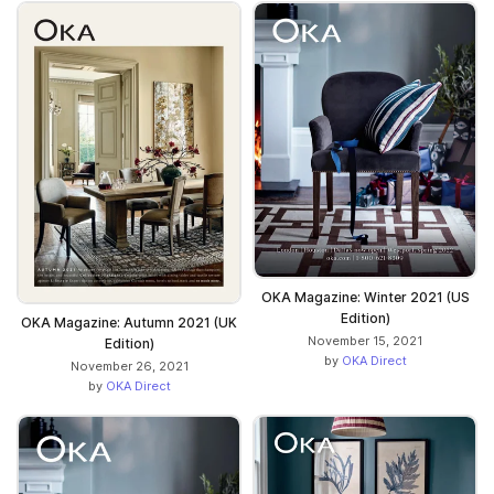
OKA Magazine: Winter 2021 (US
Edition)
OKA Magazine: Autumn 2021 (UK
November 15, 2021
Edition)
by
OKA Direct
November 26, 2021
by
OKA Direct