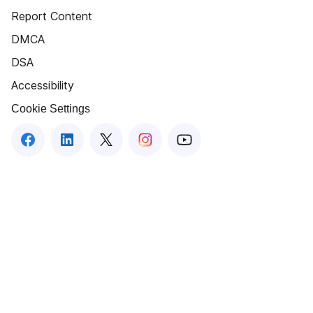
Report Content
DMCA
DSA
Accessibility
Cookie Settings