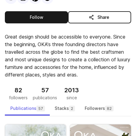
this publisher
Follow
Share
Great design should be accessible to everyone. Since
the beginning, OKA's three founding directors have
travelled across the globe to find the best craftsmen
and most unique designs to create a collection of luxury
furniture and accessories for the home, influenced by
different places, styles and eras.
82
57
2013
followers
publications
since
Publications
Stacks
Followers
57
2
82