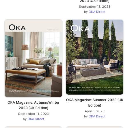
2023 (US Edition)
September 13, 2023
by
OKA Direct
OKA Magazine: Summer 2023 (UK
OKA Magazine: Autumn/Winter
Edition)
2023 (UK Edition)
April 3, 2023
September 11, 2023
by
OKA Direct
by
OKA Direct