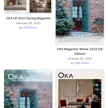
OKA UK SS23 Spring Magazine
February 28, 2023
by
OKA Direct
OKA Magazine: Winter 2022 (UK
Edition)
October 26, 2022
by
OKA Direct