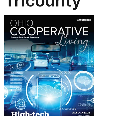
Tricounty