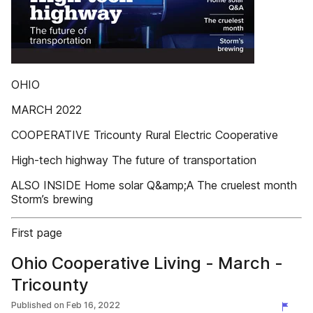
OHIO
MARCH 2022
COOPERATIVE Tricounty Rural Electric Cooperative
High-tech highway The future of transportation
ALSO INSIDE Home solar Q&amp;A The cruelest month
Storm’s brewing
First page
Ohio Cooperative Living - March -
Tricounty
Published on
Feb 16, 2022