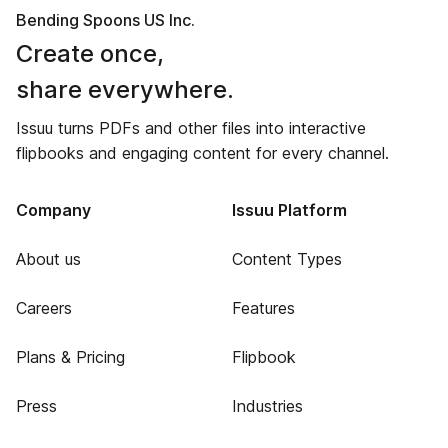
Bending Spoons US Inc.
Create once,
share everywhere.
Issuu turns PDFs and other files into interactive
flipbooks and engaging content for every channel.
Company
Issuu Platform
About us
Content Types
Careers
Features
Plans & Pricing
Flipbook
Press
Industries