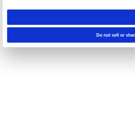
site you visit. If you access our sites from a different device
need to be set again.
Do not sell or sha