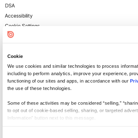
DSA
Accessibility
Cookie Settings
Cookie
We use cookies and similar technologies to process informat
including to perform analytics, improve your experience, prov
functioning of our sites and apps, in accordance with our
Pri
the use of these technologies.
Some of these activities may be considered “selling,” “sharin
to opt out of cookie-based selling, sharing, or targeted adver
Information” button next to this message.
Please note that your opt-out preference is stored at the br