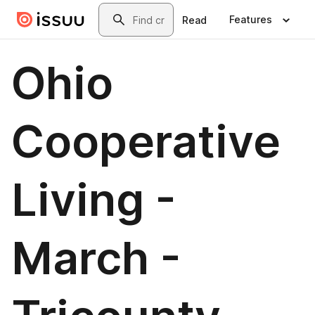
Skip to main content
Search
Features
Read
Ohio
Cooperative
Living -
March -