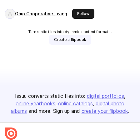
Ohio Cooperative Living
this publisher
Follow
Turn static files into dynamic content formats.
Create a flipbook
Issuu converts static files into:
digital portfolios
online yearbooks
online catalogs
digital photo
albums
and more. Sign up and
create your flipbook
.