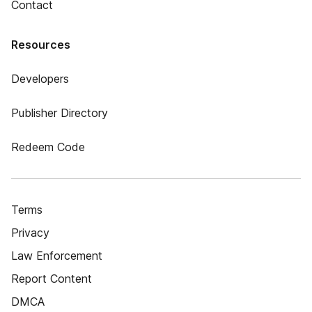
Contact
Resources
Developers
Publisher Directory
Redeem Code
Terms
Privacy
Law Enforcement
Report Content
DMCA