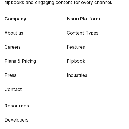
flipbooks and engaging content for every channel.
Company
Issuu Platform
About us
Content Types
Careers
Features
Plans & Pricing
Flipbook
Press
Industries
Contact
Resources
Developers