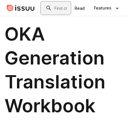
Skip to main content
Search
Features
Read
OKA
Generation
Translation
Workbook