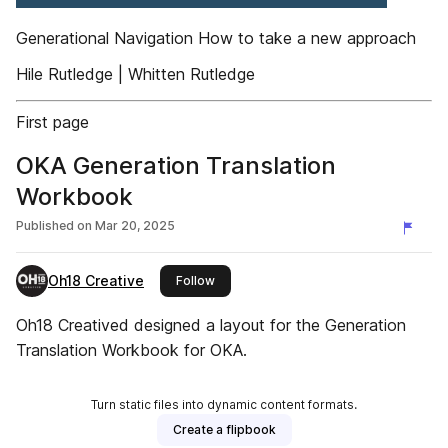
Generational Navigation How to take a new approach
Hile Rutledge | Whitten Rutledge
First page
OKA Generation Translation
Workbook
Published on
Mar 20, 2025
Oh18 Creative
this publisher
Follow
Oh18 Creatived designed a layout for the Generation
Translation Workbook for OKA.
Turn static files into dynamic content formats.
Create a flipbook