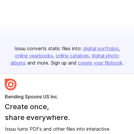
Issuu converts static files into:
digital portfolios
online yearbooks
online catalogs
digital photo
albums
and more. Sign up and
create your flipbook
.
Bending Spoons US Inc.
Create once,
share everywhere.
Issuu turns PDFs and other files into interactive