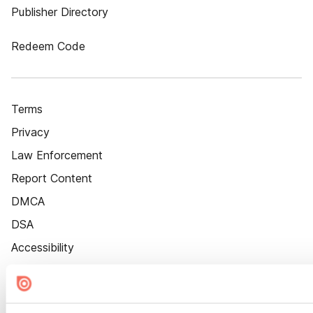
Publisher Directory
Redeem Code
Terms
Privacy
Law Enforcement
Report Content
DMCA
DSA
Accessibility
Cookie Settings