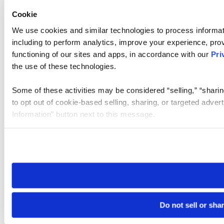
Cookie
We use cookies and similar technologies to process informat
including to perform analytics, improve your experience, prov
functioning of our sites and apps, in accordance with our
Pri
the use of these technologies.
Some of these activities may be considered “selling,” “sharin
to opt out of cookie-based selling, sharing, or targeted adver
Information” button next to this message.
Please note that your opt-out preference is stored at the br
site you visit. If you access our sites from a different device
need to be set again.
Do not sell or sha