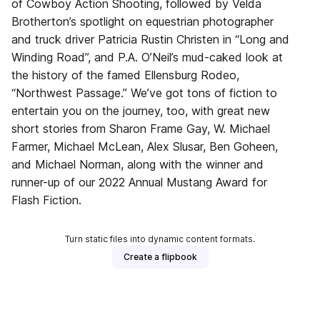
of Cowboy Action Shooting, followed by Velda
Brotherton’s spotlight on equestrian photographer
and truck driver Patricia Rustin Christen in “Long and
Winding Road”, and P.A. O’Neil’s mud-caked look at
the history of the famed Ellensburg Rodeo,
“Northwest Passage.” We’ve got tons of fiction to
entertain you on the journey, too, with great new
short stories from Sharon Frame Gay, W. Michael
Farmer, Michael McLean, Alex Slusar, Ben Goheen,
and Michael Norman, along with the winner and
runner-up of our 2022 Annual Mustang Award for
Flash Fiction.
Turn static files into dynamic content formats.
Create a flipbook