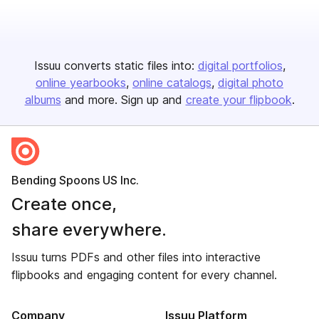
Issuu converts static files into:
digital portfolios
online yearbooks
online catalogs
digital photo
albums
and more. Sign up and
create your flipbook
.
Bending Spoons US Inc.
Create once,
share everywhere.
Issuu turns PDFs and other files into interactive
flipbooks and engaging content for every channel.
Company
Issuu Platform