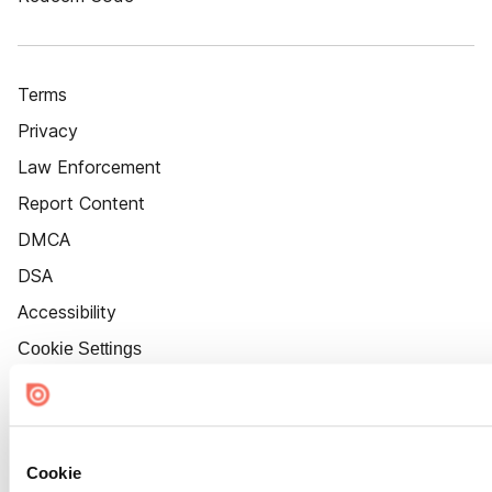
Terms
Privacy
Law Enforcement
Report Content
DMCA
DSA
Accessibility
Cookie Settings
Cookie