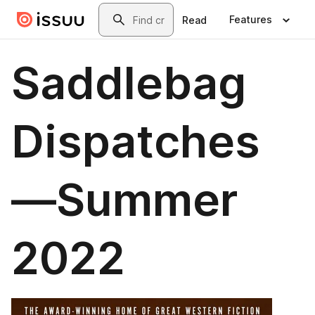
Skip to main content
Search
Features
Read
Saddlebag
Dispatches
—Summer
2022