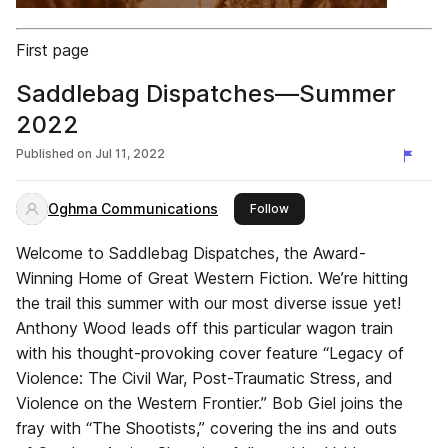
First page
Saddlebag Dispatches—Summer
2022
Published on
Jul 11, 2022
Oghma Communications
this publisher
Follow
Welcome to Saddlebag Dispatches, the Award-
Winning Home of Great Western Fiction. We’re hitting
the trail this summer with our most diverse issue yet!
Anthony Wood leads off this particular wagon train
with his thought-provoking cover feature “Legacy of
Violence: The Civil War, Post-Traumatic Stress, and
Violence on the Western Frontier.” Bob Giel joins the
fray with “The Shootists,” covering the ins and outs