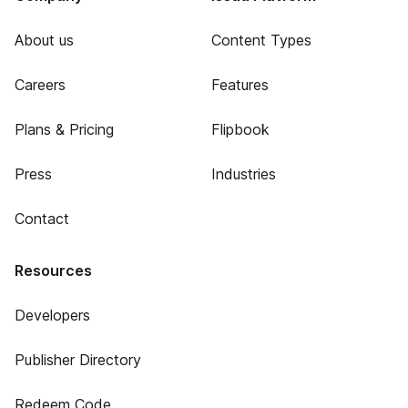
About us
Content Types
Careers
Features
Plans & Pricing
Flipbook
Press
Industries
Contact
Resources
Developers
Publisher Directory
Redeem Code