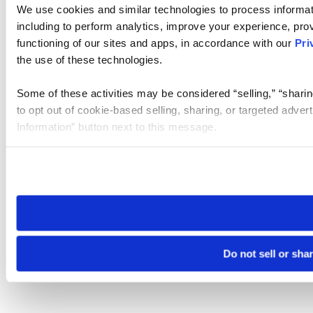
We use cookies and similar technologies to process informat
including to perform analytics, improve your experience, prov
functioning of our sites and apps, in accordance with our
Pri
the use of these technologies.
Some of these activities may be considered “selling,” “sharin
to opt out of cookie-based selling, sharing, or targeted adver
Information” button next to this message.
Please note that your opt-out preference is stored at the br
site you visit. If you access our sites from a different device
need to be set again.
Do not sell or sha