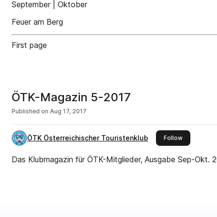
September | Oktober
Feuer am Berg
First page
ÖTK-Magazin 5-2017
Published on
Aug 17, 2017
ÖTK Österreichischer Touristenklub
this publish
Follow
Das Klubmagazin für ÖTK-Mitglieder, Ausgabe Sep-Okt. 