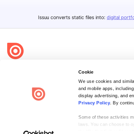
Issuu converts static files into:
digital portf
Bending Spoons US Inc.
Cookie
Create once,
share everywhere.
We use cookies and similar
Issuu turns PDFs and other files into interactive flipbooks and
and mobile apps, including
engaging content for every channel.
display advertising, and e
Privacy Policy
. By contin
Some of these activities ma
laws. You can choose to opt
the “Do Not Sell or Share 
Terms
Privacy
Law Enforcement
Report Content
DMCA