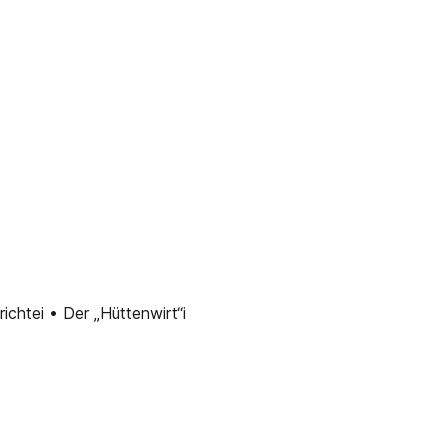
chtei • Der „Hüttenwirt“i