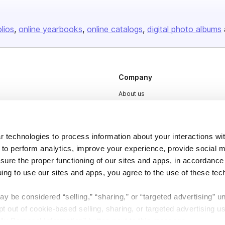
olios
online yearbooks
online catalogs
digital photo albums
Company
About us
Careers
Plans & Pricing
 technologies to process information about your interactions wi
Press
 to perform analytics, improve your experience, provide social m
Contact
nsure the proper functioning of our sites and apps, in accordance
uing to use our sites and apps, you agree to the use of these tec
y be considered “selling,” “sharing,” or “targeted advertising” u
 out of cookie-based selling, sharing, or targeted advertising us
My Personal Information” button next to this message.
DSA
Accessibility
Cookie Settings