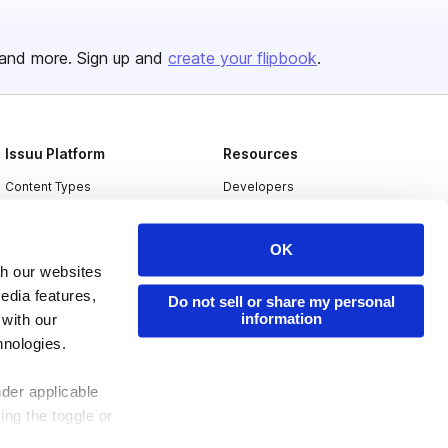
and more. Sign up and
create your flipbook
.
Issuu Platform
Resources
Content Types
Developers
Features
Publisher Directory
OK
Flipbook
Redeem Code
th our websites
Industries
edia features,
Do not sell or share my personal
information
 with our
hnologies.
nder applicable
ing the toggle or