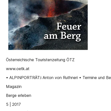
Österreichische Touristenzeitung ÖTZ
www.oetk.at
• ALPINPORTRÄT:i Anton von Ruthneri • Termine und Beri
Magazin
Berge erleben
5 | 2017