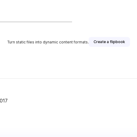
Create a flipbook
Turn static files into dynamic content formats.
er
2017