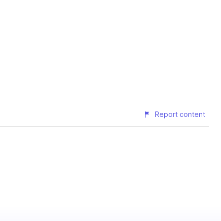
Report content