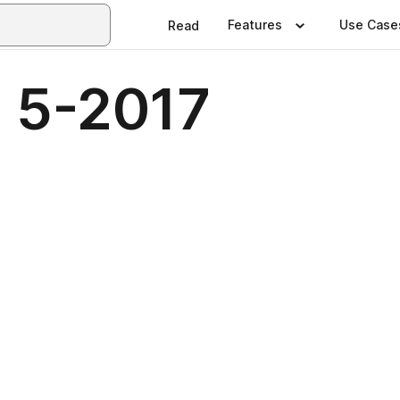
Features
Use Case
Read
 5-2017