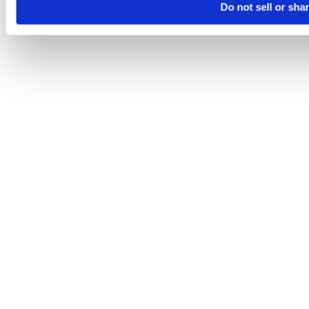
Do not sell or sha