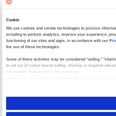
Cookie
We use cookies and similar technologies to process informat
including to perform analytics, improve your experience, prov
functioning of our sites and apps, in accordance with our
Pri
the use of these technologies.
Some of these activities may be considered “selling,” “sharin
to opt out of cookie-based selling, sharing, or targeted adver
Information” button next to this message.
Please note that your opt-out preference is stored at the br
site you visit. If you access our sites from a different device
need to be set again.