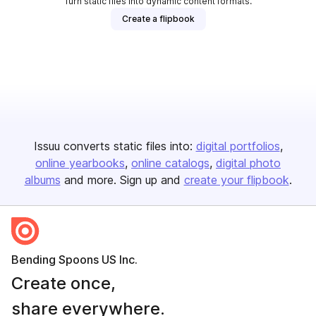
Turn static files into dynamic content formats.
Create a flipbook
Issuu converts static files into:
digital portfolios
online yearbooks
online catalogs
digital photo
albums
and more. Sign up and
create your flipbook
.
Bending Spoons US Inc.
Create once,
share everywhere.