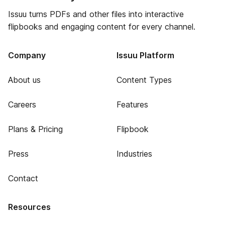
Issuu turns PDFs and other files into interactive
flipbooks and engaging content for every channel.
Company
Issuu Platform
About us
Content Types
Careers
Features
Plans & Pricing
Flipbook
Press
Industries
Contact
Resources