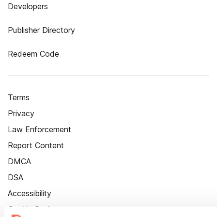
Developers
Publisher Directory
Redeem Code
Terms
Privacy
Law Enforcement
Report Content
DMCA
DSA
Accessibility
Cookie Settings