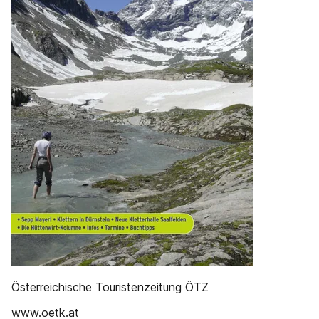
Österreichische Touristenzeitung ÖTZ
www.oetk.at