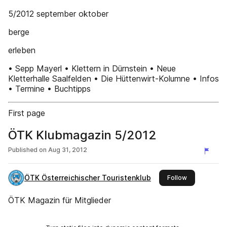
5/2012 september oktober
berge
erleben
• Sepp Mayerl • Klettern in Dürnstein • Neue
Kletterhalle Saalfelden • Die Hüttenwirt-Kolumne • Infos
• Termine • Buchtipps
First page
ÖTK Klubmagazin 5/2012
Published on
Aug 31, 2012
ÖTK Österreichischer Touristenklub
this publisher
Follow
ÖTK Magazin für Mitglieder