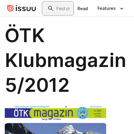
Skip to main content
Search
Features
Read
ÖTK
Klubmagazin
5/2012