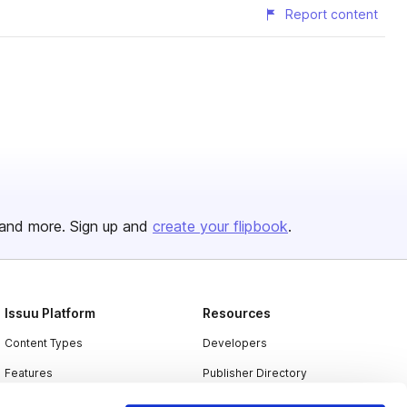
Report content
and more. Sign up and
create your flipbook
.
Issuu Platform
Resources
Content Types
Developers
Features
Publisher Directory
Flipbook
Redeem Code