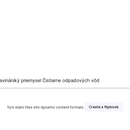
avinárský priemysel Čistiarne odpadových vôd
Create a flipbook
Turn static files into dynamic content formats.