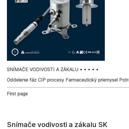
SNÍMAČE VODIVOSTI A ZÁKALU • • • • •
Oddelenie fáz CIP procesy Farmaceutický priemysel Potr
First page
Snímače vodivosti a zákalu SK