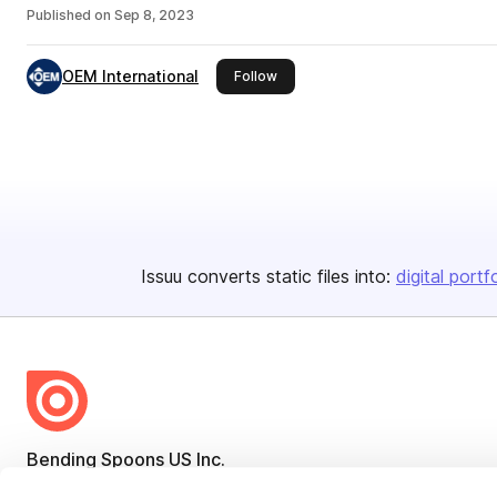
Published on
Sep 8, 2023
OEM International
this publisher
Follow
Issuu converts static files into:
digital portf
Bending Spoons US Inc.
Create once,
share everywhere.