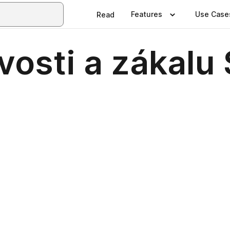
Features
Use Case
Read
osti a zákalu