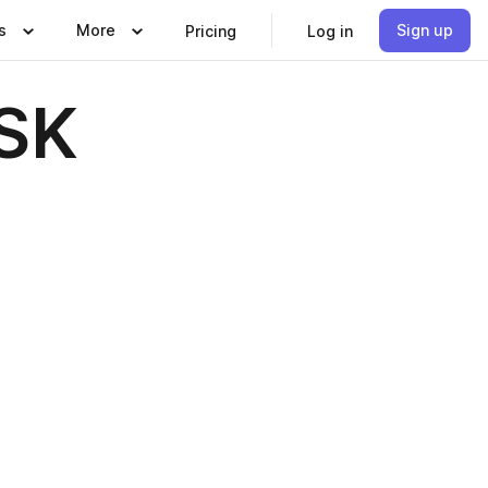
s
More
Sign up
Pricing
Log in
 SK