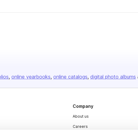
olios
online yearbooks
online catalogs
digital photo albums
Company
About us
Careers
Plans & Pricing