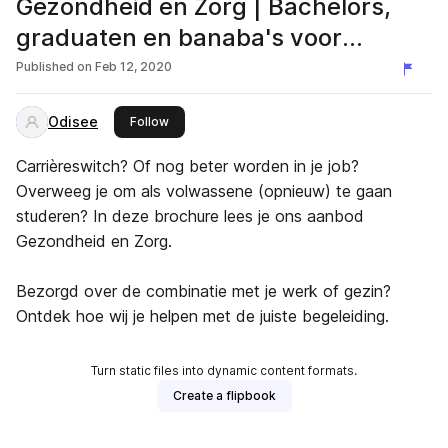
Gezondheid en Zorg | Bachelors,
graduaten en banaba's voor
volwassenen
Published on
Feb 12, 2020
Odisee
this publisher
Follow
Carrièreswitch? Of nog beter worden in je job?
Overweeg je om als volwassene (opnieuw) te gaan
studeren? In deze brochure lees je ons aanbod
Gezondheid en Zorg.
Bezorgd over de combinatie met je werk of gezin?
Ontdek hoe wij je helpen met de juiste begeleiding.
Turn static files into dynamic content formats.
Create a flipbook