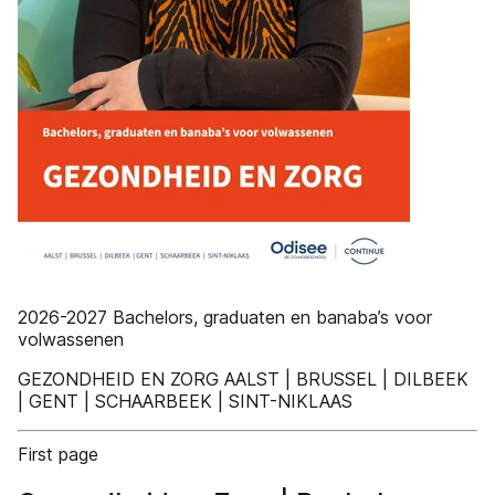
2026-2027 Bachelors, graduaten en banaba’s voor
volwassenen
GEZONDHEID EN ZORG AALST | BRUSSEL | DILBEEK
| GENT | SCHAARBEEK | SINT-NIKLAAS
First page