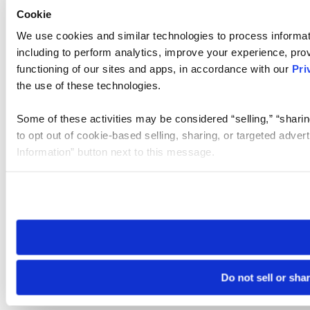
Cookie
We use cookies and similar technologies to process informat
including to perform analytics, improve your experience, prov
functioning of our sites and apps, in accordance with our
Pri
the use of these technologies.
Some of these activities may be considered “selling,” “sharin
to opt out of cookie-based selling, sharing, or targeted adver
Information” button next to this message.
Please note that your opt-out preference is stored at the br
site you visit. If you access our sites from a different device
need to be set again.
Do not sell or sha