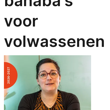
banaba's
voor
volwassenen