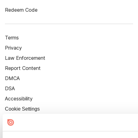
Redeem Code
Terms
Privacy
Law Enforcement
Report Content
DMCA
DSA
Accessibility
Cookie Settings