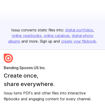
Issuu converts static files into:
digital portfolios
online yearbooks
online catalogs
digital photo
albums
and more. Sign up and
create your flipbook
.
Bending Spoons US Inc.
Create once,
share everywhere.
Issuu turns PDFs and other files into interactive
flipbooks and engaging content for every channel.