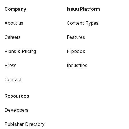
Company
Issuu Platform
About us
Content Types
Careers
Features
Plans & Pricing
Flipbook
Press
Industries
Contact
Resources
Developers
Publisher Directory