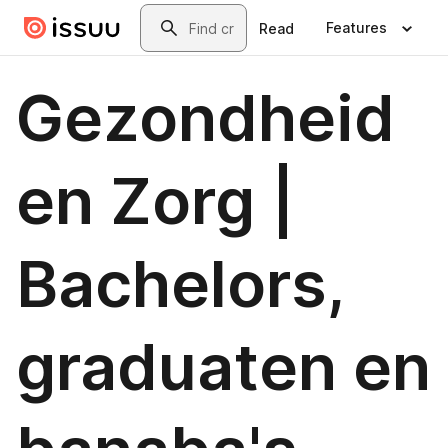
Skip to main content
Search
Features
Read
Gezondheid
en Zorg |
Bachelors,
graduaten en