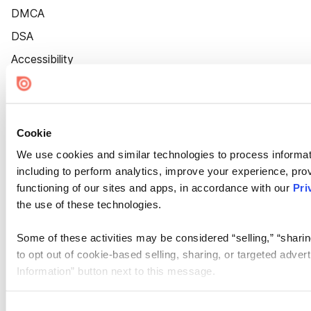
DMCA
DSA
Accessibility
Cookie Settings
Cookie
We use cookies and similar technologies to process informat
including to perform analytics, improve your experience, prov
functioning of our sites and apps, in accordance with our
Pri
the use of these technologies.
Some of these activities may be considered “selling,” “sharin
to opt out of cookie-based selling, sharing, or targeted adver
Information” button next to this message.
Please note that your opt-out preference is stored at the br