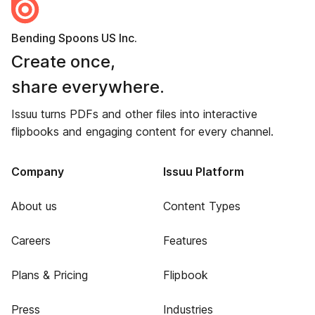
Bending Spoons US Inc.
Create once,
share everywhere.
Issuu turns PDFs and other files into interactive
flipbooks and engaging content for every channel.
Company
Issuu Platform
About us
Content Types
Careers
Features
Plans & Pricing
Flipbook
Press
Industries