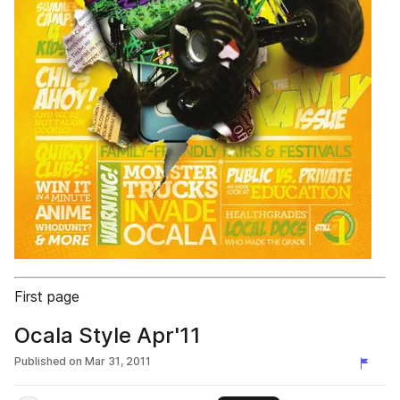
First page
Ocala Style Apr'11
Published on
Mar 31, 2011