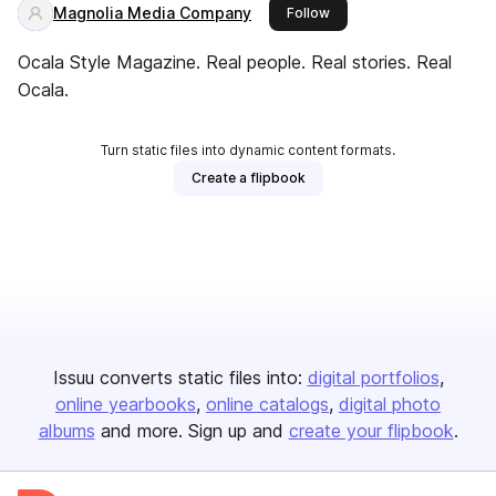
Magnolia Media Company
this publisher
Follow
Ocala Style Magazine. Real people. Real stories. Real
Ocala.
Turn static files into dynamic content formats.
Create a flipbook
Issuu converts static files into:
digital portfolios
online yearbooks
online catalogs
digital photo
albums
and more. Sign up and
create your flipbook
.