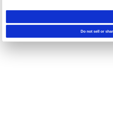
site you visit. If you access our sites from a different device
need to be set again.
Do not sell or sha