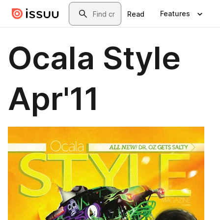
Skip to main content
Search
Features
Read
Ocala Style
Apr'11