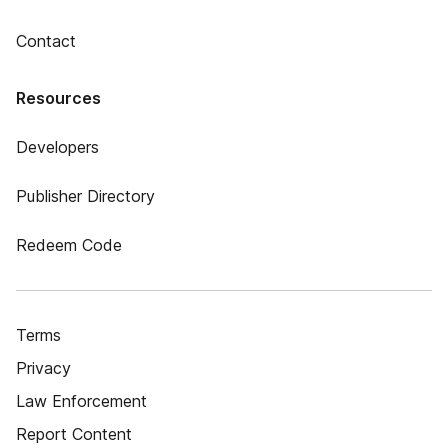
Contact
Resources
Developers
Publisher Directory
Redeem Code
Terms
Privacy
Law Enforcement
Report Content