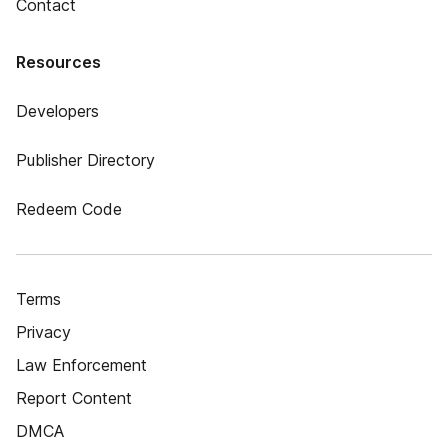
Contact
Resources
Developers
Publisher Directory
Redeem Code
Terms
Privacy
Law Enforcement
Report Content
DMCA