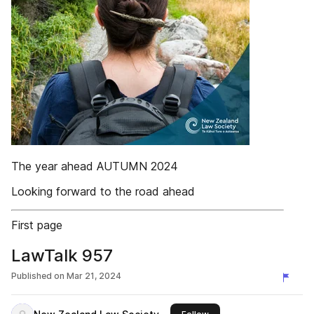
The year ahead AUTUMN 2024
Looking forward to the road ahead
First page
LawTalk 957
Published on
Mar 21, 2024
this publisher