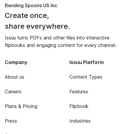
Bending Spoons US Inc.
Create once,
share everywhere.
Issuu turns PDFs and other files into interactive
flipbooks and engaging content for every channel.
Company
Issuu Platform
About us
Content Types
Careers
Features
Plans & Pricing
Flipbook
Press
Industries