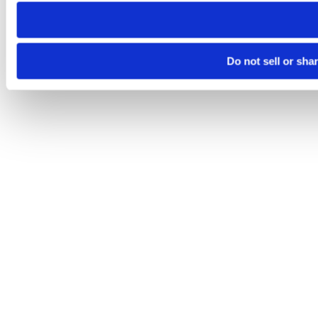
need to be set again.
Do not sell or sha