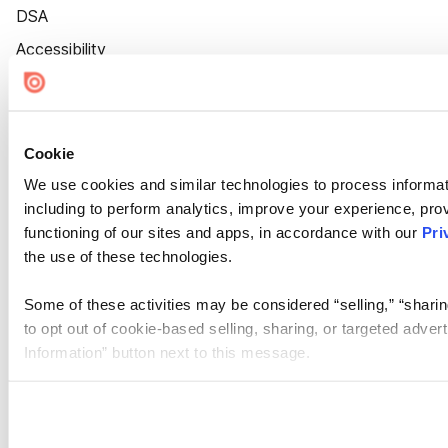
DSA
Accessibility
Cookie Settings
Cookie
We use cookies and similar technologies to process informat
including to perform analytics, improve your experience, prov
functioning of our sites and apps, in accordance with our
Pri
the use of these technologies.
Some of these activities may be considered “selling,” “sharin
to opt out of cookie-based selling, sharing, or targeted adver
Information” button next to this message.
Please note that your opt-out preference is stored at the br
site you visit. If you access our sites from a different device