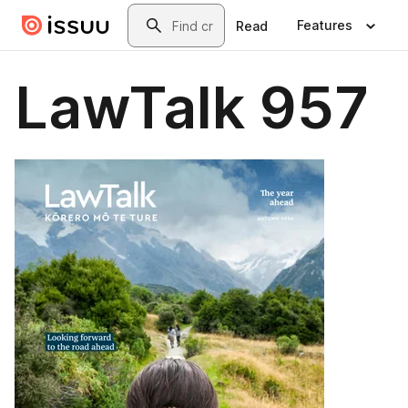
Skip to main content
Search
Features
Read
LawTalk 957