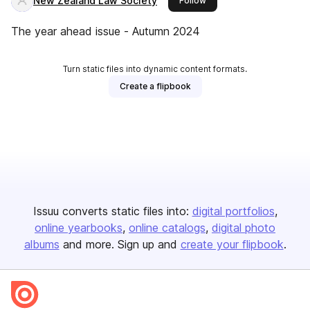
New Zealand Law Society
Follow
The year ahead issue - Autumn 2024
Turn static files into dynamic content formats.
Create a flipbook
Issuu converts static files into:
digital portfolios
online yearbooks
online catalogs
digital photo
albums
and more. Sign up and
create your flipbook
.