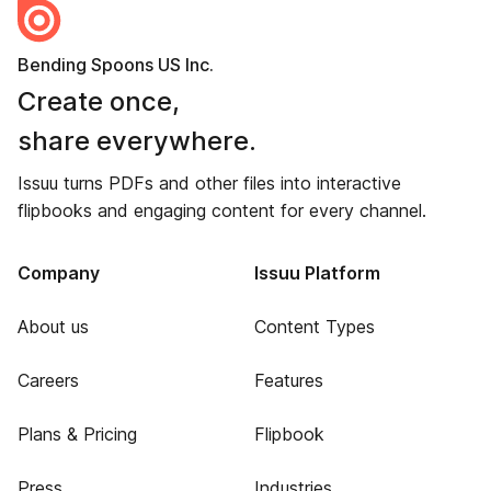
Bending Spoons US Inc.
Create once,
share everywhere.
Issuu turns PDFs and other files into interactive
flipbooks and engaging content for every channel.
Company
Issuu Platform
About us
Content Types
Careers
Features
Plans & Pricing
Flipbook
Press
Industries