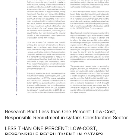
Research Brief Less than One Percent: Low-Cost,
Responsible Recruitment in Qatar’s Construction Sector
LESS THAN ONE PERCENT: LOW-COST,
RESPONSIBLE RECRUITMENT IN QATAR’S