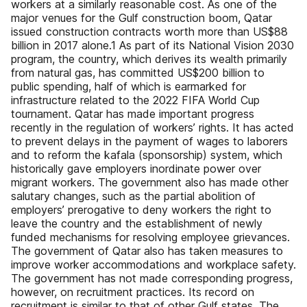
workers at a similarly reasonable cost. As one of the
major venues for the Gulf construction boom, Qatar
issued construction contracts worth more than US$88
billion in 2017 alone.1 As part of its National Vision 2030
program, the country, which derives its wealth primarily
from natural gas, has committed US$200 billion to
public spending, half of which is earmarked for
infrastructure related to the 2022 FIFA World Cup
tournament. Qatar has made important progress
recently in the regulation of workers’ rights. It has acted
to prevent delays in the payment of wages to laborers
and to reform the kafala (sponsorship) system, which
historically gave employers inordinate power over
migrant workers. The government also has made other
salutary changes, such as the partial abolition of
employers’ prerogative to deny workers the right to
leave the country and the establishment of newly
funded mechanisms for resolving employee grievances.
The government of Qatar also has taken measures to
improve worker accommodations and workplace safety.
The government has not made corresponding progress,
however, on recruitment practices. Its record on
recruitment is similar to that of other Gulf states. The