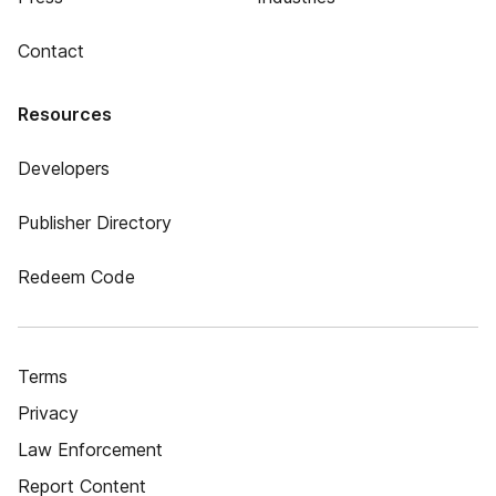
Contact
Resources
Developers
Publisher Directory
Redeem Code
Terms
Privacy
Law Enforcement
Report Content