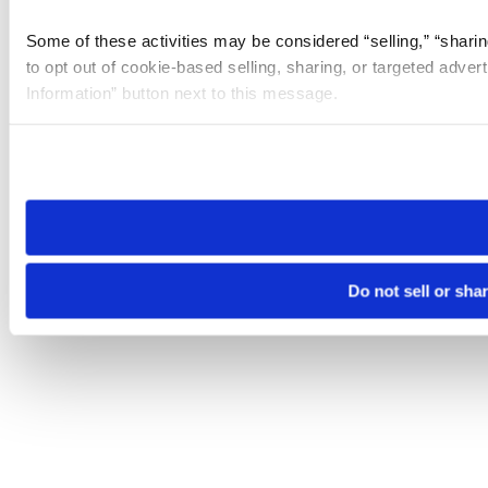
Some of these activities may be considered “selling,” “sharin
to opt out of cookie-based selling, sharing, or targeted adver
Information” button next to this message.
Please note that your opt-out preference is stored at the br
site you visit. If you access our sites from a different device
need to be set again.
Do not sell or sha