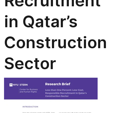
Recruitment
in Qatar’s
Construction
Sector