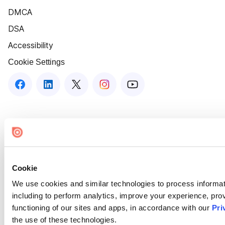
DMCA
DSA
Accessibility
Cookie Settings
Cookie
We use cookies and similar technologies to process informat
including to perform analytics, improve your experience, prov
functioning of our sites and apps, in accordance with our
Pri
the use of these technologies.