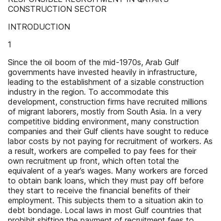
CONSTRUCTION SECTOR
INTRODUCTION
1
Since the oil boom of the mid-1970s, Arab Gulf
governments have invested heavily in infrastructure,
leading to the establishment of a sizable construction
industry in the region. To accommodate this
development, construction firms have recruited millions
of migrant laborers, mostly from South Asia. In a very
competitive bidding environment, many construction
companies and their Gulf clients have sought to reduce
labor costs by not paying for recruitment of workers. As
a result, workers are compelled to pay fees for their
own recruitment up front, which often total the
equivalent of a year’s wages. Many workers are forced
to obtain bank loans, which they must pay off before
they start to receive the financial benefits of their
employment. This subjects them to a situation akin to
debt bondage. Local laws in most Gulf countries that
prohibit shifting the payment of recruitment fees to