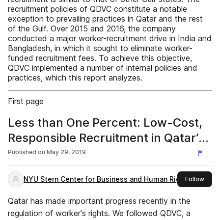
recruitment policies of QDVC constitute a notable
exception to prevailing practices in Qatar and the rest
of the Gulf. Over 2015 and 2016, the company
conducted a major worker-recruitment drive in India and
Bangladesh, in which it sought to eliminate worker-
funded recruitment fees. To achieve this objective,
QDVC implemented a number of internal policies and
practices, which this report analyzes.
First page
Less than One Percent: Low-Cost,
Responsible Recruitment in Qatar’s
Construction Sector
Published on
May 29, 2019
NYU Stern Center for Business and Human Rights
this 
Follow
Qatar has made important progress recently in the
regulation of worker's rights. We followed QDVC, a