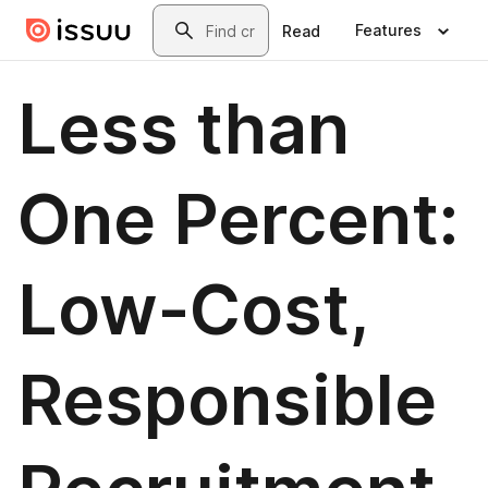
Skip to main content
Search
Features
Read
Less than
One Percent:
Low-Cost,
Responsible