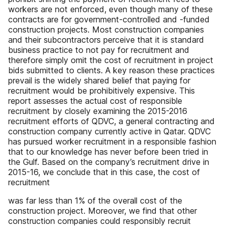
workers are not enforced, even though many of these
contracts are for government-controlled and -funded
construction projects. Most construction companies
and their subcontractors perceive that it is standard
business practice to not pay for recruitment and
therefore simply omit the cost of recruitment in project
bids submitted to clients. A key reason these practices
prevail is the widely shared belief that paying for
recruitment would be prohibitively expensive. This
report assesses the actual cost of responsible
recruitment by closely examining the 2015-2016
recruitment efforts of QDVC, a general contracting and
construction company currently active in Qatar. QDVC
has pursued worker recruitment in a responsible fashion
that to our knowledge has never before been tried in
the Gulf. Based on the company’s recruitment drive in
2015-16, we conclude that in this case, the cost of
recruitment
was far less than 1% of the overall cost of the
construction project. Moreover, we find that other
construction companies could responsibly recruit