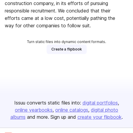
construction company, in its efforts of pursuing
responsible recruitment. We concluded that their
efforts came at a low cost, potentially pathing the
way for other companies to follow suit.
Turn static files into dynamic content formats.
Create a flipbook
Issuu converts static files into:
digital portfolios
online yearbooks
online catalogs
digital photo
albums
and more. Sign up and
create your flipbook
.