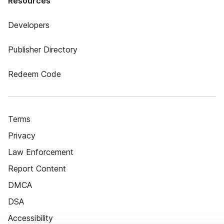
Resources
Developers
Publisher Directory
Redeem Code
Terms
Privacy
Law Enforcement
Report Content
DMCA
DSA
Accessibility