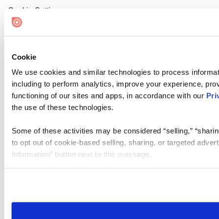
Cookie Settings
Cookie
We use cookies and similar technologies to process informat
including to perform analytics, improve your experience, prov
functioning of our sites and apps, in accordance with our
Pri
the use of these technologies.
Some of these activities may be considered “selling,” “sharin
to opt out of cookie-based selling, sharing, or targeted adver
Information” button next to this message.
Please note that your opt-out preference is stored at the br
site you visit. If you access our sites from a different device
need to be set again.