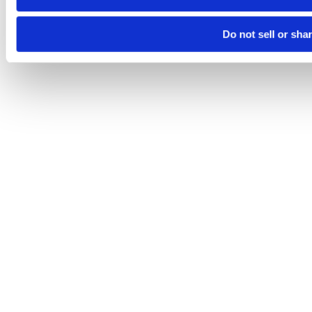
Do not sell or sha