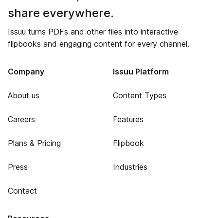
share everywhere.
Issuu turns PDFs and other files into interactive
flipbooks and engaging content for every channel.
Company
Issuu Platform
About us
Content Types
Careers
Features
Plans & Pricing
Flipbook
Press
Industries
Contact