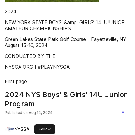
2024
NEW YORK STATE BOYS’ &amp; GIRLS’ 14U JUNIOR
AMATEUR CHAMPIONSHIPS
Green Lakes State Park Golf Course - Fayetteville, NY
August 15-16, 2024
CONDUCTED BY THE
NYSGA.ORG I #PLAYNYSGA
First page
2024 NYS Boys' & Girls' 14U Junior
Program
Published on
Aug 14, 2024
NYSGA
this publisher
Follow