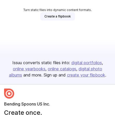
Turn static files into dynamic content formats.
Create a flipbook
Issuu converts static files into:
digital portfolios
online yearbooks
online catalogs
digital photo
albums
and more. Sign up and
create your flipbook
.
Bending Spoons US Inc.
Create once,