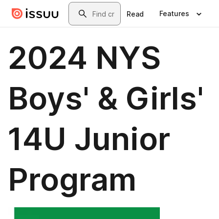
Skip to main content
Search
Features
Read
2024 NYS
Boys' & Girls'
14U Junior
Program