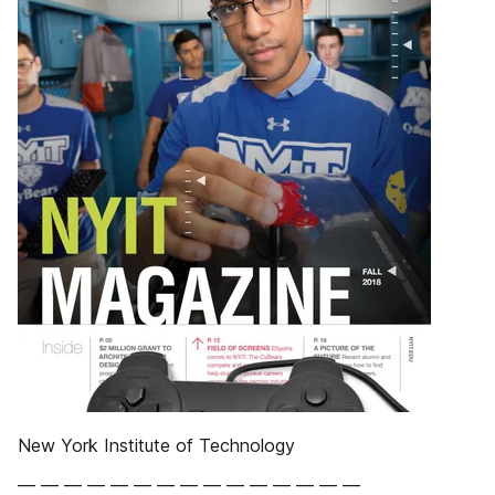
New York Institute of Technology
— — — — — — — — — — — — — — —