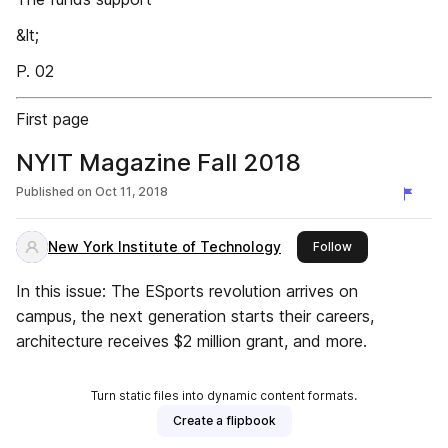
&lt;
P. 02
First page
NYIT Magazine Fall 2018
Published on
Oct 11, 2018
New York Institute of Technology
this publisher
Follow
In this issue: The ESports revolution arrives on
campus, the next generation starts their careers,
architecture receives $2 million grant, and more.
Turn static files into dynamic content formats.
Create a flipbook