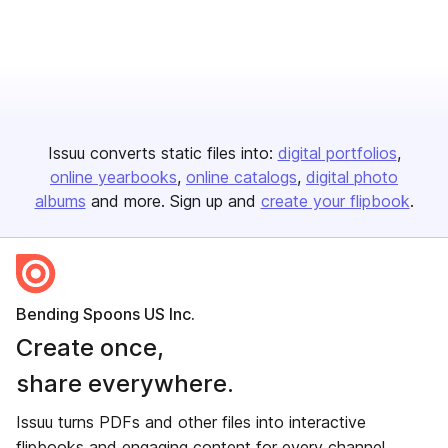
Issuu converts static files into:
digital portfolios
online yearbooks
online catalogs
digital photo
albums
and more. Sign up and
create your flipbook
.
Bending Spoons US Inc.
Create once,
share everywhere.
Issuu turns PDFs and other files into interactive
flipbooks and engaging content for every channel.