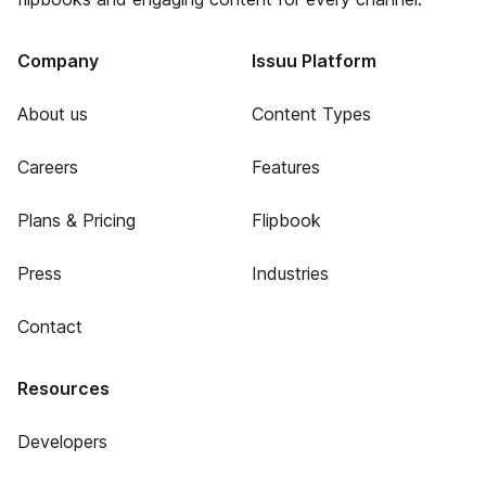
Company
Issuu Platform
About us
Content Types
Careers
Features
Plans & Pricing
Flipbook
Press
Industries
Contact
Resources
Developers