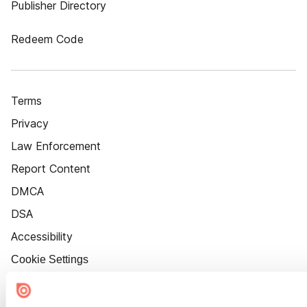
Publisher Directory
Redeem Code
Terms
Privacy
Law Enforcement
Report Content
DMCA
DSA
Accessibility
Cookie Settings