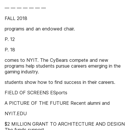
— — — — — — —
FALL 2018
programs and an endowed chair.
P. 12
P. 18
comes to NYIT. The CyBears compete and new
programs help students pursue careers emerging in the
gaming industry.
students show how to find success in their careers.
FIELD OF SCREENS ESports
A PICTURE OF THE FUTURE Recent alumni and
NYIT.EDU
$2 MILLION GRANT TO ARCHITECTURE AND DESIGN
The funds support