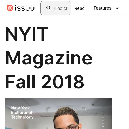
Skip to main content
Search
Features
Read
NYIT
Magazine
Fall 2018