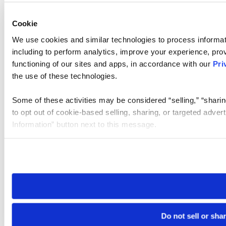
Cookie
We use cookies and similar technologies to process informat
including to perform analytics, improve your experience, prov
functioning of our sites and apps, in accordance with our
Pri
the use of these technologies.
Some of these activities may be considered “selling,” “sharin
to opt out of cookie-based selling, sharing, or targeted adver
Information” button next to this message.
Please note that your opt-out preference is stored at the br
site you visit. If you access our sites from a different device
need to be set again.
Do not sell or sha