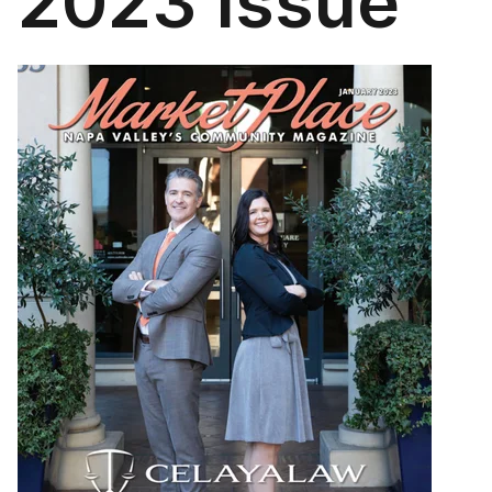
2023 Issue