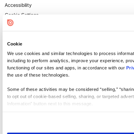
Accessibility
Cookie Settings
Cookie
We use cookies and similar technologies to process informat
including to perform analytics, improve your experience, prov
functioning of our sites and apps, in accordance with our
Pri
the use of these technologies.
Some of these activities may be considered “selling,” “sharin
to opt out of cookie-based selling, sharing, or targeted adver
Information” button next to this message.
Please note that your opt-out preference is stored at the br
site you visit. If you access our sites from a different device
need to be set again.