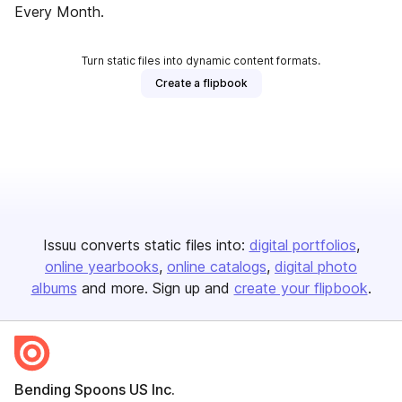
Every Month.
Turn static files into dynamic content formats.
Create a flipbook
Issuu converts static files into:
digital portfolios
online yearbooks
online catalogs
digital photo
albums
and more. Sign up and
create your flipbook
.
Bending Spoons US Inc.