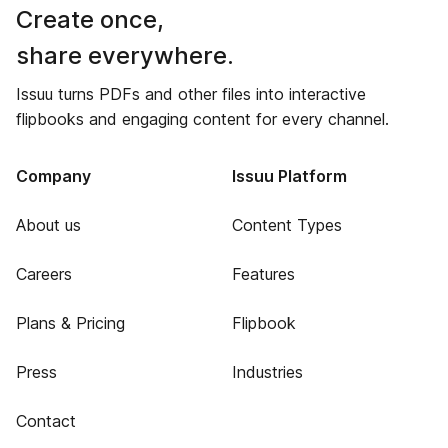
Create once,
share everywhere.
Issuu turns PDFs and other files into interactive
flipbooks and engaging content for every channel.
Company
Issuu Platform
About us
Content Types
Careers
Features
Plans & Pricing
Flipbook
Press
Industries
Contact