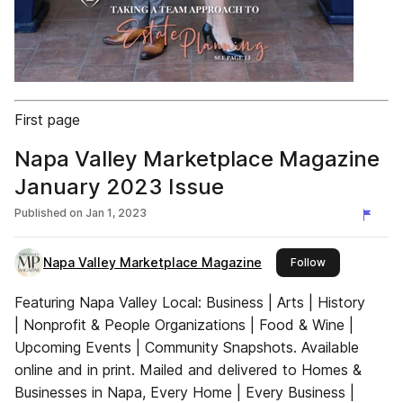
First page
Napa Valley Marketplace Magazine
January 2023 Issue
Published on
Jan 1, 2023
Napa Valley Marketplace Magazine
this publisher
Follow
Featuring Napa Valley Local: Business | Arts | History
| Nonprofit & People Organizations | Food & Wine |
Upcoming Events | Community Snapshots. Available
online and in print. Mailed and delivered to Homes &
Businesses in Napa, Every Home | Every Business |