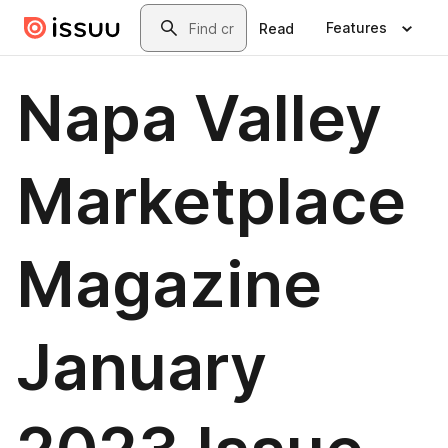
Skip to main content
Search
Features
Read
Napa Valley
Marketplace
Magazine
January