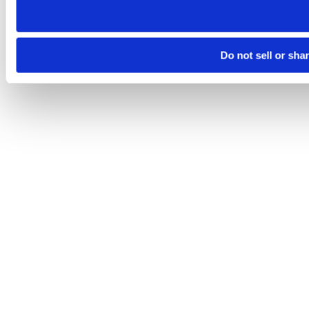
Do not sell or sha