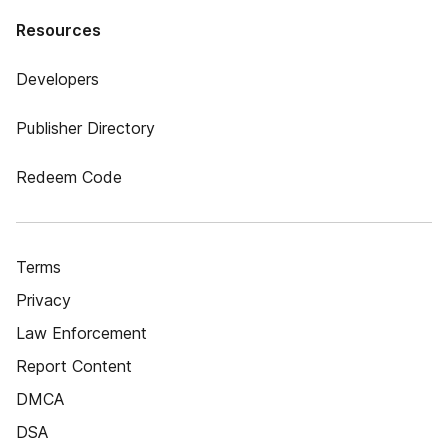
Resources
Developers
Publisher Directory
Redeem Code
Terms
Privacy
Law Enforcement
Report Content
DMCA
DSA