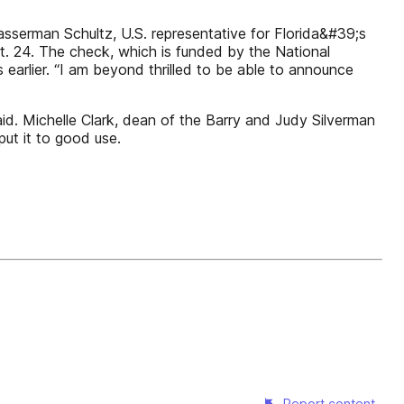
erman Schultz, U.S. representative for Florida&#39;s
. 24. The check, which is funded by the National
 earlier. “I am beyond thrilled to be able to announce
id. Michelle Clark, dean of the Barry and Judy Silverman
put it to good use.
Report content