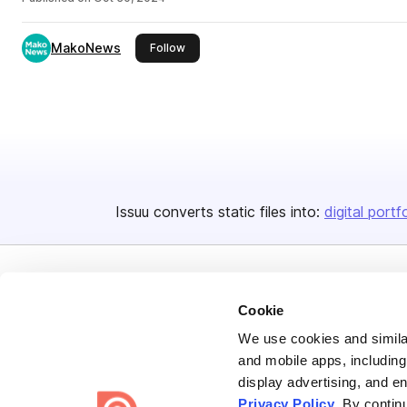
MakoNews
this publisher
Follow
Issuu converts static files into:
digital portf
Cookie
We use cookies and similar
and mobile apps, including
Bending Spoons US Inc.
display advertising, and e
Create once,
share everywhere.
Privacy Policy
. By contin