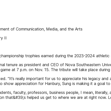
ment of Communication, Media, and the Arts
y II
championship trophies earned during the 2023-2024 athletic
inal tenure as president and CEO of Nova Southeastern Univers
game at 7 p.m. on Nov. 15. The tribute will take place during
. “It’s really important for us to appreciate his legacy and
To show appreciation for Hanbury, Sung is making it a goal to f
tudents, faculty, professors, business people, I mean, liter
rson that&#39;s helped us get to where we are at right now.