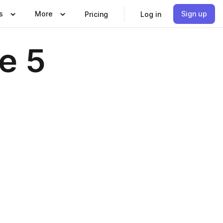
s
More
Sign up
Pricing
Log in
e 5