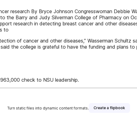
ncer research By Bryce Johnson Congresswoman Debbie Wass
 to the Barry and Judy Silverman College of Pharmacy on Oct
pport research in detecting breast cancer and other diseases
s to
etection of cancer and other diseases,” Wasserman Schultz sa
id the college is grateful to have the funding and plans to 
963,000 check to NSU leadership.
Create a flipbook
Turn static files into dynamic content formats.