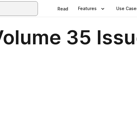
Features
Use Case
Read
Volume 35 Issu