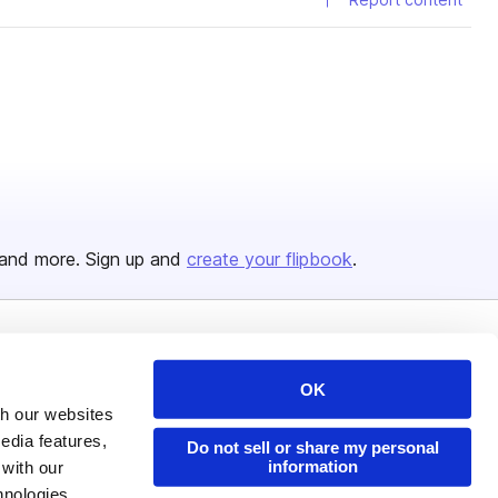
and more. Sign up and
create your flipbook
.
Issuu Platform
Resources
OK
Content Types
Developers
th our websites
Features
Publisher Directory
edia features,
Do not sell or share my personal
information
 with our
Flipbook
Redeem Code
hnologies.