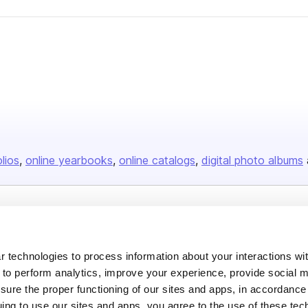
olios
online yearbooks
online catalogs
digital photo albums
Company
About us
 technologies to process information about your interactions wi
Careers
 to perform analytics, improve your experience, provide social m
nsure the proper functioning of our sites and apps, in accordance
Plans & Pricing
uing to use our sites and apps, you agree to the use of these tec