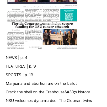
NEWS | p. 4
FEATURES | p. 9
SPORTS | p. 13
Marijuana and abortion are on the ballot
Crack the shell on the Crabhouse&#39;s history
NSU welcomes dynamic duo: The Cloonan twins