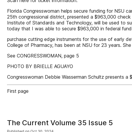
Scan here for ticket information:
Florida Congresswoman helps secure funding for NSU ca
25th congressional district, presented a $963,000 check
Institute of Standards and Technology, will be used to su
today that I was able to secure $963,000 in federal fund
purchase cutting edge instruments for the use of early d
College of Pharmacy, has been at NSU for 23 years. She sa
See CONGRESSWOMAN, page 5
PHOTO BY BRIELLE AGUAYO
Congresswoman Debbie Wasserman Schultz presents a $
First page
The Current Volume 35 Issue 5
Published on
Oct 30, 2024