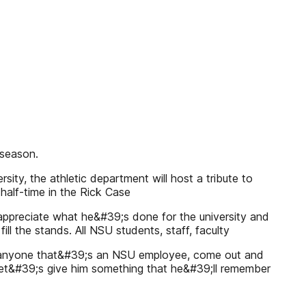
 season.
ity, the athletic department will host a tribute to
 half-time in the Rick Case
 appreciate what he&#39;s done for the university and
ill the stands. All NSU students, staff, faculty
ally, anyone that&#39;s an NSU employee, come out and
 Let&#39;s give him something that he&#39;ll remember