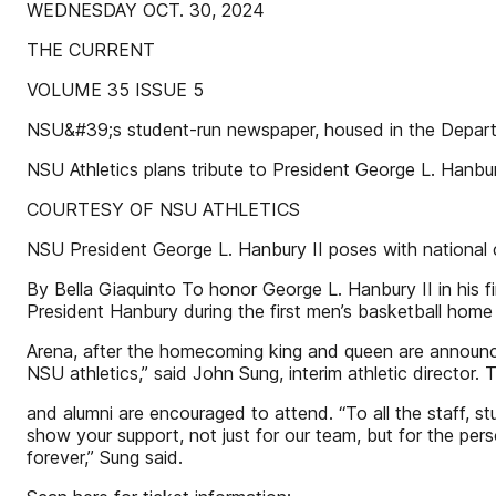
WEDNESDAY OCT. 30, 2024
THE CURRENT
VOLUME 35 ISSUE 5
NSU&#39;s student-run newspaper, housed in the Depart
NSU Athletics plans tribute to President George L. Hanbur
COURTESY OF NSU ATHLETICS
NSU President George L. Hanbury II poses with national 
By Bella Giaquinto To honor George L. Hanbury II in his f
President Hanbury during the first men’s basketball home 
Arena, after the homecoming king and queen are announced
NSU athletics,” said John Sung, interim athletic director. 
and alumni are encouraged to attend. “To all the staff, s
show your support, not just for our team, but for the pe
forever,” Sung said.