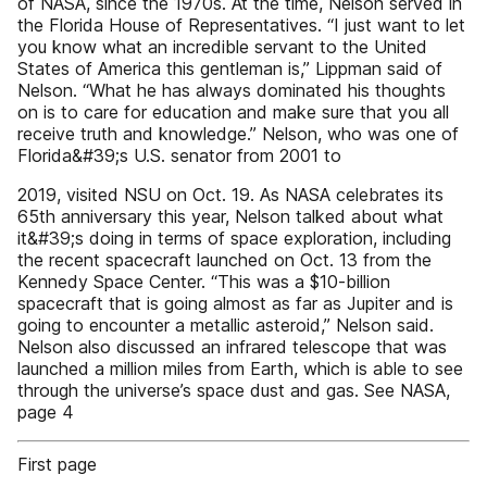
of NASA, since the 1970s. At the time, Nelson served in
the Florida House of Representatives. “I just want to let
you know what an incredible servant to the United
States of America this gentleman is,” Lippman said of
Nelson. “What he has always dominated his thoughts
on is to care for education and make sure that you all
receive truth and knowledge.” Nelson, who was one of
Florida&#39;s U.S. senator from 2001 to
2019, visited NSU on Oct. 19. As NASA celebrates its
65th anniversary this year, Nelson talked about what
it&#39;s doing in terms of space exploration, including
the recent spacecraft launched on Oct. 13 from the
Kennedy Space Center. “This was a $10-billion
spacecraft that is going almost as far as Jupiter and is
going to encounter a metallic asteroid,” Nelson said.
Nelson also discussed an infrared telescope that was
launched a million miles from Earth, which is able to see
through the universe’s space dust and gas. See NASA,
page 4
First page