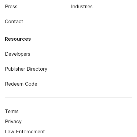
Press
Industries
Contact
Resources
Developers
Publisher Directory
Redeem Code
Terms
Privacy
Law Enforcement