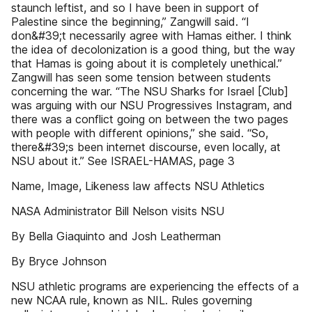
staunch leftist, and so I have been in support of
Palestine since the beginning,” Zangwill said. “I
don&#39;t necessarily agree with Hamas either. I think
the idea of decolonization is a good thing, but the way
that Hamas is going about it is completely unethical.”
Zangwill has seen some tension between students
concerning the war. “The NSU Sharks for Israel [Club]
was arguing with our NSU Progressives Instagram, and
there was a conflict going on between the two pages
with people with different opinions,” she said. “So,
there&#39;s been internet discourse, even locally, at
NSU about it.” See ISRAEL-HAMAS, page 3
Name, Image, Likeness law affects NSU Athletics
NASA Administrator Bill Nelson visits NSU
By Bella Giaquinto and Josh Leatherman
By Bryce Johnson
NSU athletic programs are experiencing the effects of a
new NCAA rule, known as NIL. Rules governing