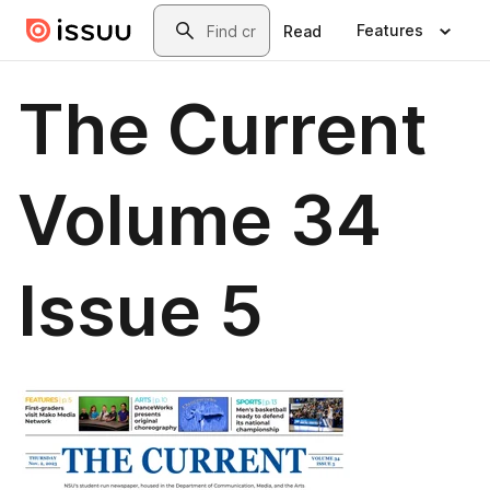
Skip to main content
Search
Features
Read
The Current
Volume 34
Issue 5