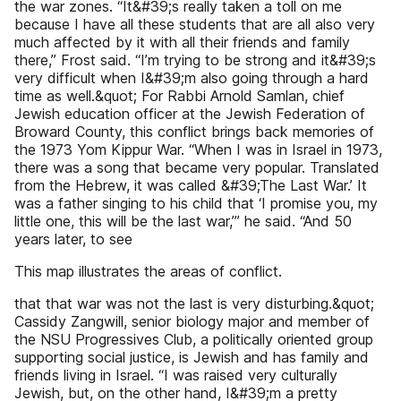
the war zones. “It&#39;s really taken a toll on me
because I have all these students that are all also very
much affected by it with all their friends and family
there,” Frost said. “I’m trying to be strong and it&#39;s
very difficult when I&#39;m also going through a hard
time as well.&quot; For Rabbi Arnold Samlan, chief
Jewish education officer at the Jewish Federation of
Broward County, this conflict brings back memories of
the 1973 Yom Kippur War. “When I was in Israel in 1973,
there was a song that became very popular. Translated
from the Hebrew, it was called &#39;The Last War.’ It
was a father singing to his child that ‘I promise you, my
little one, this will be the last war,’” he said. “And 50
years later, to see
This map illustrates the areas of conflict.
that that war was not the last is very disturbing.&quot;
Cassidy Zangwill, senior biology major and member of
the NSU Progressives Club, a politically oriented group
supporting social justice, is Jewish and has family and
friends living in Israel. “I was raised very culturally
Jewish, but, on the other hand, I&#39;m a pretty