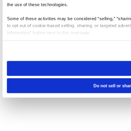
the use of these technologies.
Some of these activities may be considered “selling,” “sharin
to opt out of cookie-based selling, sharing, or targeted adver
Information” button next to this message.
Please note that your opt-out preference is stored at the br
site you visit. If you access our sites from a different device
need to be set again.
Do not sell or sha