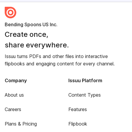
Bending Spoons US Inc.
Create once,
share everywhere.
Issuu turns PDFs and other files into interactive
flipbooks and engaging content for every channel.
Company
Issuu Platform
About us
Content Types
Careers
Features
Plans & Pricing
Flipbook