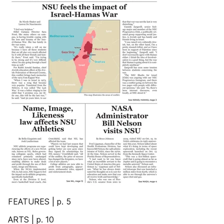
FEATURES | p. 5
ARTS | p. 10