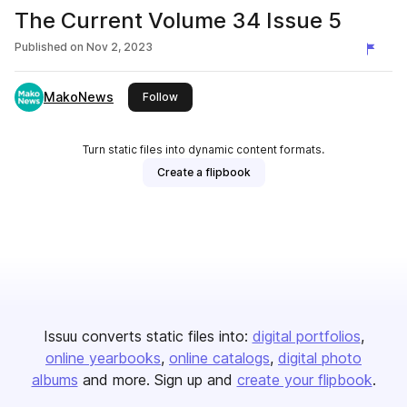
The Current Volume 34 Issue 5
Published on
Nov 2, 2023
MakoNews
this publisher
Follow
Turn static files into dynamic content formats.
Create a flipbook
Issuu converts static files into:
digital portfolios
online yearbooks
online catalogs
digital photo
albums
and more. Sign up and
create your flipbook
.