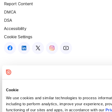
Report Content
DMCA
DSA
Accessibility
Cookie Settings
Cookie
We use cookies and similar technologies to process informat
including to perform analytics, improve your experience, prov
functioning of our sites and apps, in accordance with our
Pri