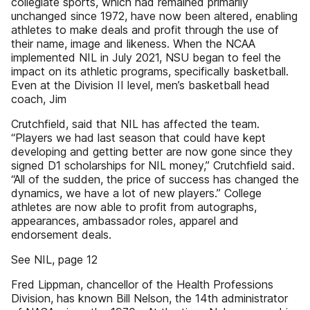
collegiate sports, which had remained primarily
unchanged since 1972, have now been altered, enabling
athletes to make deals and profit through the use of
their name, image and likeness. When the NCAA
implemented NIL in July 2021, NSU began to feel the
impact on its athletic programs, specifically basketball.
Even at the Division II level, men’s basketball head
coach, Jim
Crutchfield, said that NIL has affected the team.
“Players we had last season that could have kept
developing and getting better are now gone since they
signed D1 scholarships for NIL money,” Crutchfield said.
“All of the sudden, the price of success has changed the
dynamics, we have a lot of new players.” College
athletes are now able to profit from autographs,
appearances, ambassador roles, apparel and
endorsement deals.
See NIL, page 12
Fred Lippman, chancellor of the Health Professions
Division, has known Bill Nelson, the 14th administrator