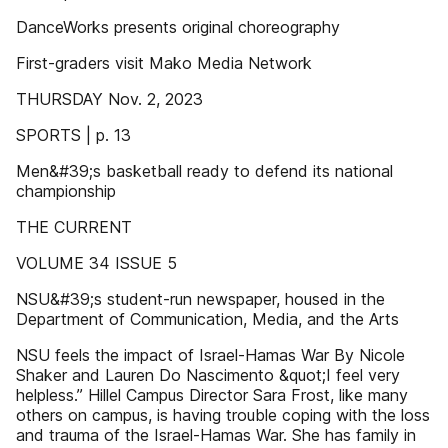
DanceWorks presents original choreography
First-graders visit Mako Media Network
THURSDAY Nov. 2, 2023
SPORTS | p. 13
Men&#39;s basketball ready to defend its national
championship
THE CURRENT
VOLUME 34 ISSUE 5
NSU&#39;s student-run newspaper, housed in the
Department of Communication, Media, and the Arts
NSU feels the impact of Israel-Hamas War By Nicole
Shaker and Lauren Do Nascimento &quot;I feel very
helpless.” Hillel Campus Director Sara Frost, like many
others on campus, is having trouble coping with the loss
and trauma of the Israel-Hamas War. She has family in