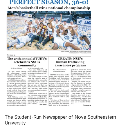
The Student-Run Newspaper of Nova Southeastern
University