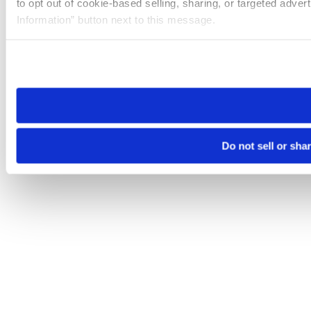
to opt out of cookie-based selling, sharing, or targeted adver
Information” button next to this message.
Please note that your opt-out preference is stored at the br
site you visit. If you access our sites from a different device
need to be set again.
Do not sell or sha