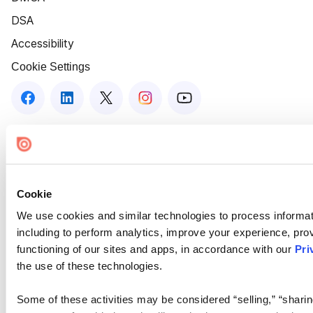
DSA
Accessibility
Cookie Settings
Cookie
We use cookies and similar technologies to process informat
including to perform analytics, improve your experience, prov
functioning of our sites and apps, in accordance with our
Pri
the use of these technologies.
Some of these activities may be considered “selling,” “sharin