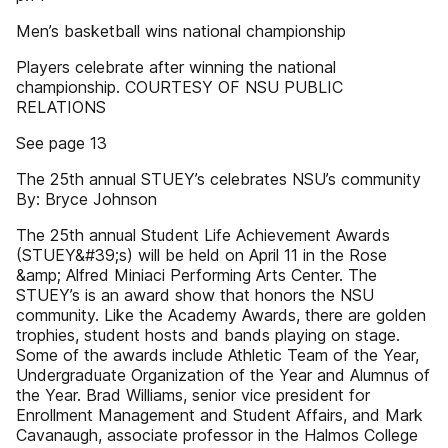
Men’s basketball wins national championship
Players celebrate after winning the national
championship. COURTESY OF NSU PUBLIC
RELATIONS
See page 13
The 25th annual STUEY’s celebrates NSU’s community
By: Bryce Johnson
The 25th annual Student Life Achievement Awards
(STUEY&#39;s) will be held on April 11 in the Rose
&amp; Alfred Miniaci Performing Arts Center. The
STUEY’s is an award show that honors the NSU
community. Like the Academy Awards, there are golden
trophies, student hosts and bands playing on stage.
Some of the awards include Athletic Team of the Year,
Undergraduate Organization of the Year and Alumnus of
the Year. Brad Williams, senior vice president for
Enrollment Management and Student Affairs, and Mark
Cavanaugh, associate professor in the Halmos College