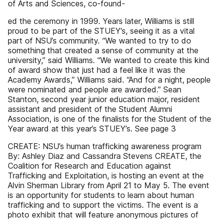
of Arts and Sciences, co-found-
ed the ceremony in 1999. Years later, Williams is still
proud to be part of the STUEY’s, seeing it as a vital
part of NSU’s community. “We wanted to try to do
something that created a sense of community at the
university,” said Williams. “We wanted to create this kind
of award show that just had a feel like it was the
Academy Awards,” Williams said. “And for a night, people
were nominated and people are awarded.” Sean
Stanton, second year junior education major, resident
assistant and president of the Student Alumni
Association, is one of the finalists for the Student of the
Year award at this year’s STUEY’s. See page 3
CREATE: NSU’s human trafficking awareness program
By: Ashley Diaz and Cassandra Stevens CREATE, the
Coalition for Research and Education against
Trafficking and Exploitation, is hosting an event at the
Alvin Sherman Library from April 21 to May 5. The event
is an opportunity for students to learn about human
trafficking and to support the victims. The event is a
photo exhibit that will feature anonymous pictures of