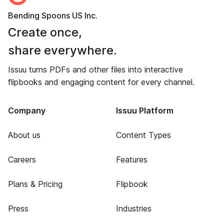
Bending Spoons US Inc.
Create once,
share everywhere.
Issuu turns PDFs and other files into interactive
flipbooks and engaging content for every channel.
Company
Issuu Platform
About us
Content Types
Careers
Features
Plans & Pricing
Flipbook
Press
Industries