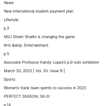
News
New international student payment plan
Lifestyle
p.3
NSU Street Sharks is changing the game
Arts &amp; Entertainment
p.5
Associate Professor Kandy Lopez’s p.9 solo exhibition
March 30, 2023 | Vol. 33. Issue 8 |
Sports
Women’s track team sprints to success in 2023
PERFECT SEASON, 36-0!
p.14