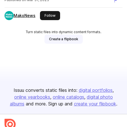
MakoNews
this publisher
Follow
Turn static files into dynamic content formats.
Create a flipbook
Issuu converts static files into:
digital portfolios
online yearbooks
online catalogs
digital photo
albums
and more. Sign up and
create your flipbook
.