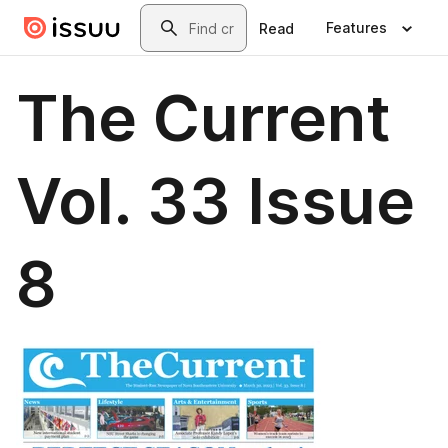
Skip to main content
Search
Features
Read
The Current
Vol. 33 Issue
8