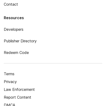
Contact
Resources
Developers
Publisher Directory
Redeem Code
Terms
Privacy
Law Enforcement
Report Content
DMCA