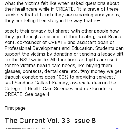
what the victims felt like when asked questions about
their healthcare while in CREATE. “It is brave of these
survivors that although they are remaining anonymous,
they are telling their story in the way that re-
spects their privacy but shares with other people how
they go through an aspect of their healing,” said Briana
Kent, co-founder of CREATE and assistant dean of
Professional Development and Education. Students can
support the victims by donating or sending a legacy gift
on the NSU website. All donations and gifts are used
for the victim’s health care needs, like buying them
glasses, contacts, dental care, etc. “Any money we get
through donations goes 100% to providing services,”
said Sandrine Gaillard-Kenney, associate dean in the
College of Health Care Sciences and co-founder of
CREATE. See page 4
First page
The Current Vol. 33 Issue 8
Published on
Mar 31, 2023