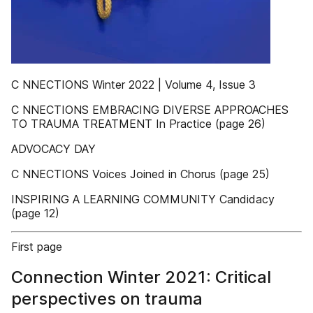
C NNECTIONS Winter 2022 | Volume 4, Issue 3
C NNECTIONS EMBRACING DIVERSE APPROACHES
TO TRAUMA TREATMENT In Practice (page 26)
ADVOCACY DAY
C NNECTIONS Voices Joined in Chorus (page 25)
INSPIRING A LEARNING COMMUNITY Candidacy
(page 12)
First page
Connection Winter 2021: Critical
perspectives on trauma