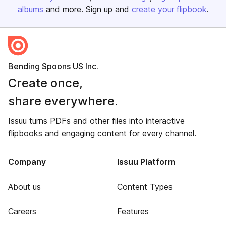
albums
and more. Sign up and
create your flipbook
.
Bending Spoons US Inc.
Create once,
share everywhere.
Issuu turns PDFs and other files into interactive
flipbooks and engaging content for every channel.
Company
Issuu Platform
About us
Content Types
Careers
Features