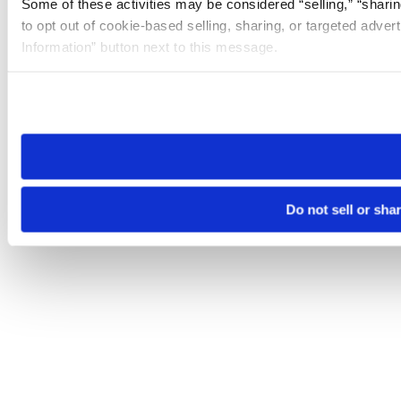
Some of these activities may be considered “selling,” “sharin
to opt out of cookie-based selling, sharing, or targeted adver
Information” button next to this message.
Please note that your opt-out preference is stored at the br
site you visit. If you access our sites from a different device
need to be set again.
Do not sell or sha