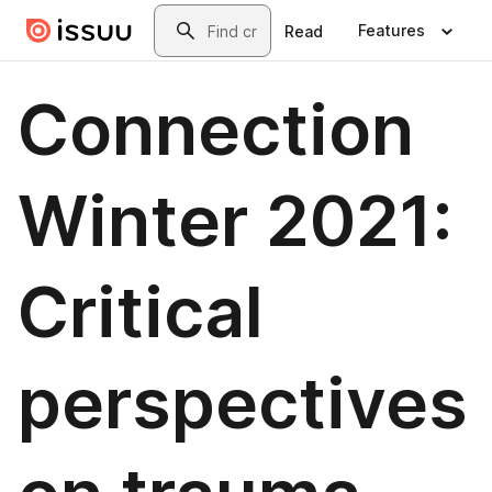
Skip to main content
Search
Features
Read
Connection
Winter 2021:
Critical
perspectives