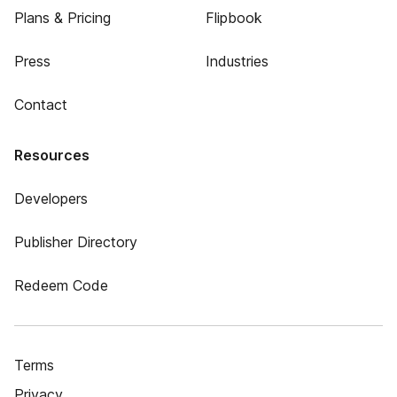
Plans & Pricing
Flipbook
Press
Industries
Contact
Resources
Developers
Publisher Directory
Redeem Code
Terms
Privacy