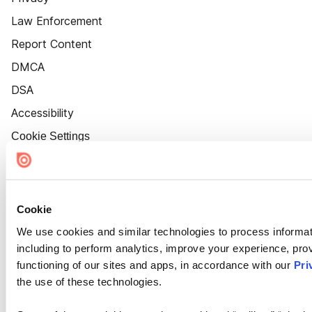
Law Enforcement
Report Content
DMCA
DSA
Accessibility
Cookie Settings
Cookie
We use cookies and similar technologies to process informat
including to perform analytics, improve your experience, prov
functioning of our sites and apps, in accordance with our
Pri
the use of these technologies.