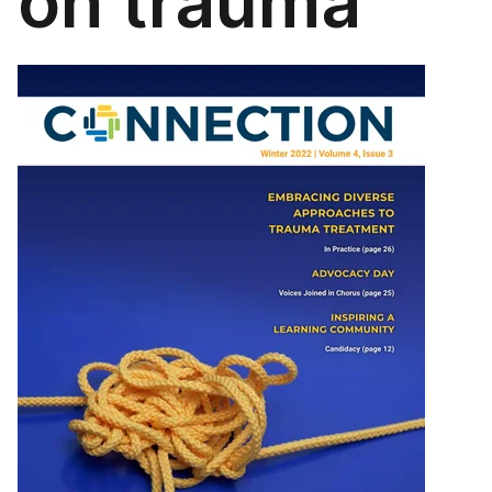
on trauma