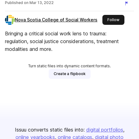
Published on
Mar 13, 2022
Nova Scotia College of Social Workers
this publis
Follow
Bringing a critical social work lens to trauma:
regulation, social justice considerations, treatment
modalities and more.
Turn static files into dynamic content formats.
Create a flipbook
Issuu converts static files into:
digital portfolios
online yearbooks
online catalogs
digital photo