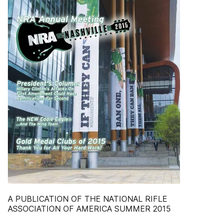
A PUBLICATION OF THE NATIONAL RIFLE
ASSOCIATION OF AMERICA SUMMER 2015