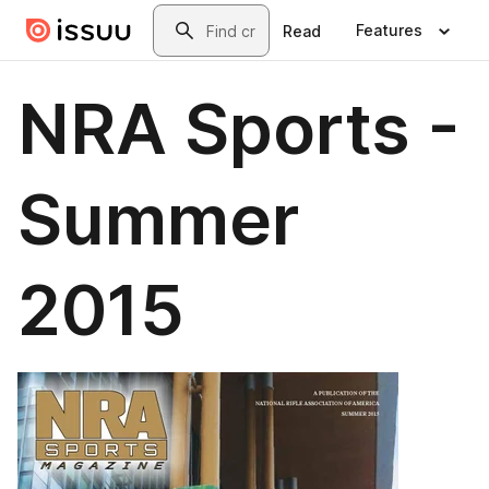
Skip to main content
Search
Features
Read
NRA Sports -
Summer
2015