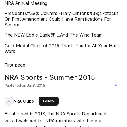
NRA Annual Meeting
President&#39;s Column: Hillary Clinton&#39;s Attacks
On First Amendment Could Have Ramifications For
Second
The NEW Eddie Eagle速 ...And The Wing Team
Gold Medal Clubs of 2015 Thank You for All Your Hard
Work!
First page
NRA Sports - Summer 2015
Published on
Jul 8, 2015
NRA Clubs
this publisher
Follow
Established in 2013, the NRA Sports Department
was developed for NRA members who have a