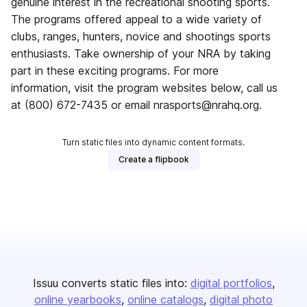
genuine interest in the recreational shooting sports.
The programs offered appeal to a wide variety of
clubs, ranges, hunters, novice and shootings sports
enthusiasts. Take ownership of your NRA by taking
part in these exciting programs. For more
information, visit the program websites below, call us
at (800) 672-7435 or email nrasports@nrahq.org.
Turn static files into dynamic content formats.
Create a flipbook
Issuu converts static files into:
digital portfolios
online yearbooks
online catalogs
digital photo