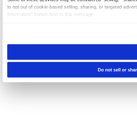
to opt out of cookie-based selling, sharing, or targeted adver
Information” button next to this message.
Please note that your opt-out preference is stored at the br
site you visit. If you access our sites from a different device
need to be set again.
Do not sell or sha