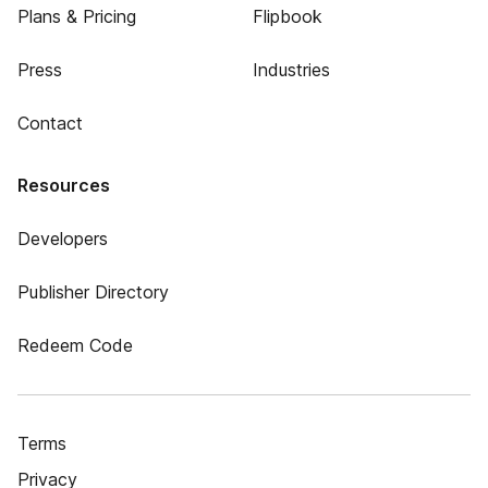
Plans & Pricing
Flipbook
Press
Industries
Contact
Resources
Developers
Publisher Directory
Redeem Code
Terms
Privacy