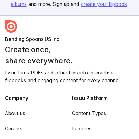
albums
and more. Sign up and
create your flipbook
.
Bending Spoons US Inc.
Create once,
share everywhere.
Issuu turns PDFs and other files into interactive
flipbooks and engaging content for every channel.
Company
Issuu Platform
About us
Content Types
Careers
Features