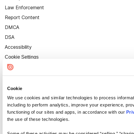
Law Enforcement
Report Content
DMCA
DSA
Accessibility
Cookie Settings
Cookie
We use cookies and similar technologies to process informat
including to perform analytics, improve your experience, prov
functioning of our sites and apps, in accordance with our
Pri
the use of these technologies.
Some of these activities may be considered “selling,” “sharin