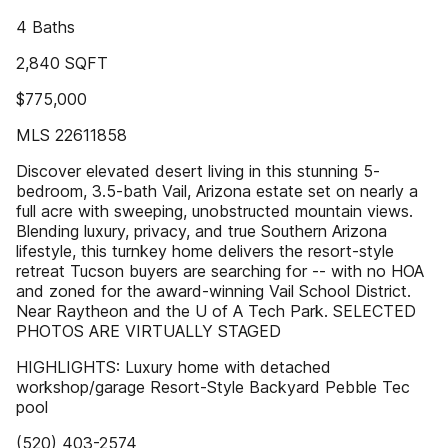
4 Baths
2,840 SQFT
$775,000
MLS 22611858
Discover elevated desert living in this stunning 5-
bedroom, 3.5-bath Vail, Arizona estate set on nearly a
full acre with sweeping, unobstructed mountain views.
Blending luxury, privacy, and true Southern Arizona
lifestyle, this turnkey home delivers the resort-style
retreat Tucson buyers are searching for -- with no HOA
and zoned for the award-winning Vail School District.
Near Raytheon and the U of A Tech Park. SELECTED
PHOTOS ARE VIRTUALLY STAGED
HIGHLIGHTS: Luxury home with detached
workshop/garage Resort-Style Backyard Pebble Tec
pool
(520) 403-2574