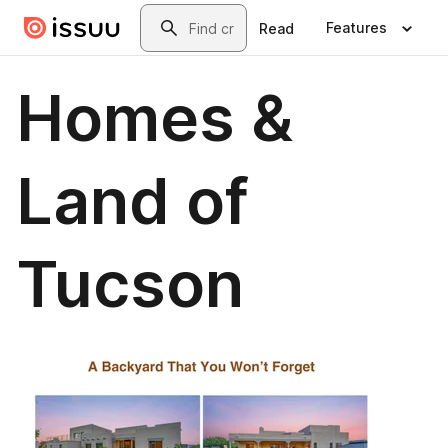
Skip to main content
Search
Features
Read
Homes &
Land of
Tucson