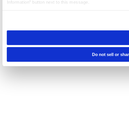
Information” button next to this message.
Please note that your opt-out preference is stored at the br
site you visit. If you access our sites from a different device
need to be set again.
Do not sell or sha