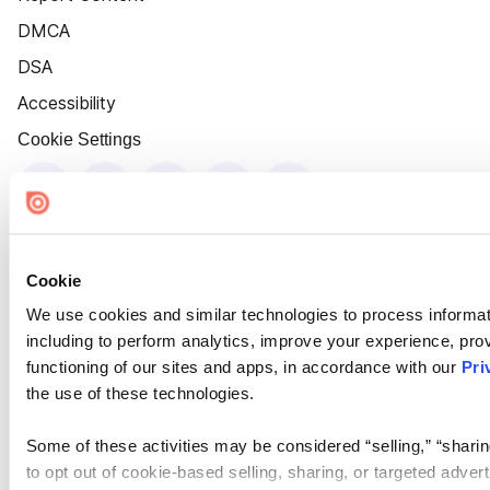
DMCA
DSA
Accessibility
Cookie Settings
Cookie
We use cookies and similar technologies to process informat
including to perform analytics, improve your experience, prov
functioning of our sites and apps, in accordance with our
Pri
the use of these technologies.
Some of these activities may be considered “selling,” “sharin
to opt out of cookie-based selling, sharing, or targeted adver