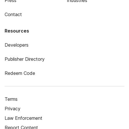
Press
Industries
Contact
Resources
Developers
Publisher Directory
Redeem Code
Terms
Privacy
Law Enforcement
Report Content