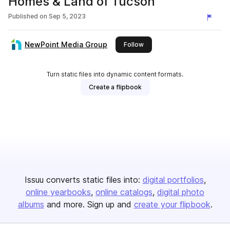
Homes & Land of Tucson
Published on
Sep 5, 2023
NewPoint Media Group
this publisher
Follow
Turn static files into dynamic content formats.
Create a flipbook
Issuu converts static files into:
digital portfolios
online yearbooks
online catalogs
digital photo
albums
and more. Sign up and
create your flipbook
.