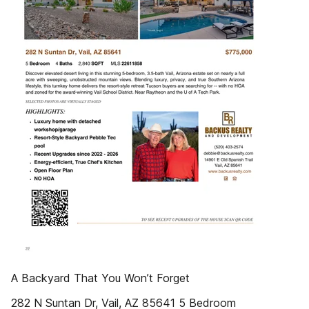
A Backyard That You Won’t Forget
282 N Suntan Dr, Vail, AZ 85641 5 Bedroom