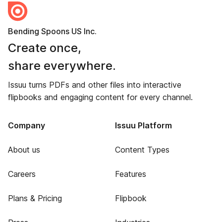
Bending Spoons US Inc.
Create once,
share everywhere.
Issuu turns PDFs and other files into interactive
flipbooks and engaging content for every channel.
Company
Issuu Platform
About us
Content Types
Careers
Features
Plans & Pricing
Flipbook