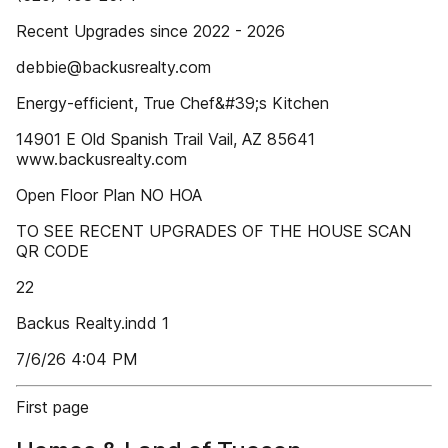
Recent Upgrades since 2022 - 2026
debbie@backusrealty.com
Energy-efficient, True Chef&#39;s Kitchen
14901 E Old Spanish Trail Vail, AZ 85641
www.backusrealty.com
Open Floor Plan NO HOA
TO SEE RECENT UPGRADES OF THE HOUSE SCAN
QR CODE
22
Backus Realty.indd 1
7/6/26 4:04 PM
First page