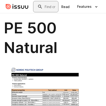
Skip to main content
Search
Features
Read
PE 500
Natural