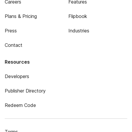
Careers
Features
Plans & Pricing
Flipbook
Press
Industries
Contact
Resources
Developers
Publisher Directory
Redeem Code
Terms