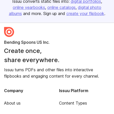
Issuu converts static files into:
digital portfolios
online yearbooks
online catalogs
digital photo
albums
and more. Sign up and
create your flipbook
.
Bending Spoons US Inc.
Create once,
share everywhere.
Issuu turns PDFs and other files into interactive
flipbooks and engaging content for every channel.
Company
Issuu Platform
About us
Content Types