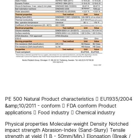
PE 500 Natural Product characteristics  EU1935/2004
&amp;10/2011 - conform  FDA conform Product
applications  Food industry  Chemical industry
Physical properties Molecular-weight Density Notched
impact strength Abrasion-Index (Sand-Slurry) Tensile
strength at yield (1 B - 50mm/Min.) Elongation (Break /