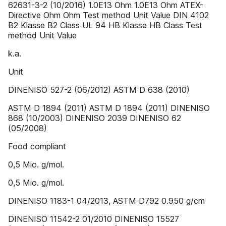
62631-3-2 (10/2016) 1.0E13 Ohm 1.0E13 Ohm ATEX-
Directive Ohm Ohm Test method Unit Value DIN 4102
B2 Klasse B2 Class UL 94 HB Klasse HB Class Test
method Unit Value
k.a.
Unit
DINENISO 527-2 (06/2012) ASTM D 638 (2010)
ASTM D 1894 (2011) ASTM D 1894 (2011) DINENISO
868 (10/2003) DINENISO 2039 DINENISO 62
(05/2008)
Food compliant
0,5 Mio. g/mol.
0,5 Mio. g/mol.
DINENISO 1183-1 04/2013, ASTM D792 0.950 g/cm
DINENISO 11542-2 01/2010 DINENISO 15527