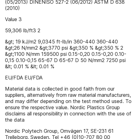
(05/2013) DINENISO 527-2 (06/2012) ASTM D 638
(2010)
Value 3
59,306 lb/ft3 2
&gt; 19 kJ/m2 9,0345 ft-lb/in 360-440 360-440
&gt;26 N/mm2 &gt;3770 psi &gt;350 % &gt;350 % 2
&gt;1100 N/mm 159500 psi 0.15-0,20 0.15-0,20 0.10-
0,15 0.10-0,15 65-67 D 65-67 D 50 N/mm2 7250 psi
&lt; 0.01 % &lt; 0.01 %
EU/FDA EU/FDA
Material data is collected in good faith from our
suppliers, alternatively from raw material manufacturers,
and may differ depending on the test method used. To
ensure the respective value. Nordic Plastics Group
disclaims all responsibility in connection with the use of
the data
Nordic Polytech Group, Omvägen 17, SE-231 61
Trelleborg, Sweden. Tel +46 (0)10-707 80 00