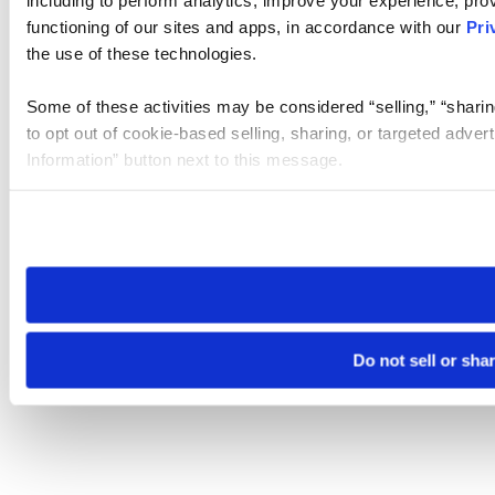
functioning of our sites and apps, in accordance with our
Pri
the use of these technologies.
Some of these activities may be considered “selling,” “sharin
to opt out of cookie-based selling, sharing, or targeted adver
Information” button next to this message.
Please note that your opt-out preference is stored at the br
site you visit. If you access our sites from a different device
need to be set again.
Do not sell or sha