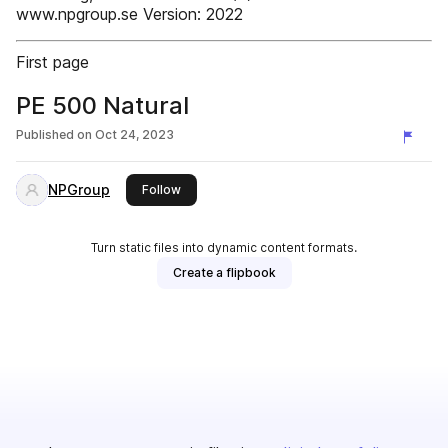
www.npgroup.se Version: 2022
First page
PE 500 Natural
Published on
Oct 24, 2023
NPGroup
this publisher
Follow
Turn static files into dynamic content formats.
Create a flipbook