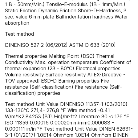
1 B - 50mm/Min.) Tensile-E-modulus (1B - 1mm/Min.)
Static Friction Dynamic Friction Shore-D-Hardness, 3
sec. value 6 mm plate Ball indentation hardness Water
absorption
Test method
DINENISO 527-2 (06/2012) ASTM D 638 (2010)
Thermal properties Melting Point (DSC) Thermal
Conductivity Max. operation temperature Coefficient of
thermal expansion (23 - 80°C) Electrical properties
Volume resistivity Surface resistivity ATEX-Directive -
TOV approved! ESD-D Burning properties Fire
resistance (Self-classification) Fire resistance (Self-
classification) properties
Test method Unit Value DINENISO 11357-1 (03/2010)
133-136°C 271,4- 276,8 °F Wire method -0.41
W/m*K2.84253 (BTU-in)/hr-ft2 Literature 80 ·c 176 °F
ISO 11359 0.00015 0.00020mm/mm0.000083 -
0.000111 in/in °F Test method Unit Value DINEN 62631-
3-1 (01/2017) 1.0E14 Ohm*cm 1.0E14 Ohm*cm DINEN