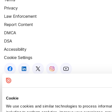
Privacy
Law Enforcement
Report Content
DMCA
DSA
Accessibility
Cookie Settings
Cookie
We use cookies and similar technologies to process informat
including to perform analytics, improve your experience, prov