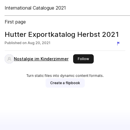
International Catalogue 2021
First page
Hutter Exportkatalog Herbst 2021
Published on
Aug 20, 2021
Nostalgie im Kinderzimmer
this publisher
Follow
Turn static files into dynamic content formats.
Create a flipbook