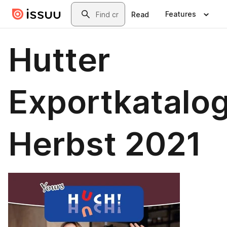
Skip to main content
Search
Features
Read
Hutter
Exportkatalo
Herbst 2021