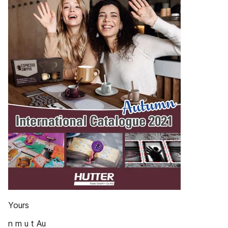
Yours
n m u t Au