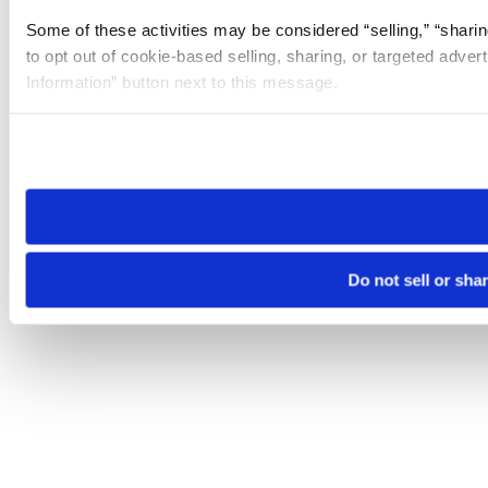
Some of these activities may be considered “selling,” “sharin
to opt out of cookie-based selling, sharing, or targeted adver
Information” button next to this message.
Please note that your opt-out preference is stored at the br
site you visit. If you access our sites from a different device
need to be set again.
Do not sell or sha