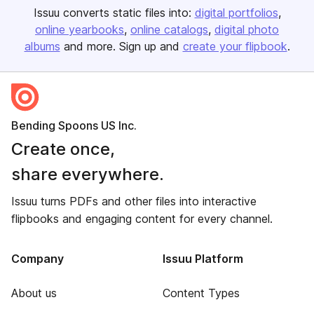
Issuu converts static files into:
digital portfolios
online yearbooks
online catalogs
digital photo
albums
and more. Sign up and
create your flipbook
.
Bending Spoons US Inc.
Create once,
share everywhere.
Issuu turns PDFs and other files into interactive
flipbooks and engaging content for every channel.
Company
Issuu Platform
About us
Content Types