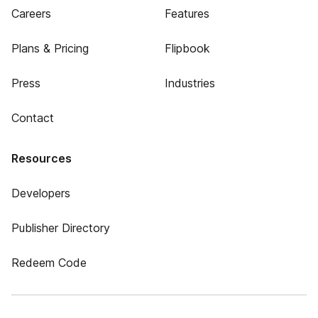
Careers
Features
Plans & Pricing
Flipbook
Press
Industries
Contact
Resources
Developers
Publisher Directory
Redeem Code