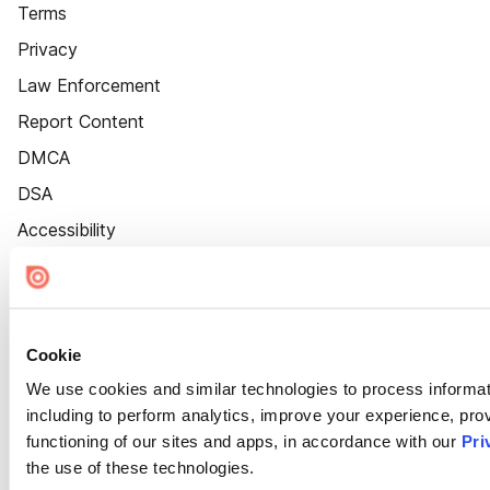
Terms
Privacy
Law Enforcement
Report Content
DMCA
DSA
Accessibility
Cookie Settings
Cookie
We use cookies and similar technologies to process informat
including to perform analytics, improve your experience, prov
functioning of our sites and apps, in accordance with our
Pri
the use of these technologies.