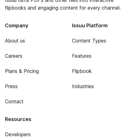
Issuu turns PDFs and other files into interactive
flipbooks and engaging content for every channel.
Company
Issuu Platform
About us
Content Types
Careers
Features
Plans & Pricing
Flipbook
Press
Industries
Contact
Resources
Developers