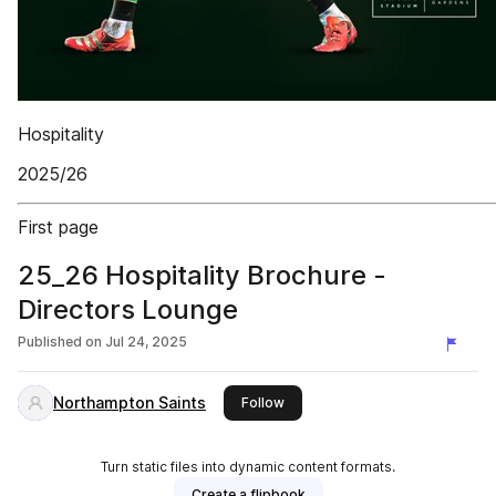
Hospitality
2025/26
First page
25_26 Hospitality Brochure -
Directors Lounge
Published on
Jul 24, 2025
Northampton Saints
this publisher
Follow
Turn static files into dynamic content formats.
Create a flipbook