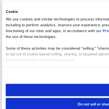
Cookie
We use cookies and similar technologies to process informat
including to perform analytics, improve your experience, prov
functioning of our sites and apps, in accordance with our
Pri
the use of these technologies.
Some of these activities may be considered “selling,” “sharin
to opt out of cookie-based selling, sharing, or targeted adver
Information” button next to this message.
Please note that your opt-out preference is stored at the br
site you visit. If you access our sites from a different device
need to be set again.
Do not sell or sha