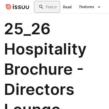
Skip to main content
Search
Features
Read
25_26
Hospitality
Brochure -
Directors