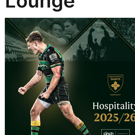
Lounge