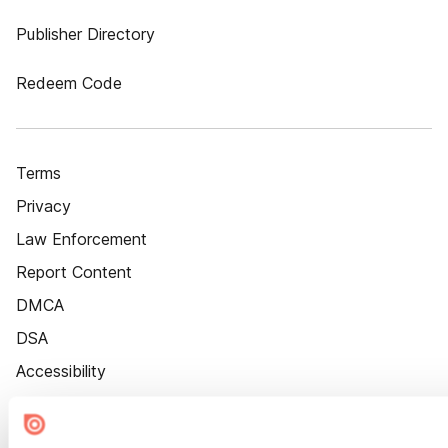
Publisher Directory
Redeem Code
Terms
Privacy
Law Enforcement
Report Content
DMCA
DSA
Accessibility
Cookie Settings