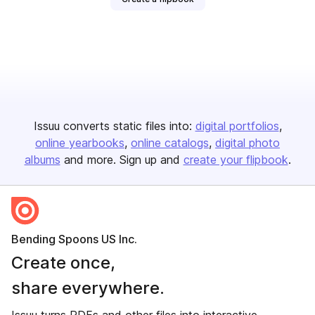
Issuu converts static files into:
digital portfolios
online yearbooks
online catalogs
digital photo
albums
and more. Sign up and
create your flipbook
.
Bending Spoons US Inc.
Create once,
share everywhere.