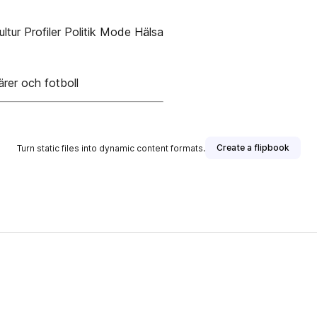
ltur Profiler Politik Mode Hälsa
rer och fotboll
Create a flipbook
Turn static files into dynamic content formats.