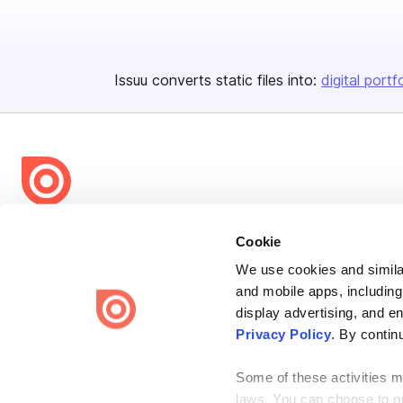
Issuu converts static files into:
digital portf
Bending Spoons US Inc.
Cookie
Create once,
share everywhere.
We use cookies and similar
and mobile apps, including
Issuu turns PDFs and other files into interactive flipbooks and
engaging content for every channel.
display advertising, and e
Privacy Policy
. By contin
Some of these activities ma
laws. You can choose to opt