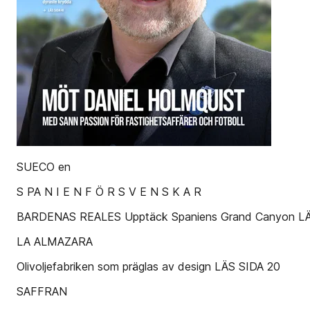
SUECO en
S PA N I E N F Ö R S V E N S K A R
BARDENAS REALES Upptäck Spaniens Grand Canyon LÄ
LA ALMAZARA
Olivoljefabriken som präglas av design LÄS SIDA 20
SAFFRAN