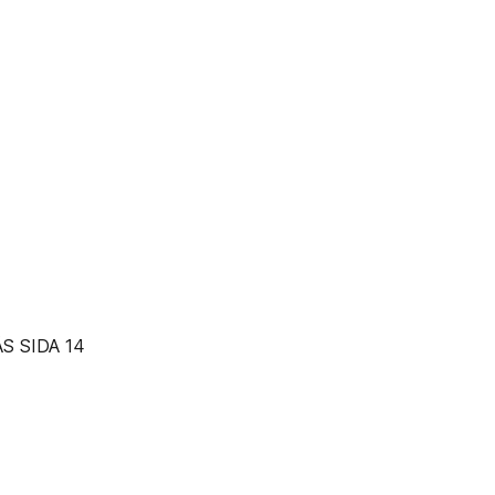
S SIDA 14