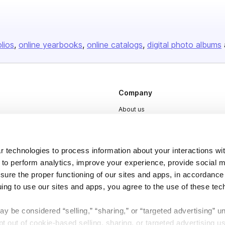
olios
online yearbooks
online catalogs
digital photo albums
Company
About us
Careers
Plans & Pricing
 technologies to process information about your interactions wi
Press
 to perform analytics, improve your experience, provide social m
nsure the proper functioning of our sites and apps, in accordance
Contact
uing to use our sites and apps, you agree to the use of these tec
y be considered “selling,” “sharing,” or “targeted advertising” u
 out of cookie-based selling, sharing, or targeted advertising us