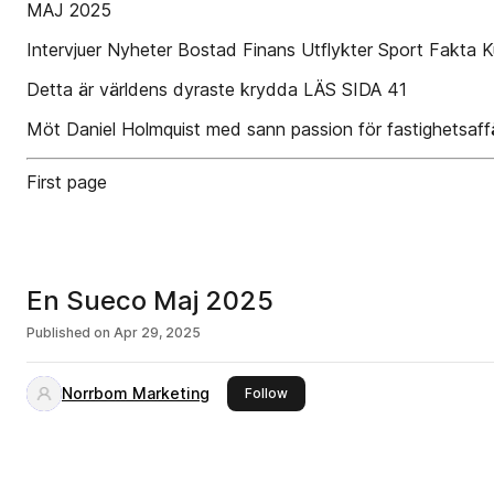
MAJ 2025
Intervjuer Nyheter Bostad Finans Utflykter Sport Fakta Ku
Detta är världens dyraste krydda LÄS SIDA 41
Möt Daniel Holmquist med sann passion för fastighetsaffä
First page
En Sueco Maj 2025
Published on
Apr 29, 2025
Norrbom Marketing
this publisher
Follow