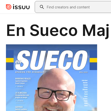
Skip to main content
Search
En Sueco Maj