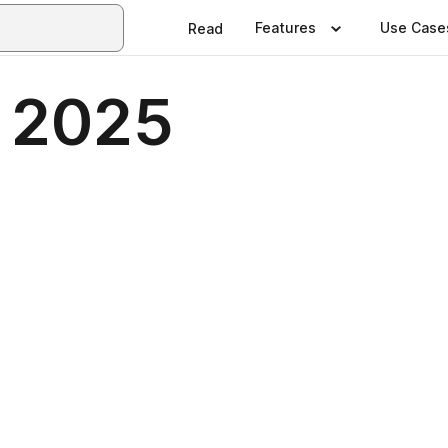
Features
Use Case
Read
 2025