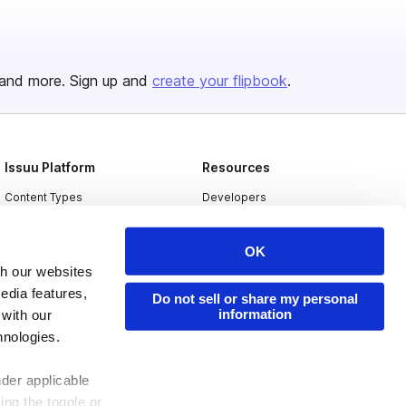
and more. Sign up and
create your flipbook
.
Issuu Platform
Resources
Content Types
Developers
Features
Publisher Directory
OK
Flipbook
Redeem Code
th our websites
Industries
edia features,
Do not sell or share my personal
information
 with our
hnologies.
nder applicable
ing the toggle or