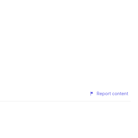
Report content