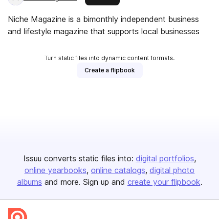
Niche Magazine is a bimonthly independent business
and lifestyle magazine that supports local businesses
Turn static files into dynamic content formats.
Create a flipbook
Issuu converts static files into:
digital portfolios
online yearbooks
online catalogs
digital photo
albums
and more. Sign up and
create your flipbook
.