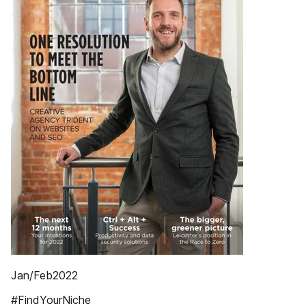
Jan/Feb2022
#FindYourNiche