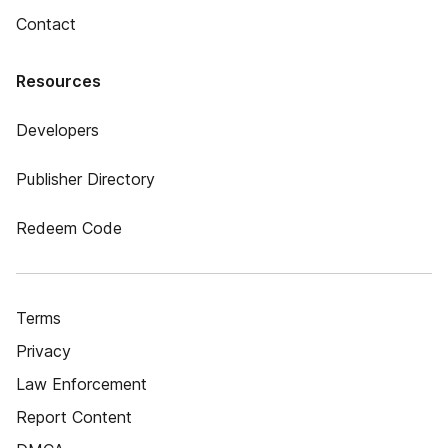
Contact
Resources
Developers
Publisher Directory
Redeem Code
Terms
Privacy
Law Enforcement
Report Content