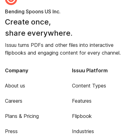
Bending Spoons US Inc.
Create once,
share everywhere.
Issuu turns PDFs and other files into interactive
flipbooks and engaging content for every channel.
Company
Issuu Platform
About us
Content Types
Careers
Features
Plans & Pricing
Flipbook
Press
Industries