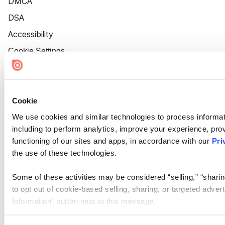
DMCA
DSA
Accessibility
Cookie Settings
Cookie
We use cookies and similar technologies to process informat
including to perform analytics, improve your experience, prov
functioning of our sites and apps, in accordance with our
Pri
the use of these technologies.
Some of these activities may be considered “selling,” “sharin
to opt out of cookie-based selling, sharing, or targeted adver
Information” button next to this message.
Please note that your opt-out preference is stored at the br