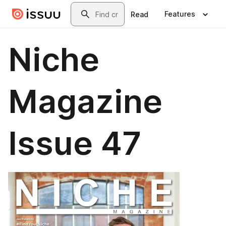
Skip to main content
Search
Features
Read
Niche
Magazine
Issue 47