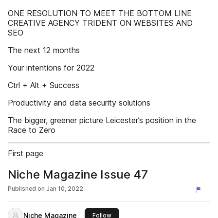
ONE RESOLUTION TO MEET THE BOTTOM LINE
CREATIVE AGENCY TRIDENT ON WEBSITES AND
SEO
The next 12 months
Your intentions for 2022
Ctrl + Alt + Success
Productivity and data security solutions
The bigger, greener picture Leicester’s position in the
Race to Zero
First page
Niche Magazine Issue 47
Published on
Jan 10, 2022
Niche Magazine
this publisher
Follow