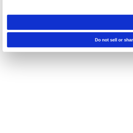
site you visit. If you access our sites from a different device
need to be set again.
Do not sell or sha