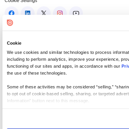
Cookie Settings
Cookie
We use cookies and similar technologies to process informat
including to perform analytics, improve your experience, prov
functioning of our sites and apps, in accordance with our
Pri
the use of these technologies.
Some of these activities may be considered “selling,” “sharin
to opt out of cookie-based selling, sharing, or targeted adver
Information” button next to this message.
Please note that your opt-out preference is stored at the br
site you visit. If you access our sites from a different device
need to be set again.