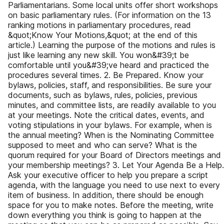
Parliamentarians. Some local units offer short workshops
on basic parliamentary rules. (For information on the 13
ranking motions in parliamentary procedures, read
&quot;Know Your Motions,&quot; at the end of this
article.) Learning the purpose of the motions and rules is
just like learning any new skill. You won&#39;t be
comfortable until you&#39;ve heard and practiced the
procedures several times. 2. Be Prepared. Know your
bylaws, policies, staff, and responsibilities. Be sure your
documents, such as bylaws, rules, policies, previous
minutes, and committee lists, are readily available to you
at your meetings. Note the critical dates, events, and
voting stipulations in your bylaws. For example, when is
the annual meeting? When is the Nominating Committee
supposed to meet and who can serve? What is the
quorum required for your Board of Directors meetings and
your membership meetings? 3. Let Your Agenda Be a Help.
Ask your executive officer to help you prepare a script
agenda, with the language you need to use next to every
item of business. In addition, there should be enough
space for you to make notes. Before the meeting, write
down everything you think is going to happen at the