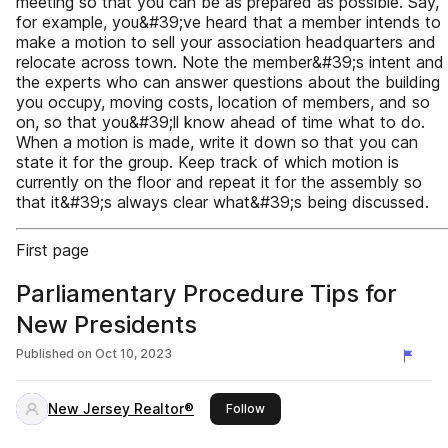
meeting so that you can be as prepared as possible. Say,
for example, you&#39;ve heard that a member intends to
make a motion to sell your association headquarters and
relocate across town. Note the member&#39;s intent and
the experts who can answer questions about the building
you occupy, moving costs, location of members, and so
on, so that you&#39;ll know ahead of time what to do.
When a motion is made, write it down so that you can
state it for the group. Keep track of which motion is
currently on the floor and repeat it for the assembly so
that it&#39;s always clear what&#39;s being discussed.
First page
Parliamentary Procedure Tips for
New Presidents
Published on
Oct 10, 2023
New Jersey Realtor®
this publisher
Follow