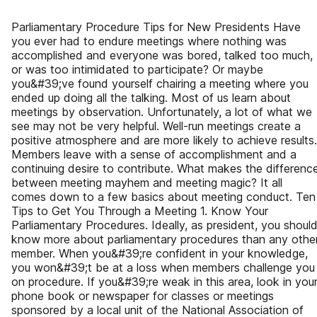
Parliamentary Procedure Tips for New Presidents Have
you ever had to endure meetings where nothing was
accomplished and everyone was bored, talked too much,
or was too intimidated to participate? Or maybe
you&#39;ve found yourself chairing a meeting where you
ended up doing all the talking. Most of us learn about
meetings by observation. Unfortunately, a lot of what we
see may not be very helpful. Well-run meetings create a
positive atmosphere and are more likely to achieve results.
Members leave with a sense of accomplishment and a
continuing desire to contribute. What makes the differenc
between meeting mayhem and meeting magic? It all
comes down to a few basics about meeting conduct. Ten
Tips to Get You Through a Meeting 1. Know Your
Parliamentary Procedures. Ideally, as president, you shoul
know more about parliamentary procedures than any othe
member. When you&#39;re confident in your knowledge,
you won&#39;t be at a loss when members challenge you
on procedure. If you&#39;re weak in this area, look in you
phone book or newspaper for classes or meetings
sponsored by a local unit of the National Association of