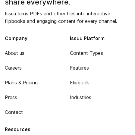
share everywhere.
Issuu turns PDFs and other files into interactive
flipbooks and engaging content for every channel.
Company
Issuu Platform
About us
Content Types
Careers
Features
Plans & Pricing
Flipbook
Press
Industries
Contact
Resources