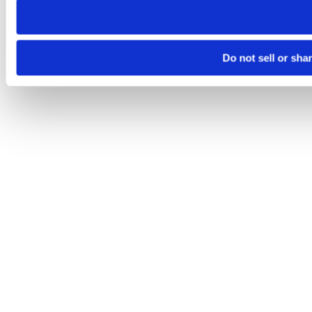
Do not sell or sha