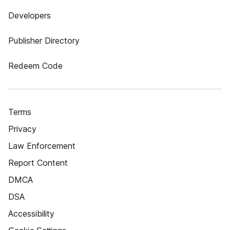
Developers
Publisher Directory
Redeem Code
Terms
Privacy
Law Enforcement
Report Content
DMCA
DSA
Accessibility