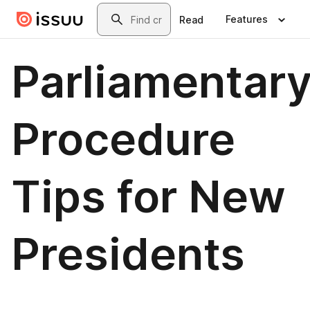
Skip to main content
Search
Features
Read
Parliamentar
Procedure
Tips for New
Presidents