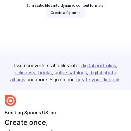
Turn static files into dynamic content formats.
Create a flipbook
Issuu converts static files into:
digital portfolios
online yearbooks
online catalogs
digital photo
albums
and more. Sign up and
create your flipbook
.
Bending Spoons US Inc.
Create once,