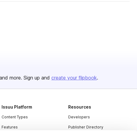
and more. Sign up and
create your flipbook
.
Issuu Platform
Resources
Content Types
Developers
Features
Publisher Directory