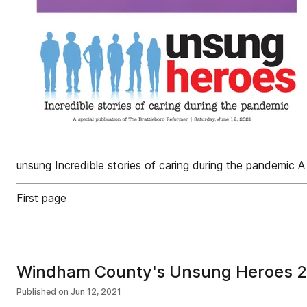
unsung Incredible stories of caring during the pandemic A
First page
Windham County's Unsung Heroes 
Published on
Jun 12, 2021