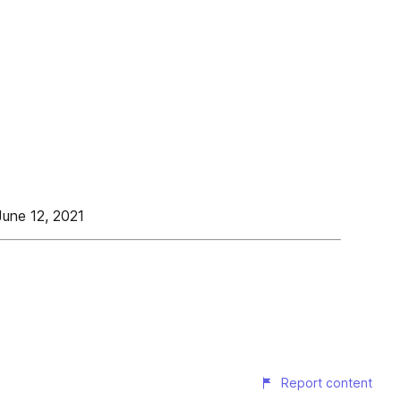
June 12, 2021
Report content