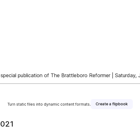
 special publication of The Brattleboro Reformer | Saturday, 
Create a flipbook
Turn static files into dynamic content formats.
2021