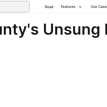
Features
Use Case
Read
nty's Unsung 