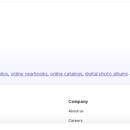
olios
online yearbooks
online catalogs
digital photo albums
Company
About us
Careers