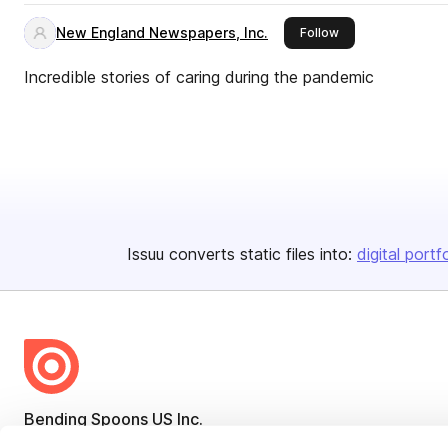
New England Newspapers, Inc.
this publisher
Follow
Incredible stories of caring during the pandemic
Issuu converts static files into:
digital portf
Bending Spoons US Inc.