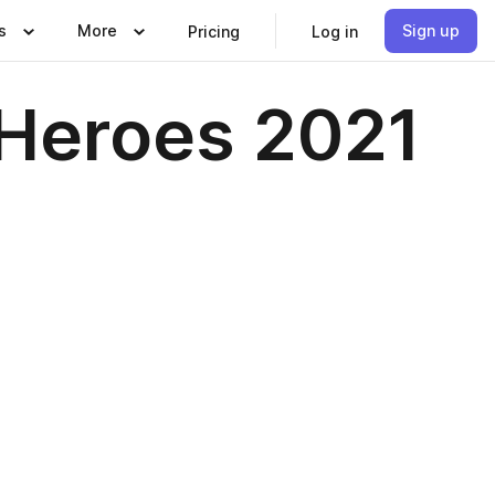
s
More
Sign up
Pricing
Log in
Heroes 2021