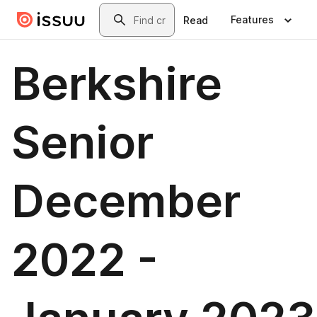
Skip to main content
Search
Features
Read
Berkshire
Senior
December
2022 -