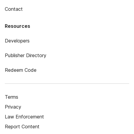
Contact
Resources
Developers
Publisher Directory
Redeem Code
Terms
Privacy
Law Enforcement
Report Content