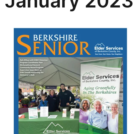
January 2023