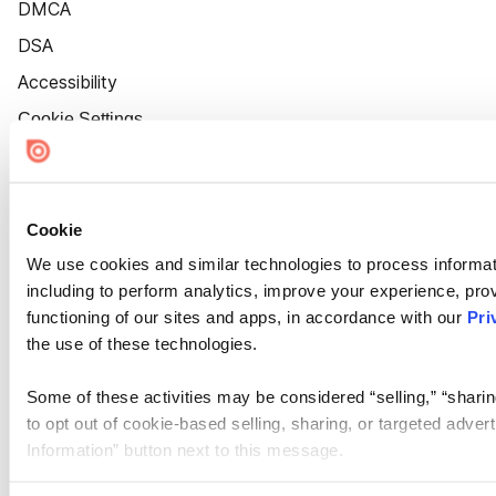
DMCA
DSA
Accessibility
Cookie Settings
Cookie
We use cookies and similar technologies to process informat
including to perform analytics, improve your experience, prov
functioning of our sites and apps, in accordance with our
Pri
the use of these technologies.
Some of these activities may be considered “selling,” “sharin
to opt out of cookie-based selling, sharing, or targeted adver
Information” button next to this message.