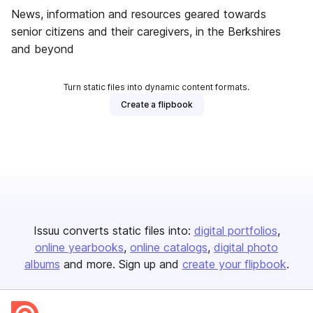
News, information and resources geared towards
senior citizens and their caregivers, in the Berkshires
and beyond
Turn static files into dynamic content formats.
Create a flipbook
Issuu converts static files into:
digital portfolios
online yearbooks
online catalogs
digital photo
albums
and more. Sign up and
create your flipbook
.