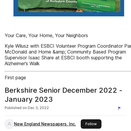
Your Care, Your Home, Your Neighbors
Kyle Wilusz with ESBCI Volunteer Program Coordinator P
McDonald and Home &amp; Community Based Program
Supervisor Isaac Share at ESBCI booth supporting the
Alzheimer’s Walk
First page
Berkshire Senior December 2022 -
January 2023
Published on
Dec 3, 2022
New England Newspapers, Inc.
this publisher
Follow