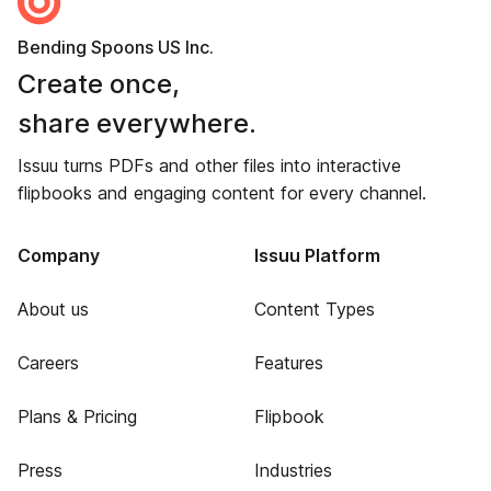
Bending Spoons US Inc.
Create once,
share everywhere.
Issuu turns PDFs and other files into interactive
flipbooks and engaging content for every channel.
Company
Issuu Platform
About us
Content Types
Careers
Features
Plans & Pricing
Flipbook
Press
Industries