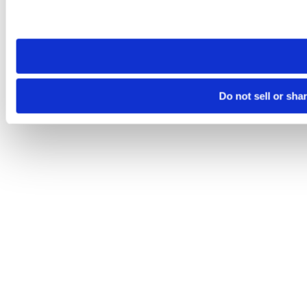
Please note that your opt-out preference is stored at the br
site you visit. If you access our sites from a different device
need to be set again.
Do not sell or sha