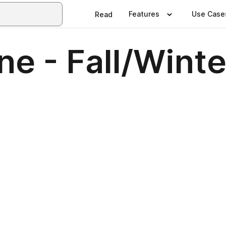
Features
Use Case
Read
e - Fall/Winte