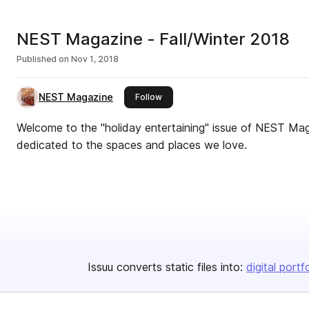
NEST Magazine - Fall/Winter 2018
Published on
Nov 1, 2018
NEST Magazine
this publisher
Follow
Welcome to the "holiday entertaining" issue of NEST Mag
dedicated to the spaces and places we love.
Issuu converts static files into:
digital portf