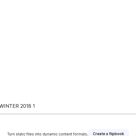
WINTER 2018 1
Create a flipbook
Turn static files into dynamic content formats.