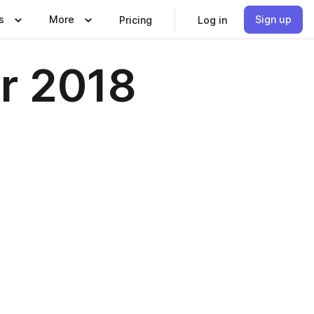
s
More
Sign up
Pricing
Log in
r 2018