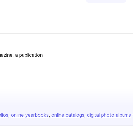
azine, a publication
olios
online yearbooks
online catalogs
digital photo albums