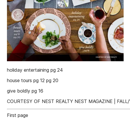
holiday entertaining pg 24
house tours pg 12 pg 20
give boldly pg 16
COURTESY OF NEST REALTY NEST MAGAZINE | FALL/
First page