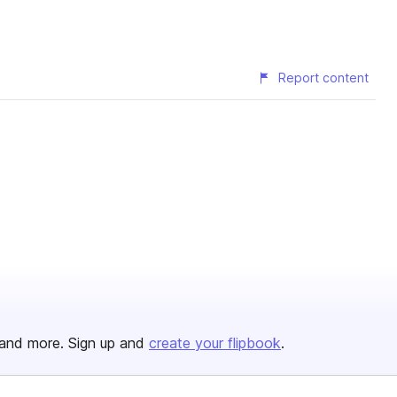
Report content
and more. Sign up and
create your flipbook
.