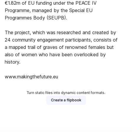
€1.82m of EU funding under the PEACE IV
Programme, managed by the Special EU
Programmes Body (SEUPB).
The project, which was researched and created by
24 community engagement participants, consists of
a mapped trail of graves of renowned females but
also of women who have been overlooked by
history.
www.makingthefuture.eu
Turn static files into dynamic content formats.
Create a flipbook