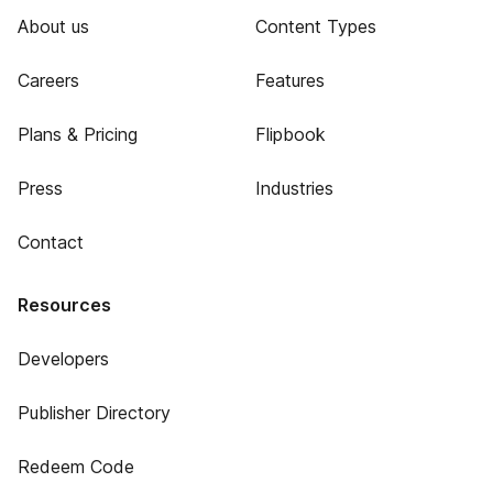
About us
Content Types
Careers
Features
Plans & Pricing
Flipbook
Press
Industries
Contact
Resources
Developers
Publisher Directory
Redeem Code