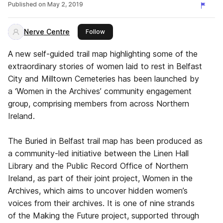
Published on
May 2, 2019
Nerve Centre
this publisher
Follow
A new self-guided trail map highlighting some of the
extraordinary stories of women laid to rest in Belfast
City and Milltown Cemeteries has been launched by
a ‘Women in the Archives’ community engagement
group, comprising members from across Northern
Ireland.
The Buried in Belfast trail map has been produced as
a community-led initiative between the Linen Hall
Library and the Public Record Office of Northern
Ireland, as part of their joint project, Women in the
Archives, which aims to uncover hidden women’s
voices from their archives. It is one of nine strands
of the Making the Future project, supported through