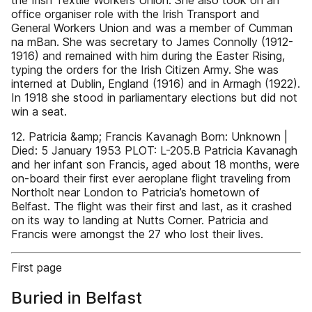
the Irish Textile Workers Union. She also took on an
office organiser role with the Irish Transport and
General Workers Union and was a member of Cumman
na mBan. She was secretary to James Connolly (1912-
1916) and remained with him during the Easter Rising,
typing the orders for the Irish Citizen Army. She was
interned at Dublin, England (1916) and in Armagh (1922).
In 1918 she stood in parliamentary elections but did not
win a seat.
12. Patricia &amp; Francis Kavanagh Born: Unknown |
Died: 5 January 1953 PLOT: L-205.B Patricia Kavanagh
and her infant son Francis, aged about 18 months, were
on-board their first ever aeroplane flight traveling from
Northolt near London to Patricia’s hometown of
Belfast. The flight was their first and last, as it crashed
on its way to landing at Nutts Corner. Patricia and
Francis were amongst the 27 who lost their lives.
First page
Buried in Belfast