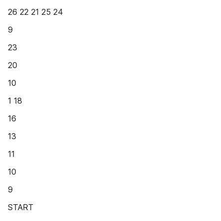
26 22 21 25 24
9
23
20
10
1 18
16
13
11
10
9
START