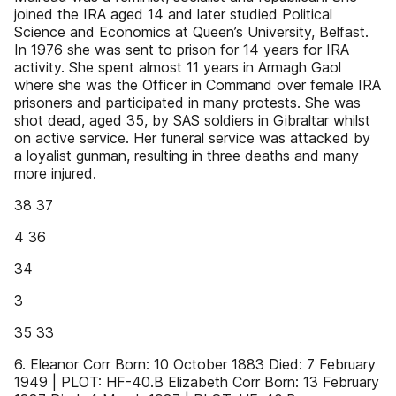
joined the IRA aged 14 and later studied Political
Science and Economics at Queen’s University, Belfast.
In 1976 she was sent to prison for 14 years for IRA
activity. She spent almost 11 years in Armagh Gaol
where she was the Officer in Command over female IRA
prisoners and participated in many protests. She was
shot dead, aged 35, by SAS soldiers in Gibraltar whilst
on active service. Her funeral service was attacked by
a loyalist gunman, resulting in three deaths and many
more injured.
38 37
4 36
34
3
35 33
6. Eleanor Corr Born: 10 October 1883 Died: 7 February
1949 | PLOT: HF-40.B Elizabeth Corr Born: 13 February