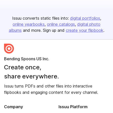
Issuu converts static files into:
digital portfolios
online yearbooks
online catalogs
digital photo
albums
and more. Sign up and
create your flipbook
.
Bending Spoons US Inc.
Create once,
share everywhere.
Issuu turns PDFs and other files into interactive
flipbooks and engaging content for every channel.
Company
Issuu Platform