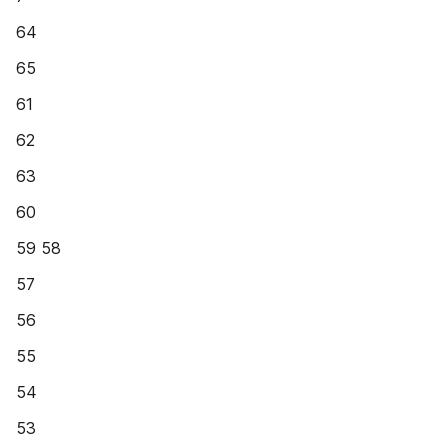
64
65
61
62
63
60
59 58
57
56
55
54
53