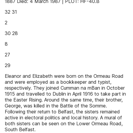
1887 Died: 4 March 1987 | PLOT: HF-40.B
32 31
2
30 28
8
27
29
Eleanor and Elizabeth were born on the Ormeau Road
and were employed as a bookkeeper and typist,
respectively. They joined Cumman na mBan in October
1915 and travelled to Dublin in April 1916 to take part in
the Easter Rising. Around the same time, their brother,
George, was killed in the Battle of the Somme.
Following their return to Belfast, the sisters remained
active in electoral politics and local history. A mural of
both sisters can be seen on the Lower Ormeau Road,
South Belfast.