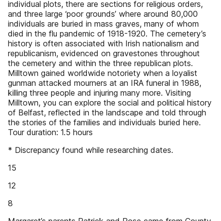
individual plots, there are sections for religious orders,
and three large ‘poor grounds’ where around 80,000
individuals are buried in mass graves, many of whom
died in the flu pandemic of 1918-1920. The cemetery’s
history is often associated with Irish nationalism and
republicanism, evidenced on gravestones throughout
the cemetery and within the three republican plots.
Milltown gained worldwide notoriety when a loyalist
gunman attacked mourners at an IRA funeral in 1988,
killing three people and injuring many more. Visiting
Milltown, you can explore the social and political history
of Belfast, reflected in the landscape and told through
the stories of the families and individuals buried here.
Tour duration: 1.5 hours
* Discrepancy found while researching dates.
15
12
8