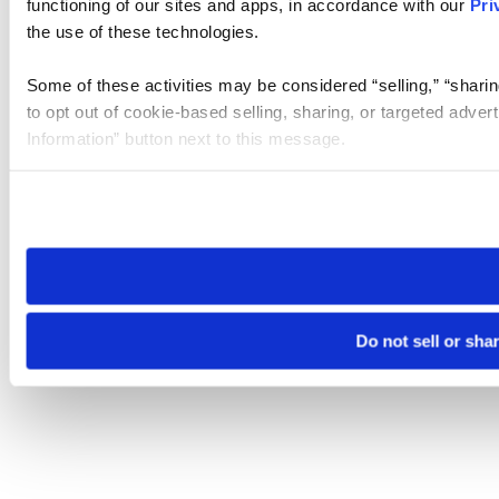
functioning of our sites and apps, in accordance with our
Pri
the use of these technologies.
Some of these activities may be considered “selling,” “sharin
to opt out of cookie-based selling, sharing, or targeted adver
Information” button next to this message.
Please note that your opt-out preference is stored at the br
site you visit. If you access our sites from a different device
need to be set again.
Do not sell or sha