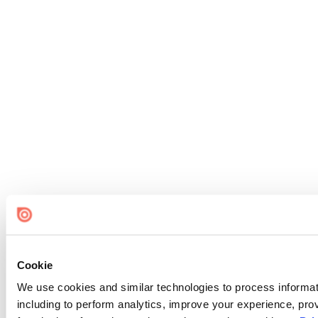
Cookie
We use cookies and similar technologies to process informat
including to perform analytics, improve your experience, prov