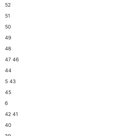
52
51
50
49
48
47 46
44
5 43
45
6
42 41
40