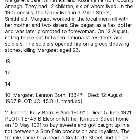
Margaret’s parents Patrick and Rose came from County
Armagh. They had 12 children, six of whom lived. In the
1901 census, the family lived in 3 Milan Street,
Smithfield. Margaret worked in the local linen mill with
her mother and two sisters. She began as a flax doffer
and was later promoted to forewoman. On 12 August,
rioting broke out between nationalist residents and
soldiers. The soldiers opened fire on a group throwing
stones, killing Margaret aged 23.
19
17
14
10. Margaret Lennon Born: 1884* | Died: 12 August
1907 PLOT: JC-45.B (Unmarked)
2. Eleonor Kelly Born: 9 April 1906* | Died: 5 June 1921
PLOT: TE-45 B Eleonor left her Kilmood Street home
on 19 May 1921 to buy sweets and got caught up in a
riot between a Sinn Féin procession and loyalists. The
trouble came to a head in Seaforde Street and police