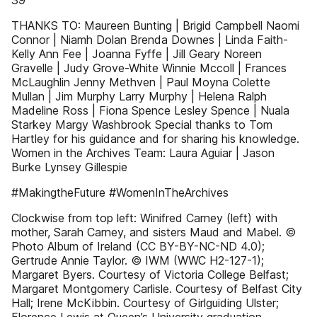
39
THANKS TO: Maureen Bunting | Brigid Campbell Naomi
Connor | Niamh Dolan Brenda Downes | Linda Faith-
Kelly Ann Fee | Joanna Fyffe | Jill Geary Noreen
Gravelle | Judy Grove-White Winnie Mccoll | Frances
McLaughlin Jenny Methven | Paul Moyna Colette
Mullan | Jim Murphy Larry Murphy | Helena Ralph
Madeline Ross | Fiona Spence Lesley Spence | Nuala
Starkey Margy Washbrook Special thanks to Tom
Hartley for his guidance and for sharing his knowledge.
Women in the Archives Team: Laura Aguiar | Jason
Burke Lynsey Gillespie
#MakingtheFuture #WomenInTheArchives
Clockwise from top left: Winifred Carney (left) with
mother, Sarah Carney, and sisters Maud and Mabel. ©
Photo Album of Ireland (CC BY-BY-NC-ND 4.0);
Gertrude Annie Taylor. © IWM (WWC H2-127-1);
Margaret Byers. Courtesy of Victoria College Belfast;
Margaret Montgomery Carlisle. Courtesy of Belfast City
Hall; Irene McKibbin. Courtesy of Girlguiding Ulster;