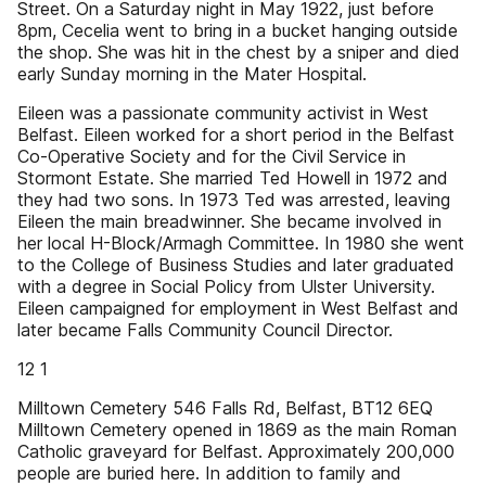
Street. On a Saturday night in May 1922, just before
8pm, Cecelia went to bring in a bucket hanging outside
the shop. She was hit in the chest by a sniper and died
early Sunday morning in the Mater Hospital.
Eileen was a passionate community activist in West
Belfast. Eileen worked for a short period in the Belfast
Co-Operative Society and for the Civil Service in
Stormont Estate. She married Ted Howell in 1972 and
they had two sons. In 1973 Ted was arrested, leaving
Eileen the main breadwinner. She became involved in
her local H-Block/Armagh Committee. In 1980 she went
to the College of Business Studies and later graduated
with a degree in Social Policy from Ulster University.
Eileen campaigned for employment in West Belfast and
later became Falls Community Council Director.
12 1
Milltown Cemetery 546 Falls Rd, Belfast, BT12 6EQ
Milltown Cemetery opened in 1869 as the main Roman
Catholic graveyard for Belfast. Approximately 200,000
people are buried here. In addition to family and