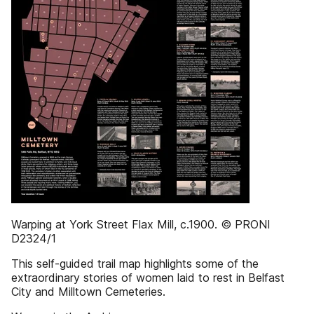
Warping at York Street Flax Mill, c.1900. © PRONI
D2324/1
This self-guided trail map highlights some of the
extraordinary stories of women laid to rest in Belfast
City and Milltown Cemeteries.