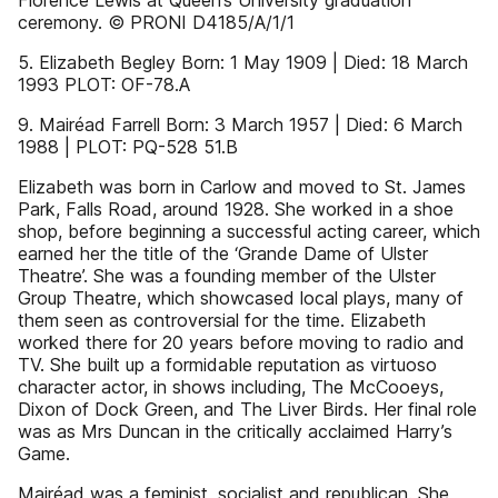
Florence Lewis at Queen’s University graduation
ceremony. © PRONI D4185/A/1/1
5. Elizabeth Begley Born: 1 May 1909 | Died: 18 March
1993 PLOT: OF-78.A
9. Mairéad Farrell Born: 3 March 1957 | Died: 6 March
1988 | PLOT: PQ-528 51.B
Elizabeth was born in Carlow and moved to St. James
Park, Falls Road, around 1928. She worked in a shoe
shop, before beginning a successful acting career, which
earned her the title of the ‘Grande Dame of Ulster
Theatre’. She was a founding member of the Ulster
Group Theatre, which showcased local plays, many of
them seen as controversial for the time. Elizabeth
worked there for 20 years before moving to radio and
TV. She built up a formidable reputation as virtuoso
character actor, in shows including, The McCooeys,
Dixon of Dock Green, and The Liver Birds. Her final role
was as Mrs Duncan in the critically acclaimed Harry’s
Game.
Mairéad was a feminist, socialist and republican. She