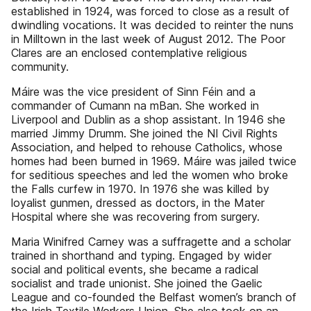
established in 1924, was forced to close as a result of
dwindling vocations. It was decided to reinter the nuns
in Milltown in the last week of August 2012. The Poor
Clares are an enclosed contemplative religious
community.
Máire was the vice president of Sinn Féin and a
commander of Cumann na mBan. She worked in
Liverpool and Dublin as a shop assistant. In 1946 she
married Jimmy Drumm. She joined the NI Civil Rights
Association, and helped to rehouse Catholics, whose
homes had been burned in 1969. Máire was jailed twice
for seditious speeches and led the women who broke
the Falls curfew in 1970. In 1976 she was killed by
loyalist gunmen, dressed as doctors, in the Mater
Hospital where she was recovering from surgery.
Maria Winifred Carney was a suffragette and a scholar
trained in shorthand and typing. Engaged by wider
social and political events, she became a radical
socialist and trade unionist. She joined the Gaelic
League and co-founded the Belfast women’s branch of