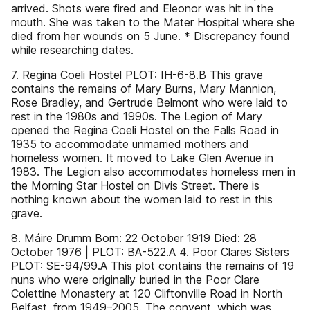
arrived. Shots were fired and Eleonor was hit in the
mouth. She was taken to the Mater Hospital where she
died from her wounds on 5 June. * Discrepancy found
while researching dates.
7. Regina Coeli Hostel PLOT: IH-6-8.B This grave
contains the remains of Mary Burns, Mary Mannion,
Rose Bradley, and Gertrude Belmont who were laid to
rest in the 1980s and 1990s. The Legion of Mary
opened the Regina Coeli Hostel on the Falls Road in
1935 to accommodate unmarried mothers and
homeless women. It moved to Lake Glen Avenue in
1983. The Legion also accommodates homeless men in
the Morning Star Hostel on Divis Street. There is
nothing known about the women laid to rest in this
grave.
8. Máire Drumm Born: 22 October 1919 Died: 28
October 1976 | PLOT: BA-522.A 4. Poor Clares Sisters
PLOT: SE-94/99.A This plot contains the remains of 19
nuns who were originally buried in the Poor Clare
Colettine Monastery at 120 Cliftonville Road in North
Belfast, from 1949–2005. The convent, which was