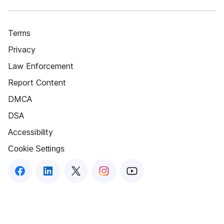
Terms
Privacy
Law Enforcement
Report Content
DMCA
DSA
Accessibility
Cookie Settings