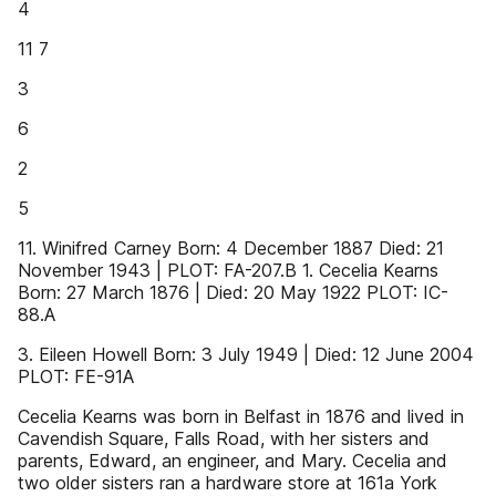
4
11 7
3
6
2
5
11. Winifred Carney Born: 4 December 1887 Died: 21
November 1943 | PLOT: FA-207.B 1. Cecelia Kearns
Born: 27 March 1876 | Died: 20 May 1922 PLOT: IC-
88.A
3. Eileen Howell Born: 3 July 1949 | Died: 12 June 2004
PLOT: FE-91A
Cecelia Kearns was born in Belfast in 1876 and lived in
Cavendish Square, Falls Road, with her sisters and
parents, Edward, an engineer, and Mary. Cecelia and
two older sisters ran a hardware store at 161a York