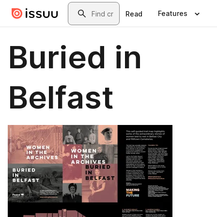
Skip to main content
Search
Features
Read
Buried in
Belfast