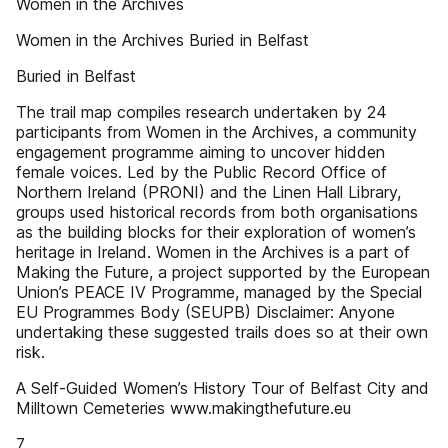
Women in the Archives
Women in the Archives Buried in Belfast
Buried in Belfast
The trail map compiles research undertaken by 24
participants from Women in the Archives, a community
engagement programme aiming to uncover hidden
female voices. Led by the Public Record Office of
Northern Ireland (PRONI) and the Linen Hall Library,
groups used historical records from both organisations
as the building blocks for their exploration of women’s
heritage in Ireland. Women in the Archives is a part of
Making the Future, a project supported by the European
Union’s PEACE IV Programme, managed by the Special
EU Programmes Body (SEUPB) Disclaimer: Anyone
undertaking these suggested trails does so at their own
risk.
A Self-Guided Women’s History Tour of Belfast City and
Milltown Cemeteries www.makingthefuture.eu
7