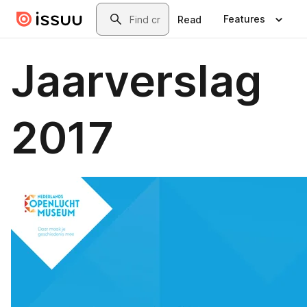
Skip to main content
Search
Features
Read
Jaarverslag
2017