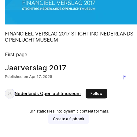
FINANCIEEL VERSLAG 2017 STICHTING NEDERLANDS
OPENLUCHTMUSEUM
First page
Jaarverslag 2017
Published on
Apr 17, 2025
Nederlands Openluchtmuseum
this publisher
Follow
Turn static files into dynamic content formats.
Create a flipbook