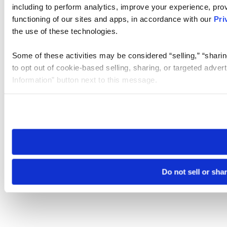
including to perform analytics, improve your experience, prov
functioning of our sites and apps, in accordance with our
Pri
the use of these technologies.
Some of these activities may be considered “selling,” “sharin
to opt out of cookie-based selling, sharing, or targeted adver
Information” button next to this message.
Please note that your opt-out preference is stored at the br
site you visit. If you access our sites from a different device
need to be set again.
Do not sell or sha