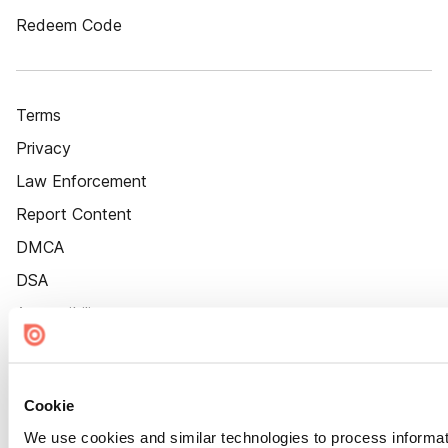
Redeem Code
Terms
Privacy
Law Enforcement
Report Content
DMCA
DSA
Accessibility
Cookie Settings
Cookie
We use cookies and similar technologies to process informat