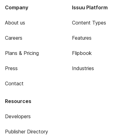
Company
Issuu Platform
About us
Content Types
Careers
Features
Plans & Pricing
Flipbook
Press
Industries
Contact
Resources
Developers
Publisher Directory