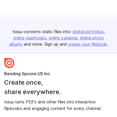
Issuu converts static files into:
digital portfolios
online yearbooks
online catalogs
digital photo
albums
and more. Sign up and
create your flipbook
.
Bending Spoons US Inc.
Create once,
share everywhere.
Issuu turns PDFs and other files into interactive
flipbooks and engaging content for every channel.