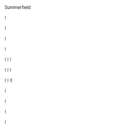
Summerfield
!
!
!
!
! ! !
! ! !
! ! !!
!
!
!
!