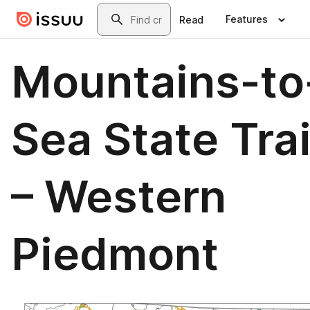
Skip to main content
Search
Features
Read
Mountains-to
Sea State Trai
– Western
Piedmont