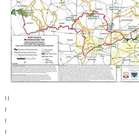
! !
!
!
!