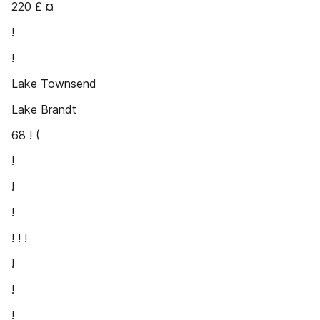
220 £ ¤
!
!
Lake Townsend
Lake Brandt
68 ! (
!
!
!
! ! !
!
!
!