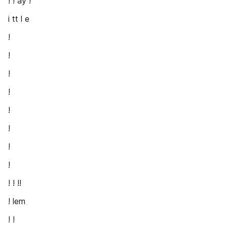
! ! ay !
i tt l e
!
!
!
!
!
!
!
!
! ! !!
! lem
! !