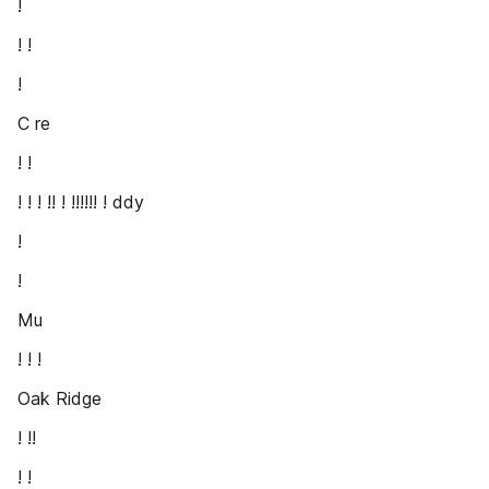
!
! !
!
C re
! !
! ! ! !! ! !!!!!! ! ddy
!
!
Mu
! ! !
Oak Ridge
! !!
! !