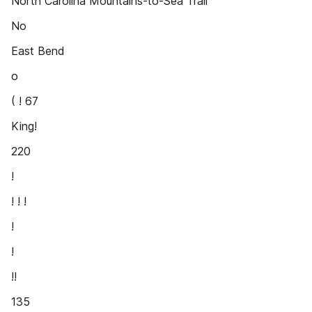
North Carolina Mountains-to-Sea Trail
No
East Bend
o
( ! 67
King!
220
!
! ! !
!
!
!!
135