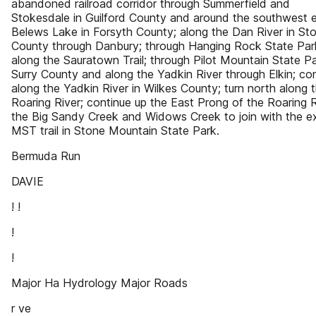
abandoned railroad corridor through Summerfield and
Stokesdale in Guilford County and around the southwest 
Belews Lake in Forsyth County; along the Dan River in St
County through Danbury; through Hanging Rock State Par
along the Sauratown Trail; through Pilot Mountain State Pa
Surry County and along the Yadkin River through Elkin; co
along the Yadkin River in Wilkes County; turn north along 
Roaring River; continue up the East Prong of the Roaring R
the Big Sandy Creek and Widows Creek to join with the ex
MST trail in Stone Mountain State Park.
Bermuda Run
DAVIE
! !
!
!
Major Ha Hydrology Major Roads
r ve