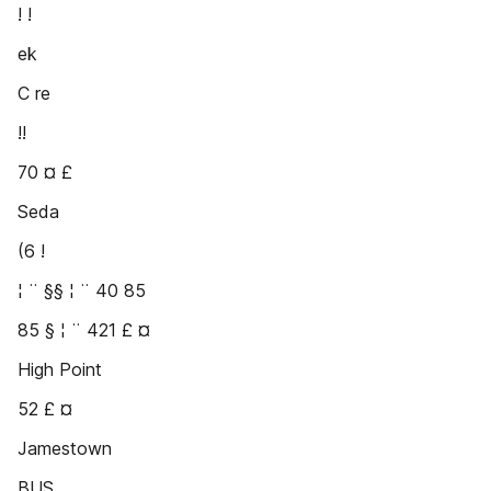
! !
ek
C re
!!
70 ¤ £
Seda
(6 !
¦ ¨ §§ ¦ ¨ 40 85
85 § ¦ ¨ 421 £ ¤
High Point
52 £ ¤
Jamestown
BUS