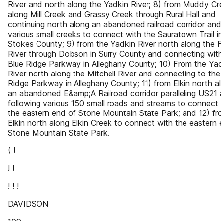
River and north along the Yadkin River; 8) from Muddy Cr
along Mill Creek and Grassy Creek through Rural Hall and
continuing north along an abandoned railroad corridor and
various small creeks to connect with the Sauratown Trail i
Stokes County; 9) from the Yadkin River north along the F
River through Dobson in Surry County and connecting wit
Blue Ridge Parkway in Alleghany County; 10) From the Ya
River north along the Mitchell River and connecting to the
Ridge Parkway in Alleghany County; 11) from Elkin north a
an abandoned E&amp;A Railroad corridor paralleling US21
following various 150 small roads and streams to connect 
the eastern end of Stone Mountain State Park; and 12) f
Elkin north along Elkin Creek to connect with the eastern
Stone Mountain State Park.
( !
! !
! ! !
DAVIDSON