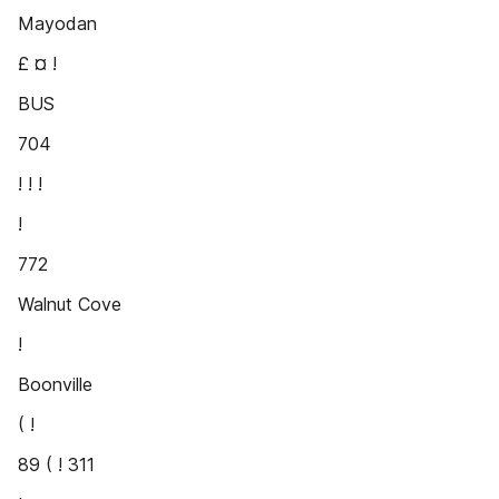
Mayodan
£ ¤ !
BUS
704
! ! !
!
772
Walnut Cove
!
Boonville
( !
89 ( ! 311