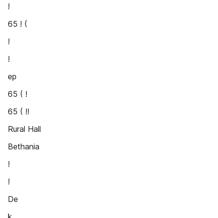
!
65 ! (
!
!
ep
65 ( !
65 ( !!
Rural Hall
Bethania
!
!
De
k