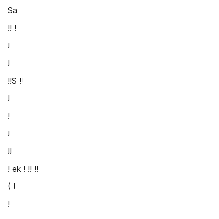
Sa
!! !
!
!
!!S !!
!
!
!
!!
! ek ! !! !!
( !
!