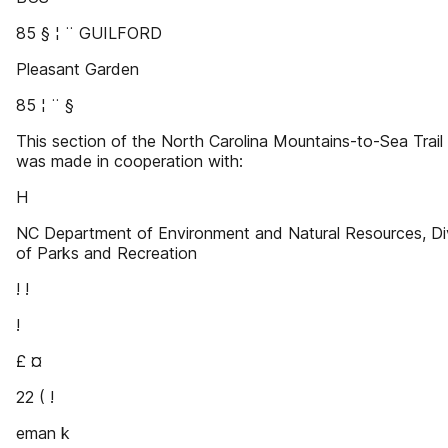
85 § ¦ ¨ GUILFORD
Pleasant Garden
85 ¦ ¨ §
This section of the North Carolina Mountains-to-Sea Trai
was made in cooperation with:
H
NC Department of Environment and Natural Resources, Di
of Parks and Recreation
! !
!
£ ¤
22 ( !
eman k