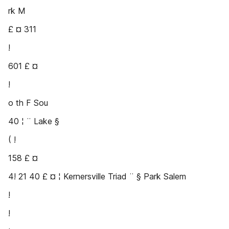
rk M
£ ¤ 311
!
601 £ ¤
!
o th F Sou
40 ¦ ¨ Lake §
( !
158 £ ¤
4! 21 40 £ ¤ ¦ Kernersville Triad ¨ § Park Salem
!
!