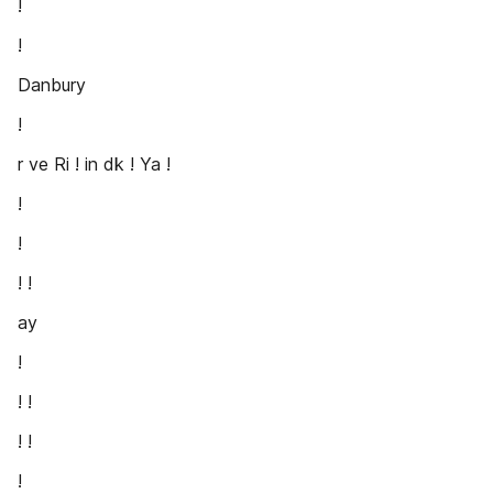
!
!
Danbury
!
r ve Ri ! in dk ! Ya !
!
!
! !
ay
!
! !
! !
!