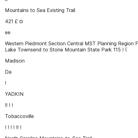
Mountains to Sea Existing Trail
421 £ ¤
ee
Western Piedmont Section Central MST Planning Region 
Lake Townsend to Stone Mountain State Park 115 ! (
Madison
Da
!
YADKIN
!! ! !
Tobaccoville
! ! ! ! !! !