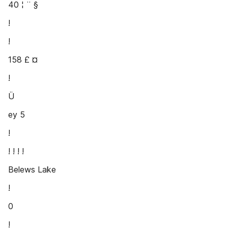
40 ¦ ¨ §
!
!
158 £ ¤
!
Ü
ey 5
!
! ! ! !
Belews Lake
!
0
!