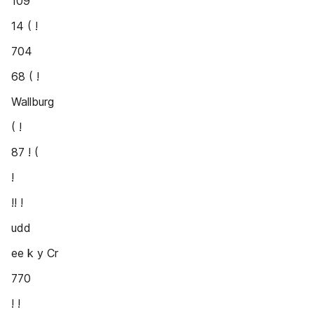
109
14 ( !
704
68 ( !
Wallburg
( !
87 ! (
!
!! !
udd
ee k y Cr
770
! !