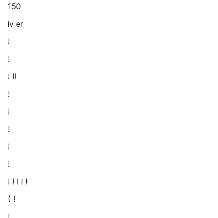
150
iv er
!
!
! !!
!
!
!
!
!
! ! ! ! !
( !
!