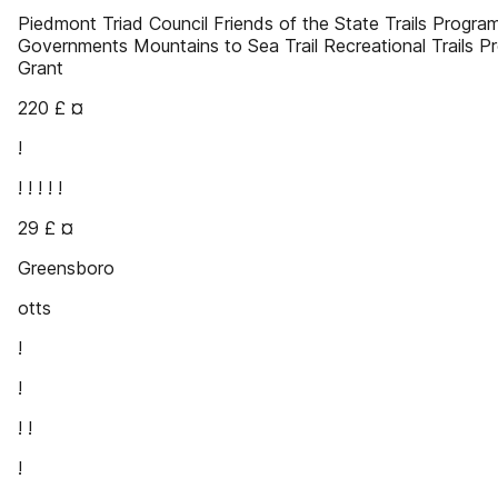
Piedmont Triad Council Friends of the State Trails Progra
Governments Mountains to Sea Trail Recreational Trails P
Grant
220 £ ¤
!
! ! ! ! !
29 £ ¤
Greensboro
otts
!
!
! !
!