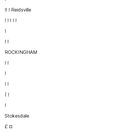
!! ! Reidsville
! ! ! ! !
!
! !
ROCKINGHAM
! !
!
! !
( !
!
Stokesdale
£ ¤