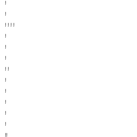
!
!
! ! ! !
!
!
!
! !
!
!
!
!
!
!!