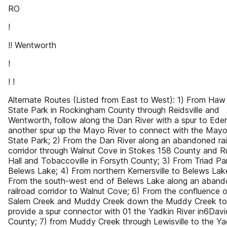
RO
!
!! Wentworth
!
! !
Alternate Routes (Listed from East to West): 1) From Haw
State Park in Rockingham County through Reidsville and
Wentworth, follow along the Dan River with a spur to Ede
another spur up the Mayo River to connect with the Mayo
State Park; 2) From the Dan River along an abandoned rai
corridor through Walnut Cove in Stokes 158 County and Ru
Hall and Tobaccoville in Forsyth County; 3) From Triad Pa
Belews Lake; 4) From northern Kernersville to Belews Lak
From the south-west end of Belews Lake along an aban
railroad corridor to Walnut Cove; 6) From the confluence o
Salem Creek and Muddy Creek down the Muddy Creek to
provide a spur connector with 01 the Yadkin River in6Dav
County; 7) from Muddy Creek through Lewisville to the Ya