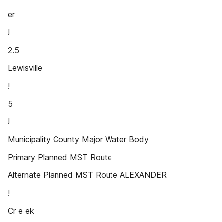
er
!
2.5
Lewisville
!
5
!
Municipality County Major Water Body
Primary Planned MST Route
Alternate Planned MST Route ALEXANDER
!
Cr e ek