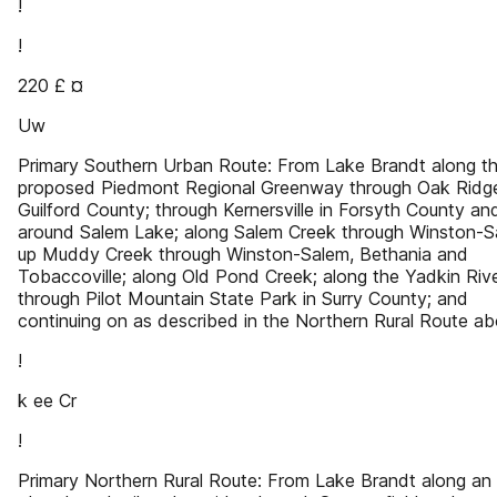
!
!
220 £ ¤
Uw
Primary Southern Urban Route: From Lake Brandt along t
proposed Piedmont Regional Greenway through Oak Ridge
Guilford County; through Kernersville in Forsyth County an
around Salem Lake; along Salem Creek through Winston-S
up Muddy Creek through Winston-Salem, Bethania and
Tobaccoville; along Old Pond Creek; along the Yadkin Riv
through Pilot Mountain State Park in Surry County; and
continuing on as described in the Northern Rural Route ab
!
k ee Cr
!
Primary Northern Rural Route: From Lake Brandt along an