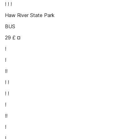
! ! !
Haw River State Park
BUS
29 £ ¤
!
!
!!
! !
! !
!
!!
!
!