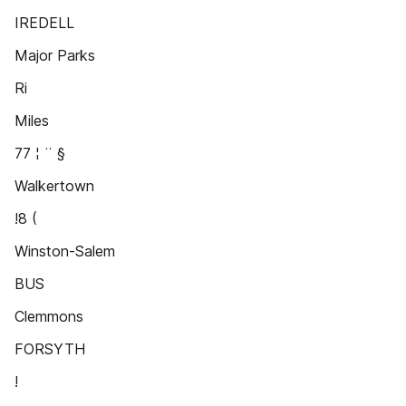
IREDELL
Major Parks
Ri
Miles
77 ¦ ¨ §
Walkertown
!8 (
Winston-Salem
BUS
Clemmons
FORSYTH
!