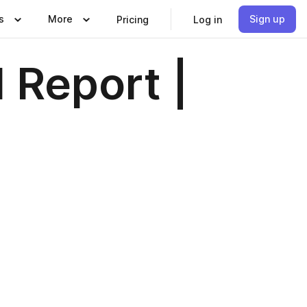
s
More
Sign up
Pricing
Log in
 Report |