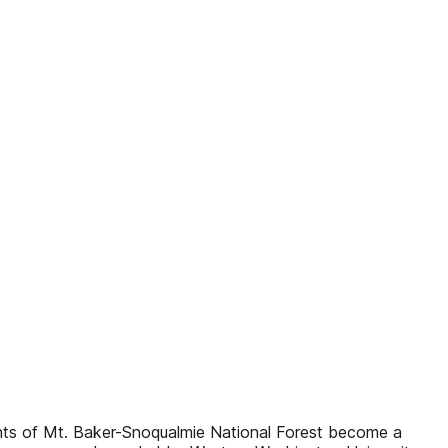
ts of Mt. Baker-Snoqualmie National Forest become a