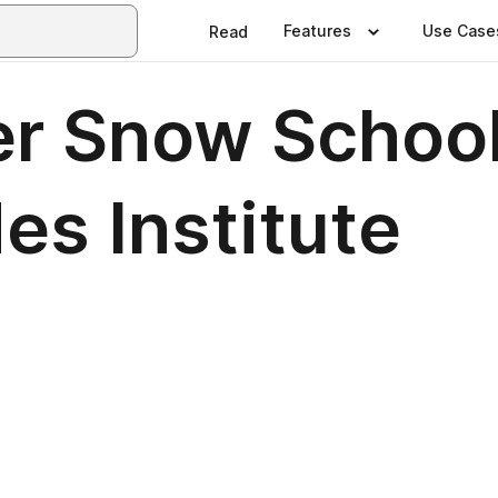
Features
Use Case
Read
er Snow School
es Institute