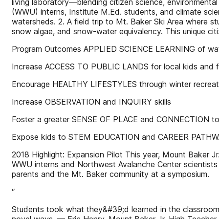
living laboratory—blending citizen science, environmenta
(WWU) interns, Institute M.Ed. students, and climate scien
watersheds. 2. A field trip to Mt. Baker Ski Area where
snow algae, and snow-water equivalency. This unique cit
Program Outcomes APPLIED SCIENCE LEARNING of wate
Increase ACCESS TO PUBLIC LANDS for local kids and fa
Encourage HEALTHY LIFESTYLES through winter recreat
Increase OBSERVATION and INQUIRY skills
Foster a greater SENSE OF PLACE and CONNECTION to
Expose kids to STEM EDUCATION and CAREER PATH
2018 Highlight: Expansion Pilot This year, Mount Baker Jr.
WWU interns and Northwest Avalanche Center scientists vi
parents and the Mt. Baker community at a symposium.
“
Students took what they&#39;d learned in the classroom 