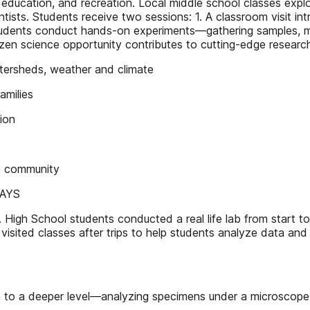
l education, and recreation. Local middle school classes ex
tists. Students receive two sessions: 1. A classroom visit in
 students conduct hands-on experiments—gathering samples, 
izen science opportunity contributes to cutting-edge resea
rsheds, weather and climate
milies
ion
 community
WAYS
 High School students conducted a real life lab from start to
sited classes after trips to help students analyze data and
to a deeper level—analyzing specimens under a microscope (m