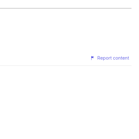
Report content