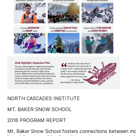
NORTH CASCADES INSTITUTE
MT. BAKER SNOW SCHOOL
2018 PROGRAM REPORT
Mt. Baker Snow School fosters connections between mou