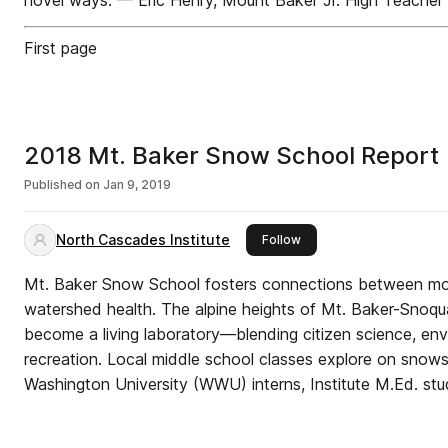
novel ways. — Eric Henry, Mount Baker Jr. High Teacher
First page
2018 Mt. Baker Snow School Report |
Published on
Jan 9, 2019
North Cascades Institute
this publisher
Follow
Mt. Baker Snow School fosters connections between m
watershed health. The alpine heights of Mt. Baker-Snoqu
become a living laboratory—blending citizen science, en
recreation. Local middle school classes explore on snow
Washington University (WWU) interns, Institute M.Ed. stud