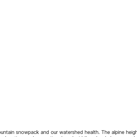
ntain snowpack and our watershed health. The alpine heigh