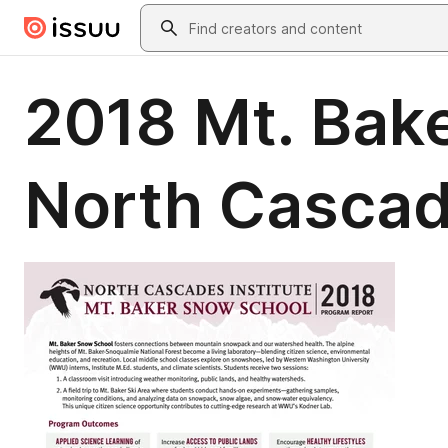
Skip to main content
Search
2018 Mt. Bak
North Cascad