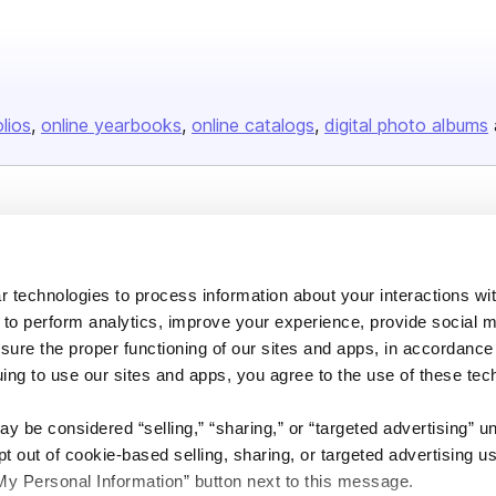
olios
online yearbooks
online catalogs
digital photo albums
Company
About us
 technologies to process information about your interactions wi
Careers
 to perform analytics, improve your experience, provide social m
Plans & Pricing
nsure the proper functioning of our sites and apps, in accordance
uing to use our sites and apps, you agree to the use of these tec
Press
Contact
y be considered “selling,” “sharing,” or “targeted advertising” u
 out of cookie-based selling, sharing, or targeted advertising us
My Personal Information” button next to this message.