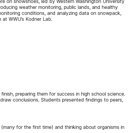
plore on snowshoes, led by Western Washington University
troducing weather monitoring, public lands, and healthy
monitoring conditions, and analyzing data on snowpack,
rch at WWU’s Kodner Lab.
 finish, preparing them for success in high school science.
 draw conclusions. Students presented findings to peers,
any for the first time) and thinking about organisms in