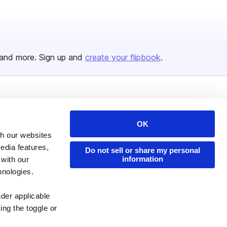
and more. Sign up and
create your flipbook
.
Issuu Platform
Resources
Content Types
Developers
OK
th our websites
Features
Publisher Directory
edia features,
Do not sell or share my personal
Flipbook
Redeem Code
information
 with our
hnologies.
Industries
nder applicable
ing the toggle or