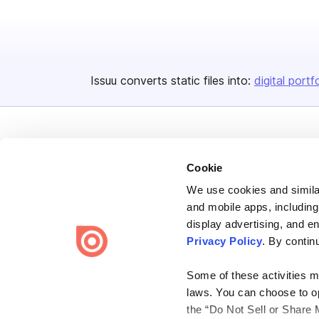
Issuu converts static files into:
digital portf
Cookie
We use cookies and similar
Bending Spoons US Inc.
and mobile apps, including
Create once,
share everywhere.
display advertising, and e
Privacy Policy
. By contin
Issuu turns PDFs and other files into interactive flipbooks and
engaging content for every channel.
Some of these activities ma
laws. You can choose to opt
the “Do Not Sell or Share 