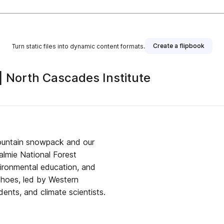
Create a flipbook
Turn static files into dynamic content formats.
 North Cascades Institute
ountain snowpack and our
almie National Forest
vironmental education, and
shoes, led by Western
ents, and climate scientists.