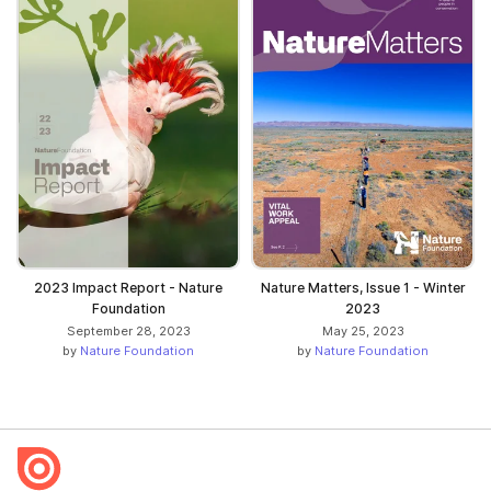
2023 Impact Report - Nature
Nature Matters, Issue 1 - Winter
Foundation
2023
September 28, 2023
May 25, 2023
by
Nature Foundation
by
Nature Foundation