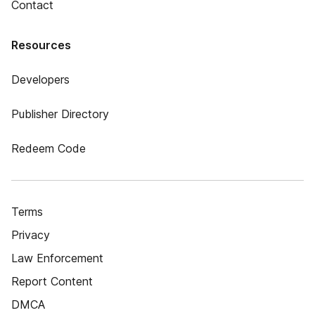
Contact
Resources
Developers
Publisher Directory
Redeem Code
Terms
Privacy
Law Enforcement
Report Content
DMCA