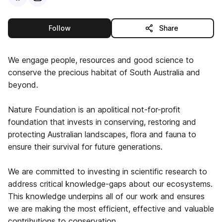
this publisher
Follow
Share
We engage people, resources and good science to
conserve the precious habitat of South Australia and
beyond.
Nature Foundation is an apolitical not-for-profit
foundation that invests in conserving, restoring and
protecting Australian landscapes, flora and fauna to
ensure their survival for future generations.
We are committed to investing in scientific research to
address critical knowledge-gaps about our ecosystems.
This knowledge underpins all of our work and ensures
we are making the most efficient, effective and valuable
contributions to conservation.