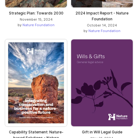
Strategic Plan: Towards 2030
2024 Impact Report - Nature
Foundation
November 15, 2024
by
Nature Foundation
October 14, 2024
by
Nature Foundation
Capability Statement: Nature-
Gift in Will Legal Guide
based Solutions - Nature