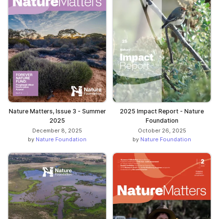
Nature Matters, Issue 3 - Summer
2025 Impact Report - Nature
2025
Foundation
December 8, 2025
October 26, 2025
by
Nature Foundation
by
Nature Foundation