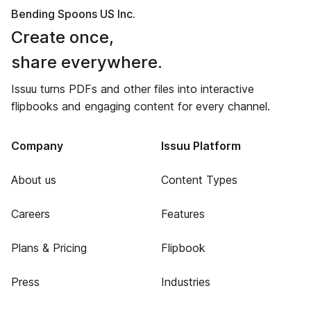
Bending Spoons US Inc.
Create once,
share everywhere.
Issuu turns PDFs and other files into interactive
flipbooks and engaging content for every channel.
Company
Issuu Platform
About us
Content Types
Careers
Features
Plans & Pricing
Flipbook
Press
Industries