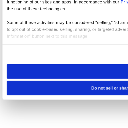
functioning of our sites and apps, in accordance with our
Pri
the use of these technologies.
Some of these activities may be considered “selling,” “sharin
to opt out of cookie-based selling, sharing, or targeted adver
Information” button next to this message.
Please note that your opt-out preference is stored at the br
site you visit. If you access our sites from a different device
need to be set again.
Do not sell or sha