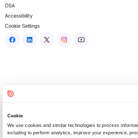
DSA
Accessibility
Cookie Settings
Cookie
We use cookies and similar technologies to process informat
including to perform analytics, improve your experience, prov