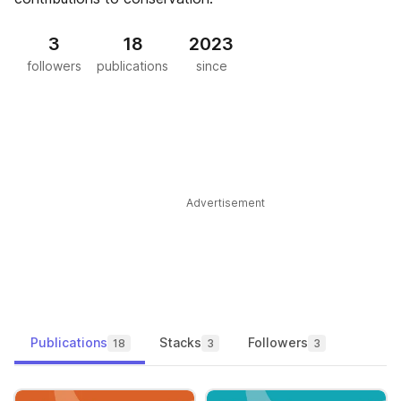
3
18
2023
followers
publications
since
Advertisement
Publications
Stacks
Followers
18
3
3