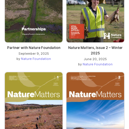
Partner with Nature Foundation
Nature Matters, Issue 2 – Winter
2025
September 9, 2025
by
Nature Foundation
June 20, 2025
by
Nature Foundation