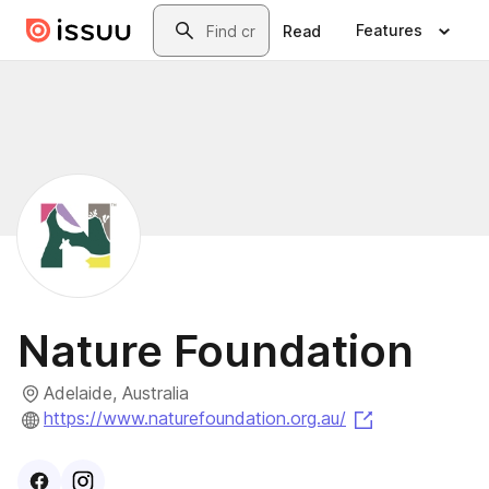
Skip to main content
Search
Features
Read
Nature Foundation
Adelaide, Australia
(opens in a n
https://www.naturefoundation.org.au/
Visit
Facebook
Visit
Instagram
profile
profile