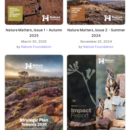
Nature Matters, Issue 1 – Autumn
Nature Matters, Issue 2 - Summer
2025
2024
March 30, 2025
November 25, 2024
by
Nature Foundation
by
Nature Foundation