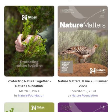
Protecting Nature Together -
Nature Matters, Issue 2 - Summer
Nature Foundation:
2023
March 5, 2024
December 15, 2023
by
Nature Foundation
by
Nature Foundation