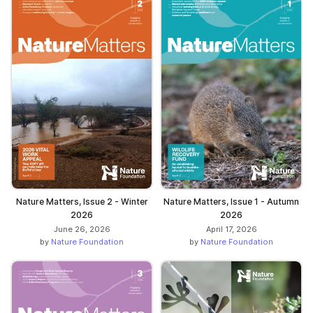
Nature Matters, Issue 2 - Winter
Nature Matters, Issue 1 - Autumn
2026
2026
June 26, 2026
April 17, 2026
by
Nature Foundation
by
Nature Foundation