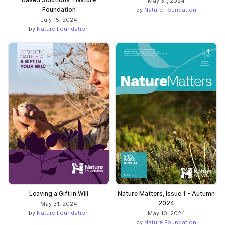
May 31, 2024
Foundation
by
Nature Foundation
July 15, 2024
by
Nature Foundation
Leaving a Gift in Will
Nature Matters, Issue 1 - Autumn
2024
May 31, 2024
by
Nature Foundation
May 10, 2024
by
Nature Foundation