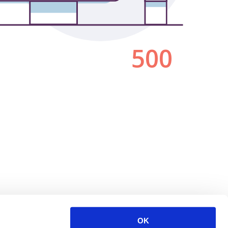
500
OK