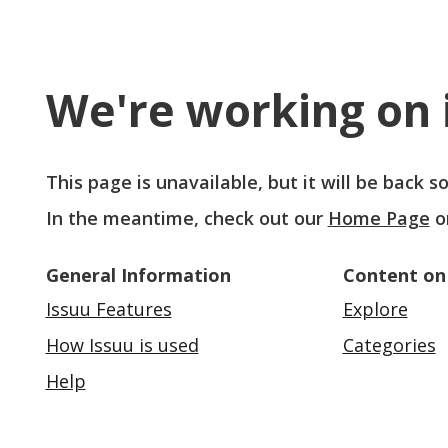
We're working on i
This page is unavailable, but it will be back 
In the meantime, check out our
Home Page
o
General Information
Content on
Issuu Features
Explore
How Issuu is used
Categories
Help