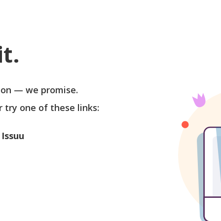
t.
soon — we promise.
r try one of these links:
 Issuu