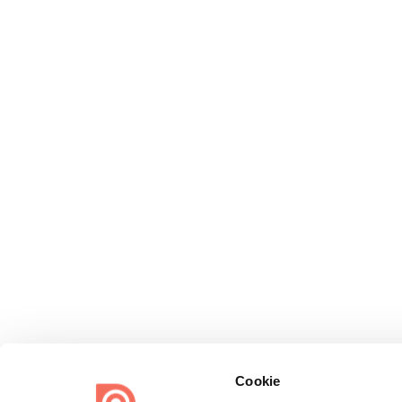
Cookie