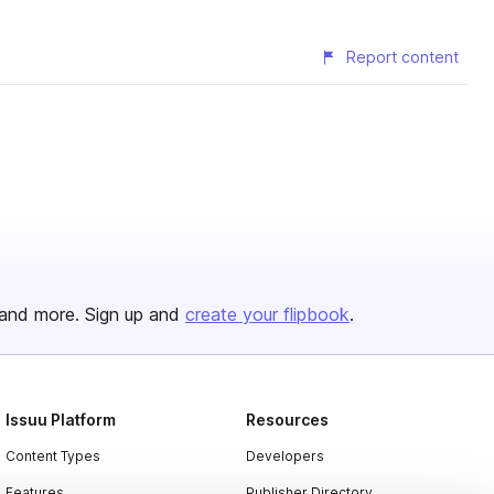
Report content
and more. Sign up and
create your flipbook
.
Issuu Platform
Resources
Content Types
Developers
Features
Publisher Directory