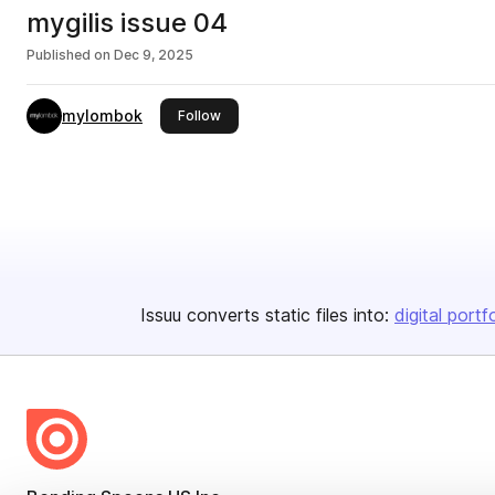
mygilis issue 04
Published on
Dec 9, 2025
mylombok
this publisher
Follow
Issuu converts static files into:
digital portf