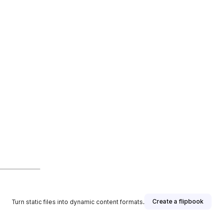
Create a flipbook
Turn static files into dynamic content formats.