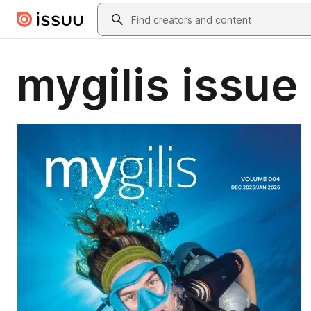
Skip to main content
Search
mygilis issue