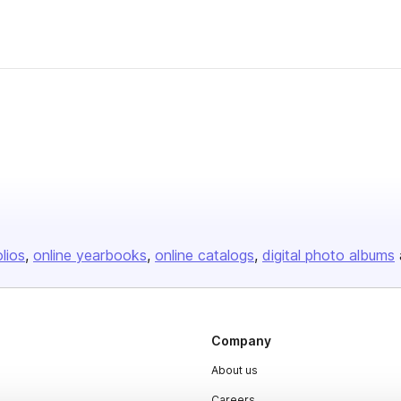
olios
online yearbooks
online catalogs
digital photo albums
Company
About us
Careers