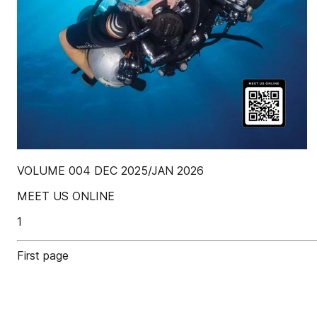
VOLUME 004 DEC 2025/JAN 2026
MEET US ONLINE
1
First page