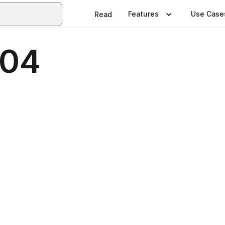
Features
Use Case
Read
 04