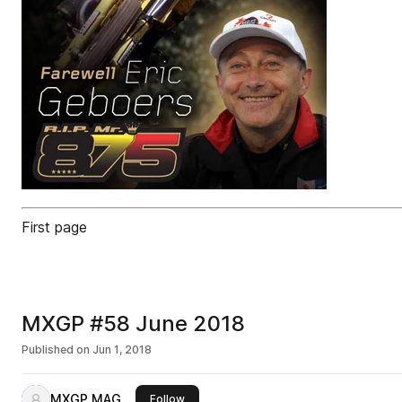
First page
MXGP #58 June 2018
Published on
Jun 1, 2018
MXGP MAG
this publisher
Follow