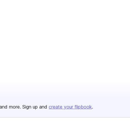
and more. Sign up and
create your flipbook
.