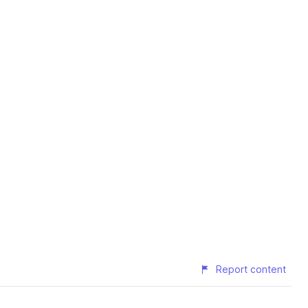
Report content