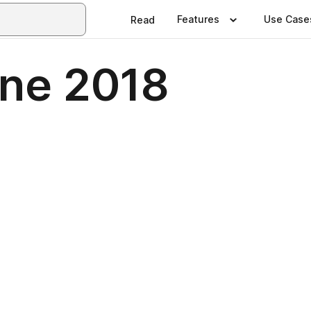
Features
Use Case
Read
ne 2018