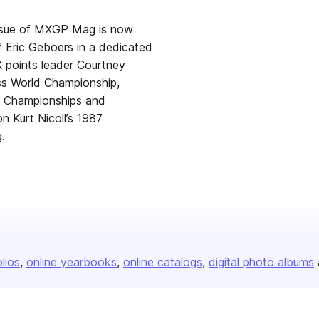
 issue of MXGP Mag is now
f Eric Geboers in a dedicated
X points leader Courtney
ss World Championship,
s Championships and
n Kurt Nicoll’s 1987
.
olios
online yearbooks
online catalogs
digital photo albums