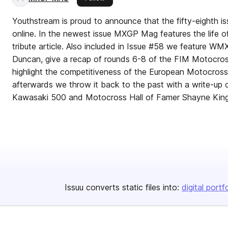
Youthstream is proud to announce that the fifty-eighth
online. In the newest issue MXGP Mag features the life o
tribute article. Also included in Issue #58 we feature WM
Duncan, give a recap of rounds 6-8 of the FIM Motocro
highlight the competitiveness of the European Motocros
afterwards we throw it back to the past with a write-up o
Kawasaki 500 and Motocross Hall of Famer Shayne King
Issuu converts static files into:
digital portf