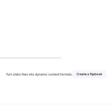
Create a flipbook
Turn static files into dynamic content formats.