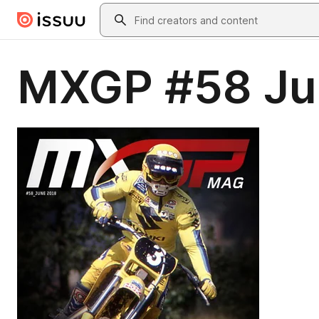
Skip to main content
Search
MXGP #58 Ju