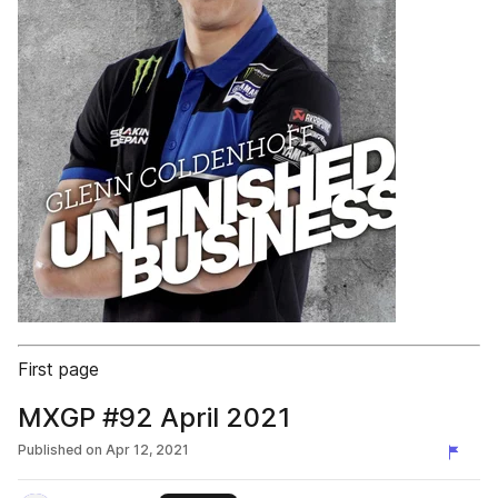
First page
MXGP #92 April 2021
Published on
Apr 12, 2021