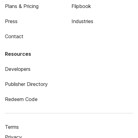
Plans & Pricing
Flipbook
Press
Industries
Contact
Resources
Developers
Publisher Directory
Redeem Code
Terms
Privacy