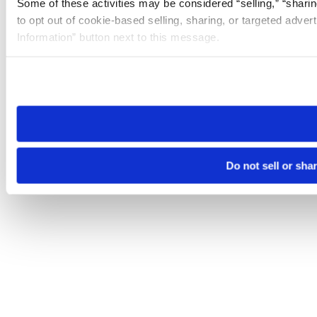
Some of these activities may be considered “selling,” “sharin
to opt out of cookie-based selling, sharing, or targeted adver
Information” button next to this message.
Please note that your opt-out preference is stored at the br
site you visit. If you access our sites from a different device
need to be set again.
Do not sell or sha