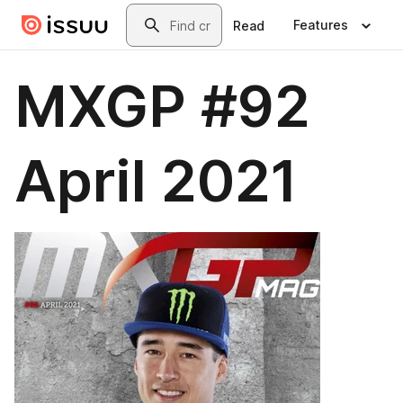
Skip to main content
Search
Features
Read
MXGP #92
April 2021