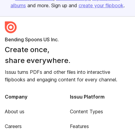
albums
and more. Sign up and
create your flipbook
.
Bending Spoons US Inc.
Create once,
share everywhere.
Issuu turns PDFs and other files into interactive
flipbooks and engaging content for every channel.
Company
Issuu Platform
About us
Content Types
Careers
Features