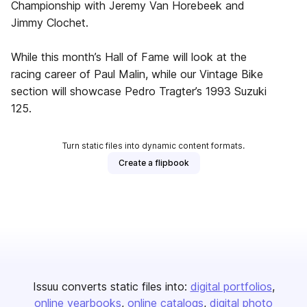
Championship with Jeremy Van Horebeek and
Jimmy Clochet.
While this month’s Hall of Fame will look at the
racing career of Paul Malin, while our Vintage Bike
section will showcase Pedro Tragter’s 1993 Suzuki
125.
Turn static files into dynamic content formats.
Create a flipbook
Issuu converts static files into:
digital portfolios
online yearbooks
online catalogs
digital photo