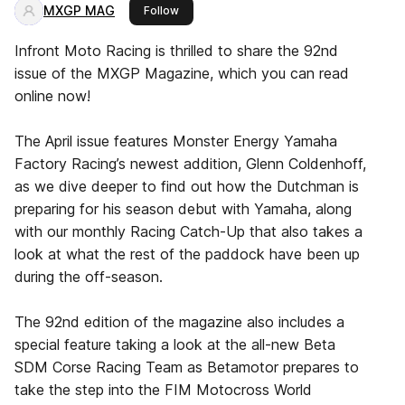
MXGP MAG
this publisher
Follow
Infront Moto Racing is thrilled to share the 92nd
issue of the MXGP Magazine, which you can read
online now!
The April issue features Monster Energy Yamaha
Factory Racing’s newest addition, Glenn Coldenhoff,
as we dive deeper to find out how the Dutchman is
preparing for his season debut with Yamaha, along
with our monthly Racing Catch-Up that also takes a
look at what the rest of the paddock have been up
during the off-season.
The 92nd edition of the magazine also includes a
special feature taking a look at the all-new Beta
SDM Corse Racing Team as Betamotor prepares to
take the step into the FIM Motocross World