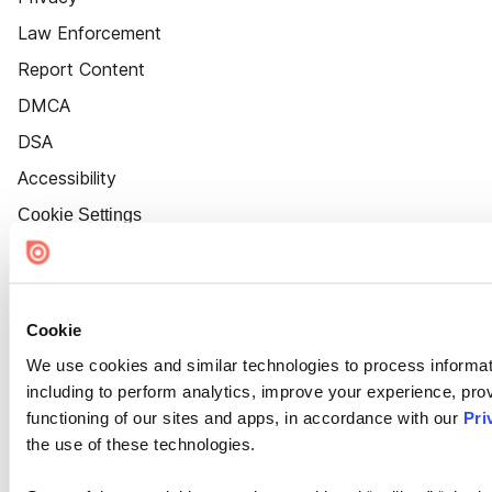
Law Enforcement
Report Content
DMCA
DSA
Accessibility
Cookie Settings
Cookie
We use cookies and similar technologies to process informat
including to perform analytics, improve your experience, prov
functioning of our sites and apps, in accordance with our
Pri
the use of these technologies.