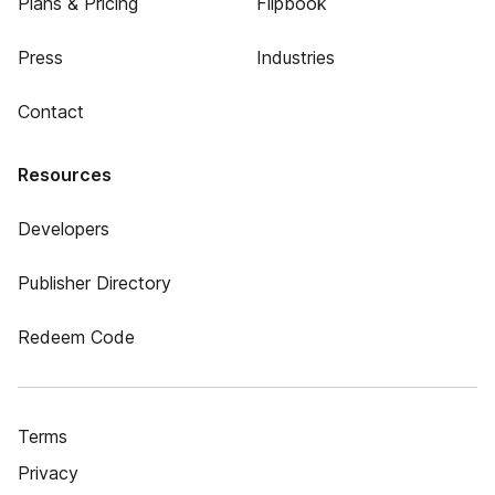
Plans & Pricing
Flipbook
Press
Industries
Contact
Resources
Developers
Publisher Directory
Redeem Code
Terms
Privacy