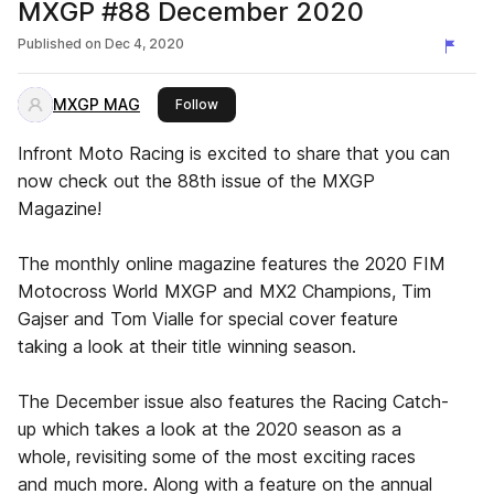
MXGP #88 December 2020
Published on
Dec 4, 2020
MXGP MAG
this publisher
Follow
Infront Moto Racing is excited to share that you can
now check out the 88th issue of the MXGP
Magazine!
The monthly online magazine features the 2020 FIM
Motocross World MXGP and MX2 Champions, Tim
Gajser and Tom Vialle for special cover feature
taking a look at their title winning season.
The December issue also features the Racing Catch-
up which takes a look at the 2020 season as a
whole, revisiting some of the most exciting races
and much more. Along with a feature on the annual