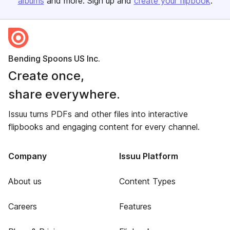
albums
and more. Sign up and
create your flipbook
.
Bending Spoons US Inc.
Create once,
share everywhere.
Issuu turns PDFs and other files into interactive
flipbooks and engaging content for every channel.
Company
Issuu Platform
About us
Content Types
Careers
Features