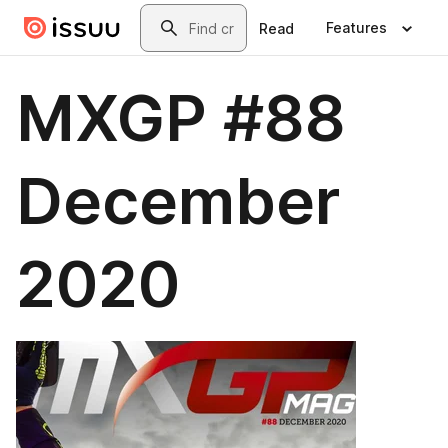
Skip to main content
Search
Features
Read
MXGP #88
December
2020