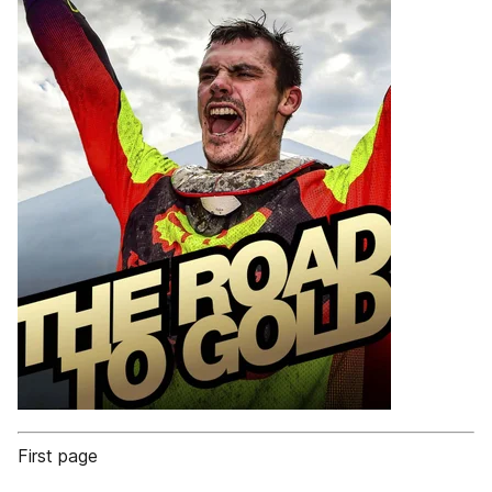
First page