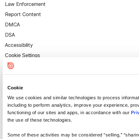
Law Enforcement
Report Content
DMCA
DSA
Accessibility
Cookie Settings
Cookie
We use cookies and similar technologies to process informat
including to perform analytics, improve your experience, prov
functioning of our sites and apps, in accordance with our
Pri
the use of these technologies.
Some of these activities may be considered “selling,” “sharin