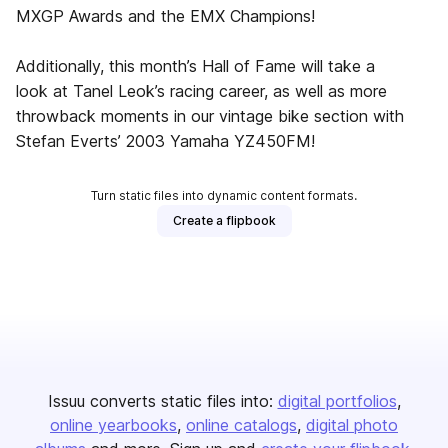
MXGP Awards and the EMX Champions!
Additionally, this month’s Hall of Fame will take a
look at Tanel Leok’s racing career, as well as more
throwback moments in our vintage bike section with
Stefan Everts’ 2003 Yamaha YZ450FM!
Turn static files into dynamic content formats.
Create a flipbook
Issuu converts static files into:
digital portfolios
online yearbooks
online catalogs
digital photo