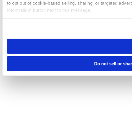
to opt out of cookie-based selling, sharing, or targeted adver
Information” button next to this message.
Please note that your opt-out preference is stored at the br
site you visit. If you access our sites from a different device
need to be set again.
Do not sell or sha