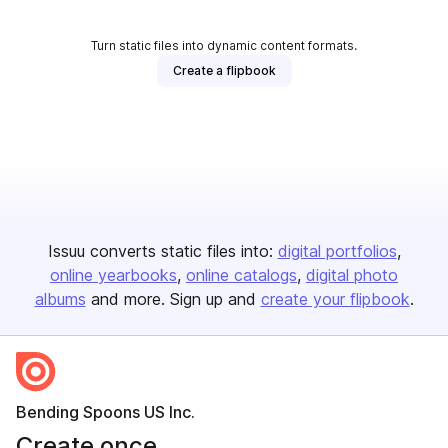
Turn static files into dynamic content formats.
Create a flipbook
Issuu converts static files into:
digital portfolios
online yearbooks
online catalogs
digital photo
albums
and more. Sign up and
create your flipbook
.
Bending Spoons US Inc.
Create once,