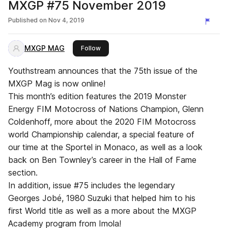
MXGP #75 November 2019
Published on
Nov 4, 2019
MXGP MAG
this publisher
Follow
Youthstream announces that the 75th issue of the
MXGP Mag is now online!
This month’s edition features the 2019 Monster
Energy FIM Motocross of Nations Champion, Glenn
Coldenhoff, more about the 2020 FIM Motocross
world Championship calendar, a special feature of
our time at the Sportel in Monaco, as well as a look
back on Ben Townley’s career in the Hall of Fame
section.
In addition, issue #75 includes the legendary
Georges Jobé, 1980 Suzuki that helped him to his
first World title as well as a more about the MXGP
Academy program from Imola!