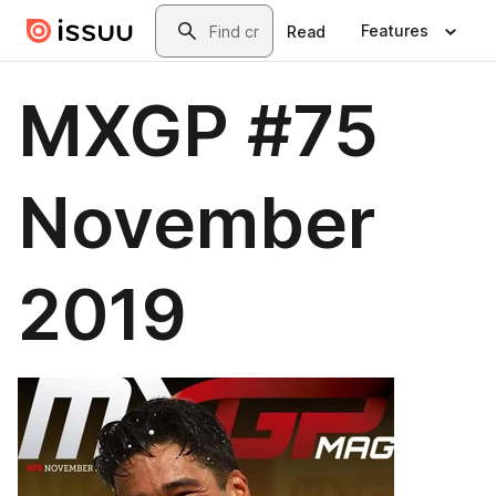
Skip to main content
Search
Features
Read
MXGP #75
November
2019