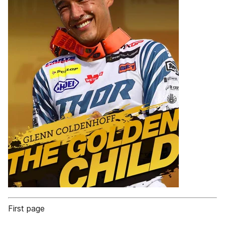
First page