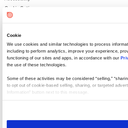
Cookie Settings
Cookie
We use cookies and similar technologies to process informat
including to perform analytics, improve your experience, prov
functioning of our sites and apps, in accordance with our
Pri
the use of these technologies.
Some of these activities may be considered “selling,” “sharin
to opt out of cookie-based selling, sharing, or targeted adver
Information” button next to this message.
Please note that your opt-out preference is stored at the br
site you visit. If you access our sites from a different device
need to be set again.