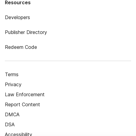
Resources
Developers
Publisher Directory
Redeem Code
Terms
Privacy
Law Enforcement
Report Content
DMCA
DSA
Accessibility