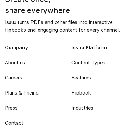
share everywhere.
Issuu turns PDFs and other files into interactive
flipbooks and engaging content for every channel.
Company
Issuu Platform
About us
Content Types
Careers
Features
Plans & Pricing
Flipbook
Press
Industries
Contact