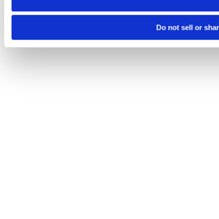
Do not sell or sha