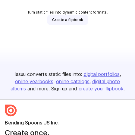
Turn static files into dynamic content formats.
Create a flipbook
Issuu converts static files into:
digital portfolios
online yearbooks
online catalogs
digital photo
albums
and more. Sign up and
create your flipbook
.
Bending Spoons US Inc.
Create once,