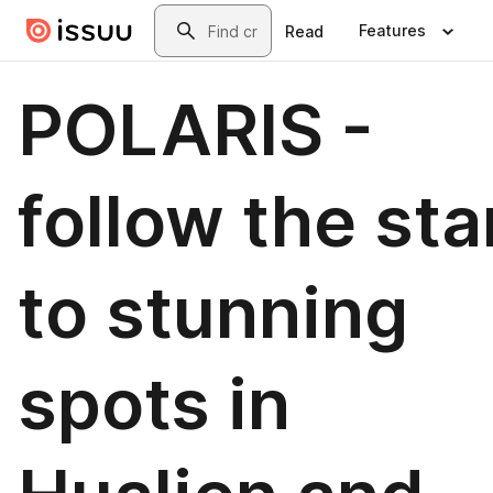
Skip to main content
Search
Features
Read
POLARIS -
follow the sta
to stunning
spots in