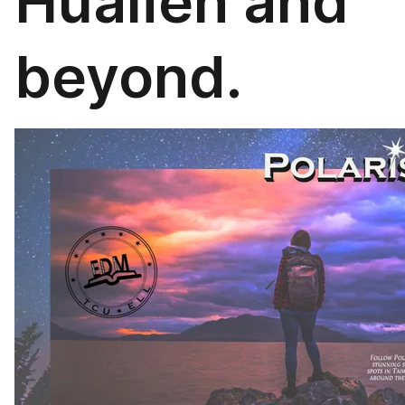
Hualien and
beyond.