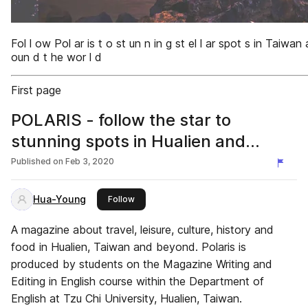
Fol l ow Pol ar is t o st un n in g st el l ar spot s in Taiwan
oun d t he wor l d
First page
POLARIS - follow the star to
stunning spots in Hualien and
beyond.
Published on
Feb 3, 2020
Hua-Young
this publisher
Follow
A magazine about travel, leisure, culture, history and
food in Hualien, Taiwan and beyond. Polaris is
produced by students on the Magazine Writing and
Editing in English course within the Department of
English at Tzu Chi University, Hualien, Taiwan.