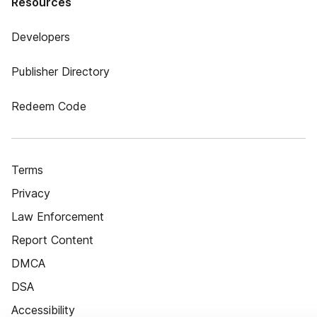
Resources
Developers
Publisher Directory
Redeem Code
Terms
Privacy
Law Enforcement
Report Content
DMCA
DSA
Accessibility