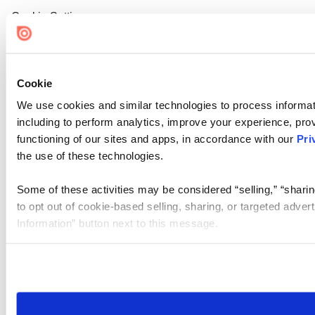
Cookie Settings
Cookie
We use cookies and similar technologies to process informat
including to perform analytics, improve your experience, prov
functioning of our sites and apps, in accordance with our
Pri
the use of these technologies.
Some of these activities may be considered “selling,” “sharin
to opt out of cookie-based selling, sharing, or targeted adver
Information” button next to this message.
Please note that your opt-out preference is stored at the br
site you visit. If you access our sites from a different device
need to be set again.