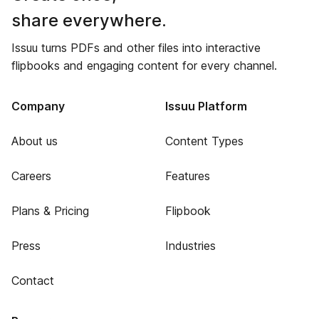
share everywhere.
Issuu turns PDFs and other files into interactive
flipbooks and engaging content for every channel.
Company
Issuu Platform
About us
Content Types
Careers
Features
Plans & Pricing
Flipbook
Press
Industries
Contact