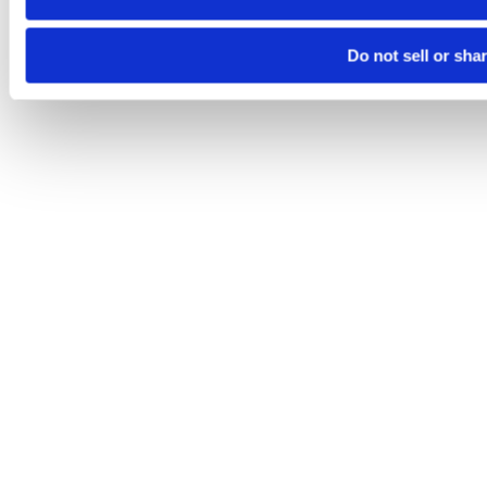
Do not sell or sha