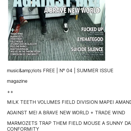
music&amp;riots FREE | Nº 04 | SUMMER ISSUE
magazine
++
MILK TEETH VOLUMES FIELD DIVISION MAPEI AMAN
AGAINST ME! A BRAVE NEW WORLD + TRADE WIND
MARMOZETS TRAP THEM FIELD MOUSE A SUNNY DA
CONFORMITY