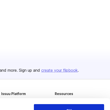
and more. Sign up and
create your flipbook
.
Issuu Platform
Resources
Content Types
Developers
Features
Publisher Directory