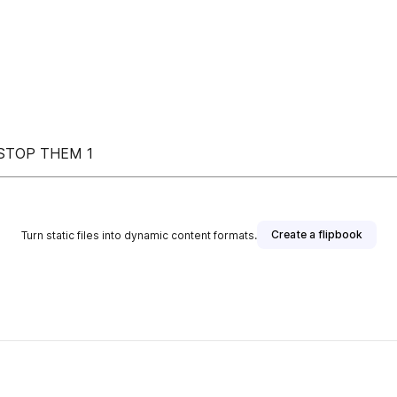
 STOP THEM 1
Create a flipbook
Turn static files into dynamic content formats.