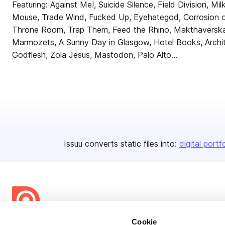
Featuring: Against Me!, Suicide Silence, Field Division, Mil
Mouse, Trade Wind, Fucked Up, Eyehategod, Corrosion of
Throne Room, Trap Them, Feed the Rhino, Makthaverska
Marmozets, A Sunny Day in Glasgow, Hotel Books, Archi
Godflesh, Zola Jesus, Mastodon, Palo Alto...
Issuu converts static files into:
digital portf
Cookie