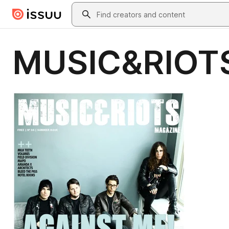
Skip to main content
Search
MUSIC&RIOTS