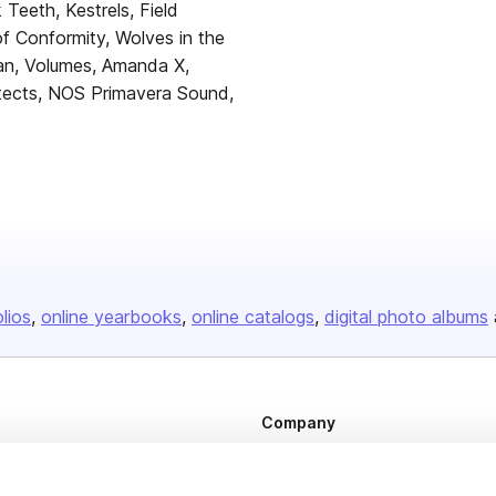
k Teeth, Kestrels, Field
 Conformity, Wolves in the
n, Volumes, Amanda X,
tects, NOS Primavera Sound,
olios
online yearbooks
online catalogs
digital photo albums
Company
About us
Careers