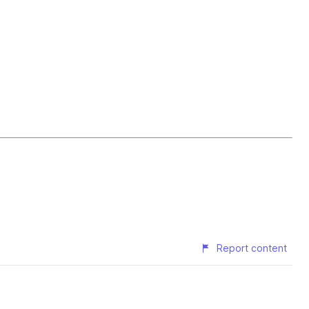
Report content