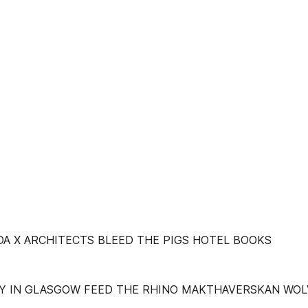
DA X ARCHITECTS BLEED THE PIGS HOTEL BOOKS
Y IN GLASGOW FEED THE RHINO MAKTHAVERSKAN WOL