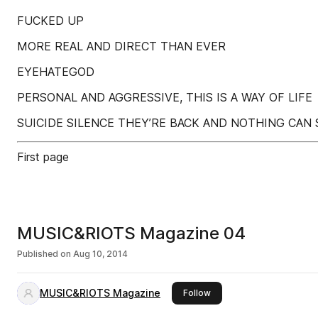
FUCKED UP
MORE REAL AND DIRECT THAN EVER
EYEHATEGOD
PERSONAL AND AGGRESSIVE, THIS IS A WAY OF LIFE
SUICIDE SILENCE THEY’RE BACK AND NOTHING CAN
First page
MUSIC&RIOTS Magazine 04
Published on
Aug 10, 2014
MUSIC&RIOTS Magazine
this publisher
Follow