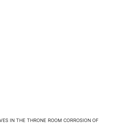
VES IN THE THRONE ROOM CORROSION OF