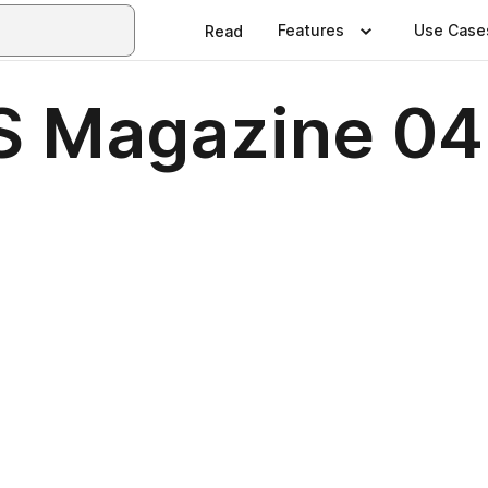
Features
Use Case
Read
 Magazine 04