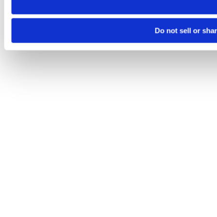
Do not sell or sha