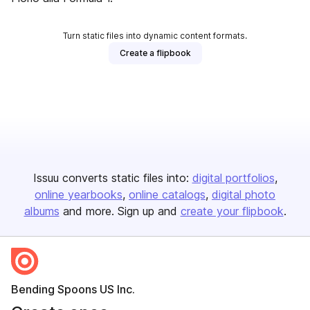
Turn static files into dynamic content formats.
Create a flipbook
Issuu converts static files into:
digital portfolios
online yearbooks
online catalogs
digital photo
albums
and more. Sign up and
create your flipbook
.
Bending Spoons US Inc.