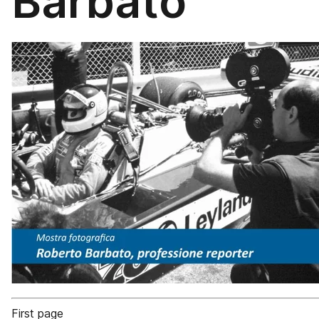
Barbato
First page