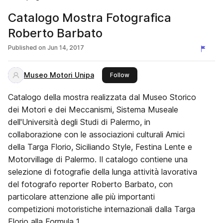
Catalogo Mostra Fotografica
Roberto Barbato
Published on
Jun 14, 2017
Museo Motori Unipa
this publisher
Follow
Catalogo della mostra realizzata dal Museo Storico
dei Motori e dei Meccanismi, Sistema Museale
dell'Università degli Studi di Palermo, in
collaborazione con le associazioni culturali Amici
della Targa Florio, Siciliando Style, Festina Lente e
Motorvillage di Palermo. Il catalogo contiene una
selezione di fotografie della lunga attività lavorativa
del fotografo reporter Roberto Barbato, con
particolare attenzione alle più importanti
competizioni motoristiche internazionali dalla Targa
Florio alla Formula 1.