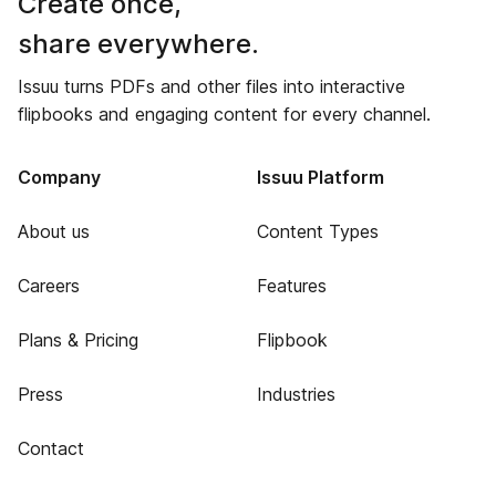
Create once,
share everywhere.
Issuu turns PDFs and other files into interactive
flipbooks and engaging content for every channel.
Company
Issuu Platform
About us
Content Types
Careers
Features
Plans & Pricing
Flipbook
Press
Industries
Contact