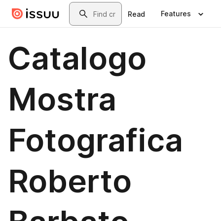
Skip to main content
Search
Features
Read
Catalogo
Mostra
Fotografica
Roberto