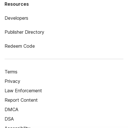
Resources
Developers
Publisher Directory
Redeem Code
Terms
Privacy
Law Enforcement
Report Content
DMCA
DSA