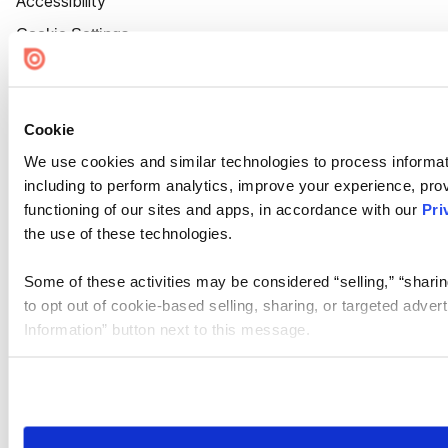
Accessibility
Cookie Settings
Cookie
We use cookies and similar technologies to process informat
including to perform analytics, improve your experience, prov
functioning of our sites and apps, in accordance with our
Pri
the use of these technologies.
Some of these activities may be considered “selling,” “sharin
to opt out of cookie-based selling, sharing, or targeted adver
Information” button next to this message.
Please note that your opt-out preference is stored at the br
site you visit. If you access our sites from a different device
need to be set again.