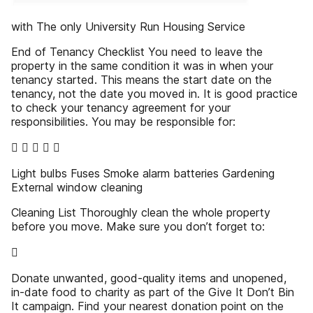
with The only University Run Housing Service
End of Tenancy Checklist You need to leave the
property in the same condition it was in when your
tenancy started. This means the start date on the
tenancy, not the date you moved in. It is good practice
to check your tenancy agreement for your
responsibilities. You may be responsible for:
    
Light bulbs Fuses Smoke alarm batteries Gardening
External window cleaning
Cleaning List Thoroughly clean the whole property
before you move. Make sure you don’t forget to:

Donate unwanted, good-quality items and unopened,
in-date food to charity as part of the Give It Don’t Bin
It campaign. Find your nearest donation point on the