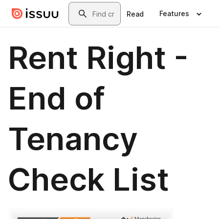
Skip to main content
Search
Features
Read
Rent Right -
End of
Tenancy
Check List