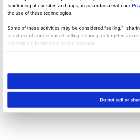
functioning of our sites and apps, in accordance with our
Pri
the use of these technologies.
Some of these activities may be considered “selling,” “sharin
to opt out of cookie-based selling, sharing, or targeted adver
Information” button next to this message.
Please note that your opt-out preference is stored at the br
site you visit. If you access our sites from a different device
need to be set again.
Do not sell or sha