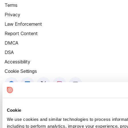
Terms
Privacy
Law Enforcement
Report Content
DMCA
DSA
Accessibility
Cookie Settings
Cookie
We use cookies and similar technologies to process informat
including to perform analytics, improve your experience, prov