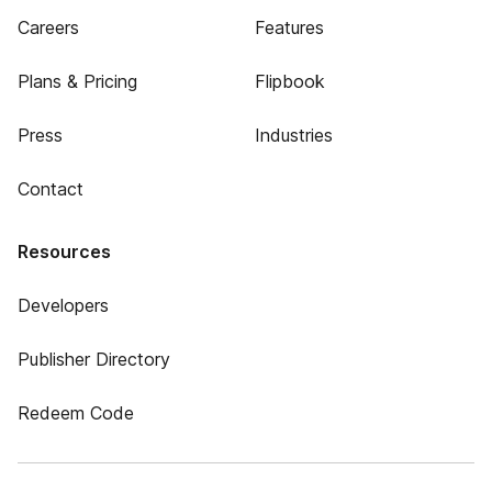
Careers
Features
Plans & Pricing
Flipbook
Press
Industries
Contact
Resources
Developers
Publisher Directory
Redeem Code