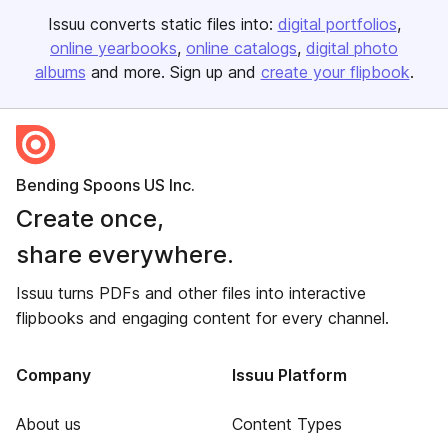
Issuu converts static files into:
digital portfolios
online yearbooks
online catalogs
digital photo
albums
and more. Sign up and
create your flipbook
.
Bending Spoons US Inc.
Create once,
share everywhere.
Issuu turns PDFs and other files into interactive
flipbooks and engaging content for every channel.
Company
Issuu Platform
About us
Content Types