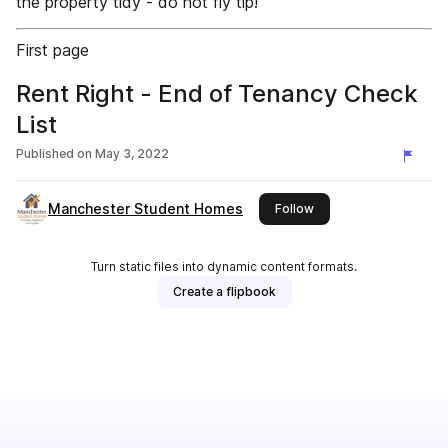
the property tidy - do not fly tip!
First page
Rent Right - End of Tenancy Check
List
Published on
May 3, 2022
Manchester Student Homes
this publisher
Follow
Turn static files into dynamic content formats.
Create a flipbook