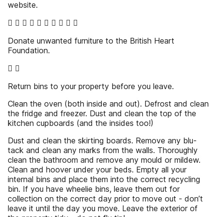
website.
         
Donate unwanted furniture to the British Heart
Foundation.
 
Return bins to your property before you leave.
Clean the oven (both inside and out). Defrost and clean
the fridge and freezer. Dust and clean the top of the
kitchen cupboards (and the insides too!)
Dust and clean the skirting boards. Remove any blu-
tack and clean any marks from the walls. Thoroughly
clean the bathroom and remove any mould or mildew.
Clean and hoover under your beds. Empty all your
internal bins and place them into the correct recycling
bin. If you have wheelie bins, leave them out for
collection on the correct day prior to move out - don’t
leave it until the day you move. Leave the exterior of