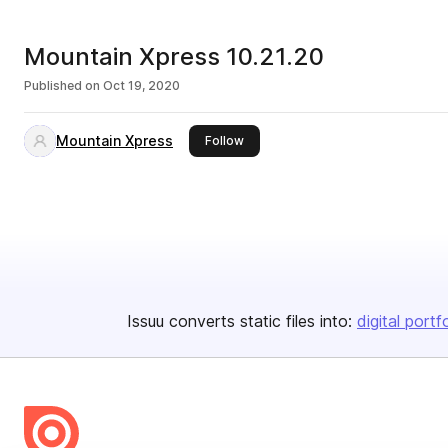
Mountain Xpress 10.21.20
Published on
Oct 19, 2020
Mountain Xpress
this publisher
Follow
Issuu converts static files into:
digital portf