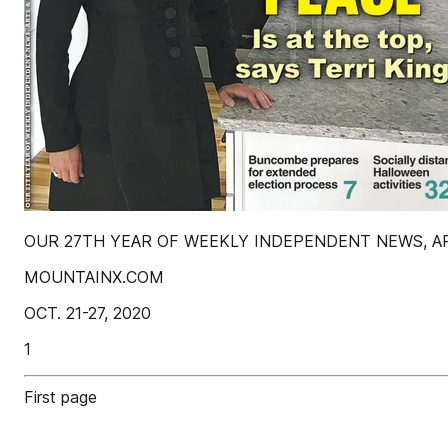
OUR 27TH YEAR OF WEEKLY INDEPENDENT NEWS, ARTS
MOUNTAINX.COM
OCT. 21-27, 2020
1
First page