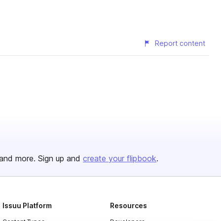
Report content
and more. Sign up and
create your flipbook
.
Issuu Platform
Resources