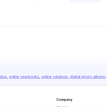
olios
online yearbooks
online catalogs
digital photo albums
Company