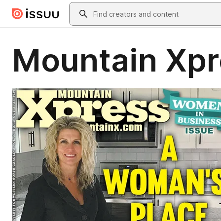
Skip to main content
Search
Mountain Xpr