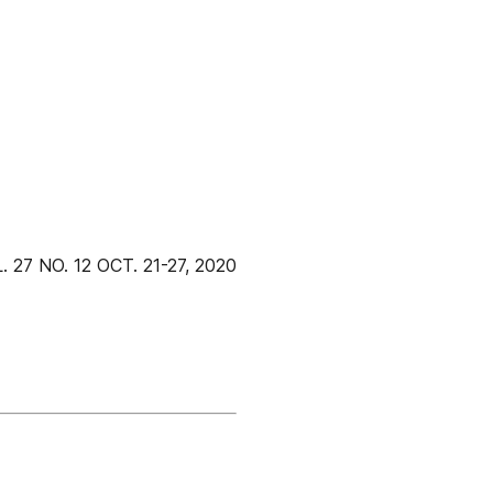
 NO. 12 OCT. 21-27, 2020