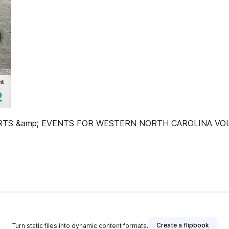
 &amp; EVENTS FOR WESTERN NORTH CAROLINA VOL. 27
Create a flipbook
Turn static files into dynamic content formats.