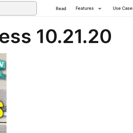
Features
Use Case
Read
ess 10.21.20