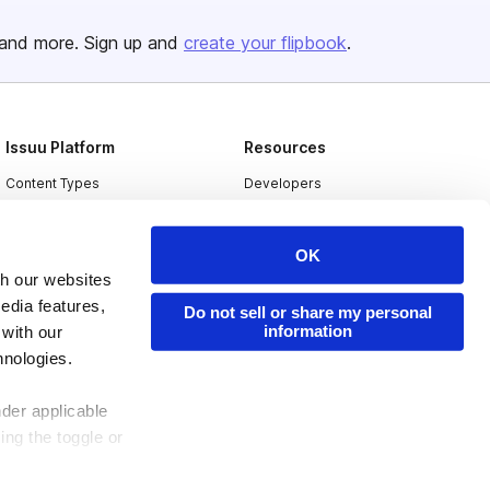
and more. Sign up and
create your flipbook
.
Issuu Platform
Resources
Content Types
Developers
Features
Publisher Directory
OK
Flipbook
Redeem Code
th our websites
Industries
edia features,
Do not sell or share my personal
information
 with our
hnologies.
nder applicable
ing the toggle or