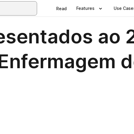
Features
Use Case
Read
sentados ao 2
e Enfermagem d