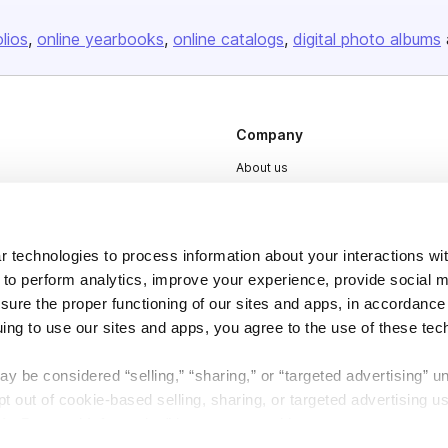
olios
online yearbooks
online catalogs
digital photo albums
Company
About us
Careers
Plans & Pricing
 technologies to process information about your interactions wi
Press
 to perform analytics, improve your experience, provide social m
Contact
nsure the proper functioning of our sites and apps, in accordance
uing to use our sites and apps, you agree to the use of these tec
y be considered “selling,” “sharing,” or “targeted advertising” u
 out of cookie-based selling, sharing, or targeted advertising us
My Personal Information” button next to this message.
DSA
Accessibility
Cookie Settings