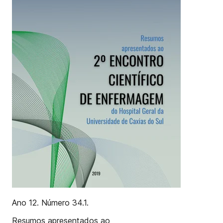
Ano 12. Número 34.1.
Resumos apresentados ao