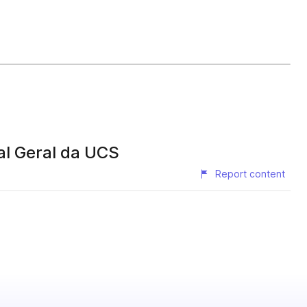
al Geral da UCS
Report content