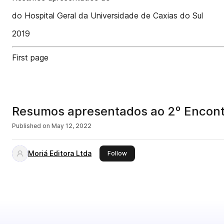
do Hospital Geral da Universidade de Caxias do Sul
2019
First page
Resumos apresentados ao 2º Encontr
Published on
May 12, 2022
Moriá Editora Ltda
this publisher
Follow