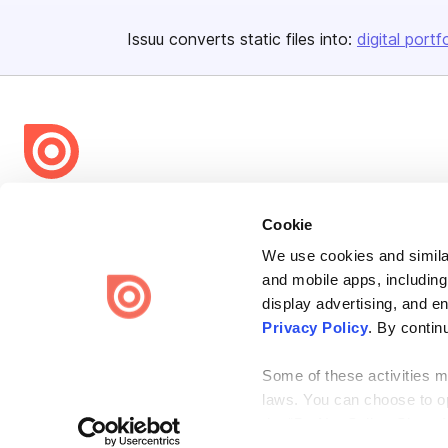
Issuu converts static files into:
digital portf
Bending Spoons US Inc.
Cookie
Create once,
share everywhere.
We use cookies and similar
Issuu turns PDFs and other files into interactive flipbooks and
and mobile apps, including
engaging content for every channel.
display advertising, and e
Privacy Policy
. By contin
Some of these activities ma
laws. You can choose to opt
the “Do Not Sell or Share 
Terms
Privacy
Law Enforcement
Report Content
DMCA