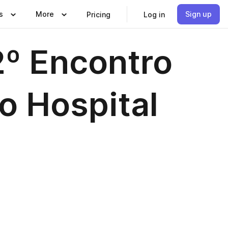
s
More
Sign up
Pricing
Log in
º Encontro
o Hospital