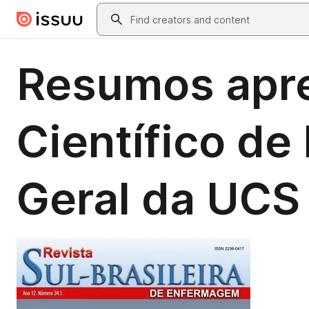
Skip to main content
Search
Resumos apre
Científico d
Geral da UCS