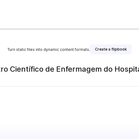
Create a flipbook
Turn static files into dynamic content formats.
o Científico de Enfermagem do Hospit