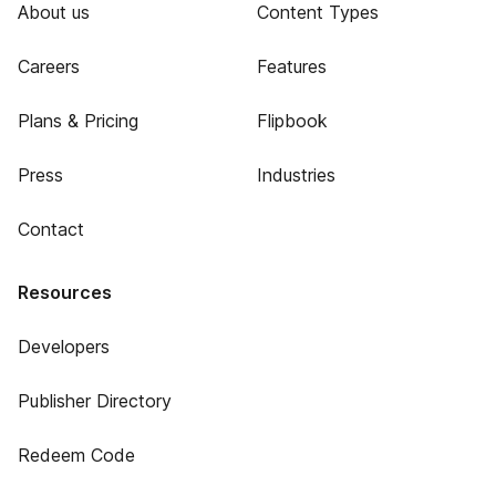
About us
Content Types
Careers
Features
Plans & Pricing
Flipbook
Press
Industries
Contact
Resources
Developers
Publisher Directory
Redeem Code