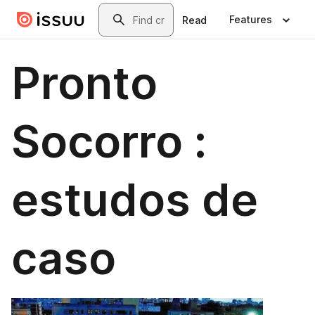
Skip to main content
Search
Features
Read
Pronto
Socorro :
estudos de
caso