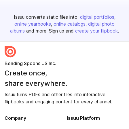
Issuu converts static files into:
digital portfolios
online yearbooks
online catalogs
digital photo
albums
and more. Sign up and
create your flipbook
.
Bending Spoons US Inc.
Create once,
share everywhere.
Issuu turns PDFs and other files into interactive
flipbooks and engaging content for every channel.
Company
Issuu Platform