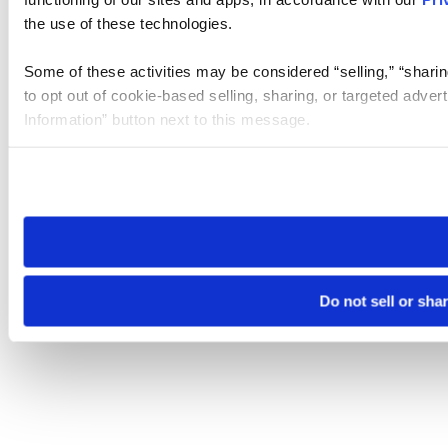
the use of these technologies.
Some of these activities may be considered “selling,” “sharin
to opt out of cookie-based selling, sharing, or targeted adver
Information” button next to this message.
Please note that your opt-out preference is stored at the br
site you visit. If you access our sites from a different device
need to be set again.
Do not sell or sha