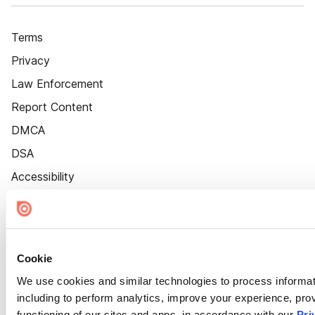
Terms
Privacy
Law Enforcement
Report Content
DMCA
DSA
Accessibility
Cookie Settings
Cookie
We use cookies and similar technologies to process informat
including to perform analytics, improve your experience, prov
functioning of our sites and apps, in accordance with our
Pri