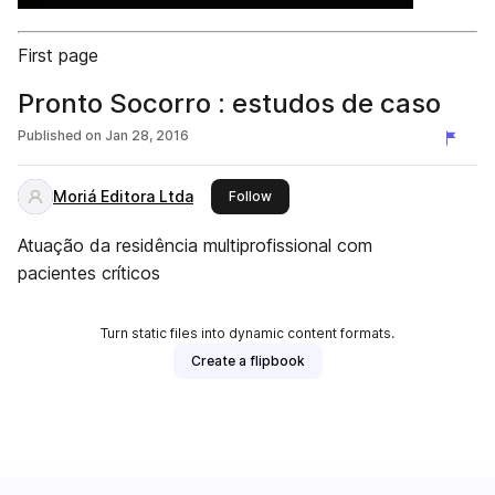
First page
Pronto Socorro : estudos de caso
Published on
Jan 28, 2016
Moriá Editora Ltda
this publisher
Follow
Atuação da residência multiprofissional com
pacientes críticos
Turn static files into dynamic content formats.
Create a flipbook