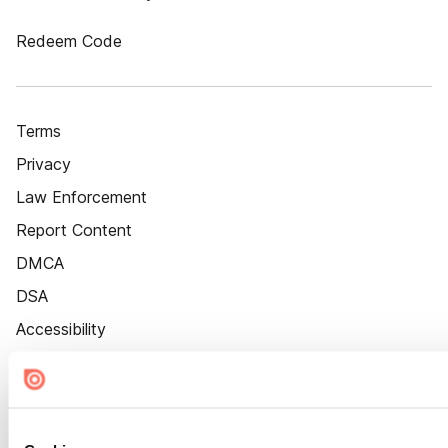
Redeem Code
Terms
Privacy
Law Enforcement
Report Content
DMCA
DSA
Accessibility
Cookie Settings