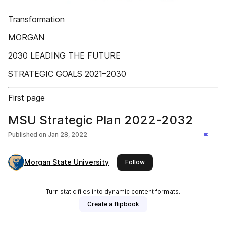
Transformation
MORGAN
2030 LEADING THE FUTURE
STRATEGIC GOALS 2021–2030
First page
MSU Strategic Plan 2022-2032
Published on
Jan 28, 2022
Morgan State University
this publisher
Follow
Turn static files into dynamic content formats.
Create a flipbook