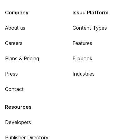
Company
Issuu Platform
About us
Content Types
Careers
Features
Plans & Pricing
Flipbook
Press
Industries
Contact
Resources
Developers
Publisher Directory