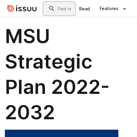
Skip to main content
Search
Features
Read
MSU
Strategic
Plan 2022-
2032