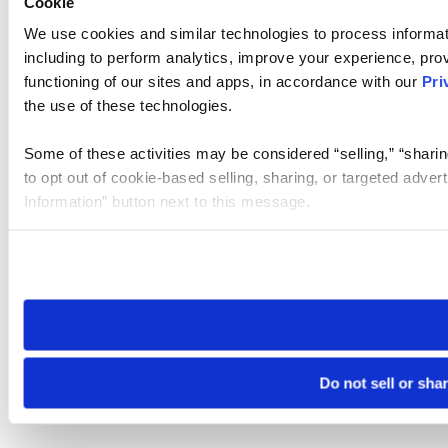
Cookie
We use cookies and similar technologies to process informat
including to perform analytics, improve your experience, prov
functioning of our sites and apps, in accordance with our
Pri
the use of these technologies.
Some of these activities may be considered “selling,” “sharin
to opt out of cookie-based selling, sharing, or targeted adver
Information” button next to this message.
Please note that your opt-out preference is stored at the br
site you visit. If you access our sites from a different device
need to be set again.
Do not sell or sha