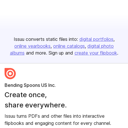
Issuu converts static files into:
digital portfolios
online yearbooks
online catalogs
digital photo
albums
and more. Sign up and
create your flipbook
.
Bending Spoons US Inc.
Create once,
share everywhere.
Issuu turns PDFs and other files into interactive
flipbooks and engaging content for every channel.