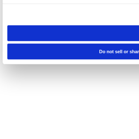
Please note that your opt-out preference is stored at the br
site you visit. If you access our sites from a different device
need to be set again.
Do not sell or sha