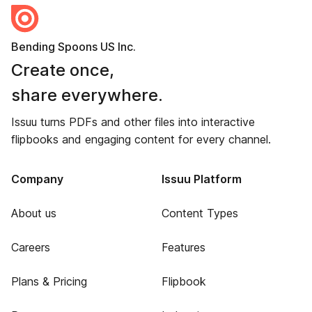
Bending Spoons US Inc.
Create once,
share everywhere.
Issuu turns PDFs and other files into interactive
flipbooks and engaging content for every channel.
Company
Issuu Platform
About us
Content Types
Careers
Features
Plans & Pricing
Flipbook