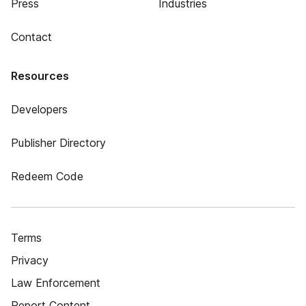
Press
Industries
Contact
Resources
Developers
Publisher Directory
Redeem Code
Terms
Privacy
Law Enforcement
Report Content