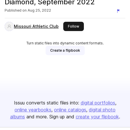
Diamond, September 2022
Published on
Aug 25, 2022
Missouri Athletic Club
this publisher
Follow
Turn static files into dynamic content formats.
Create a flipbook
Issuu converts static files into:
digital portfolios
online yearbooks
online catalogs
digital photo
albums
and more. Sign up and
create your flipbook
.