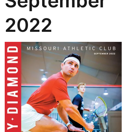
September
2022