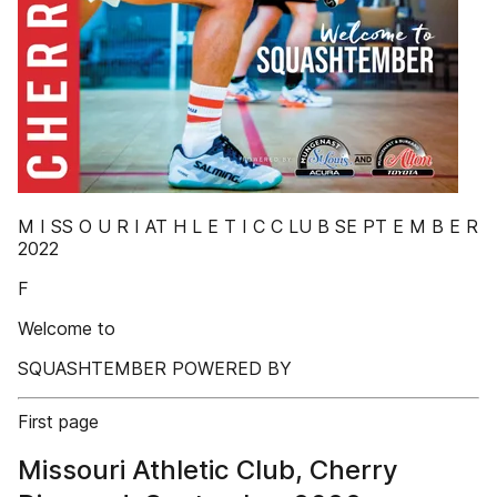
M I SS O U R I AT H L E T I C C LU B SE PT E M B E R
2022
F
Welcome to
SQUASHTEMBER POWERED BY
First page
Missouri Athletic Club, Cherry