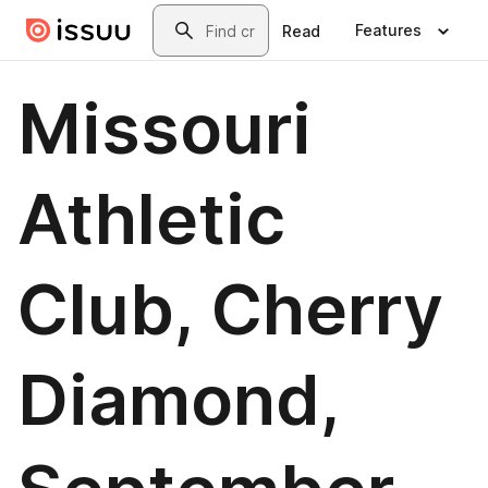
Skip to main content
Search
Features
Read
Missouri
Athletic
Club, Cherry
Diamond,