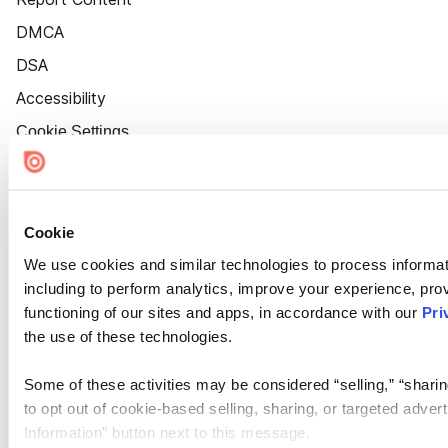
DMCA
DSA
Accessibility
Cookie Settings
Cookie
We use cookies and similar technologies to process informat
including to perform analytics, improve your experience, prov
functioning of our sites and apps, in accordance with our
Pri
the use of these technologies.
Some of these activities may be considered “selling,” “sharin
to opt out of cookie-based selling, sharing, or targeted adver
Information” button next to this message.